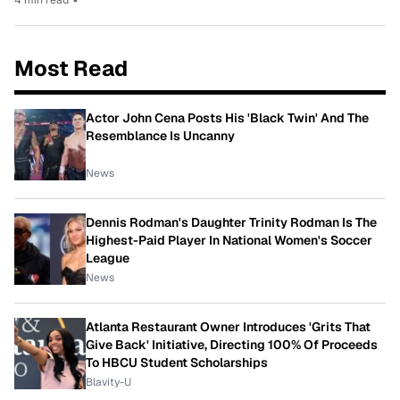
Most Read
Actor John Cena Posts His 'Black Twin' And The
Resemblance Is Uncanny
News
Dennis Rodman's Daughter Trinity Rodman Is The
Highest-Paid Player In National Women's Soccer
League
News
Atlanta Restaurant Owner Introduces 'Grits That
Give Back' Initiative, Directing 100% Of Proceeds
To HBCU Student Scholarships
Blavity-U