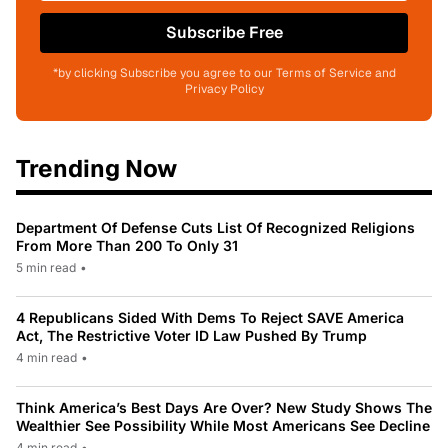
Subscribe Free
*by clicking Subscribe you agree to our Terms of Service and
Privacy Policy
Trending Now
Department Of Defense Cuts List Of Recognized Religions
From More Than 200 To Only 31
5 min read
•
4 Republicans Sided With Dems To Reject SAVE America
Act, The Restrictive Voter ID Law Pushed By Trump
4 min read
•
Think America’s Best Days Are Over? New Study Shows The
Wealthier See Possibility While Most Americans See Decline
4 min read
•