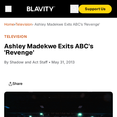
Support Us
Home
›
Television
› Ashley Madekwe Exits ABC's 'Revenge'
TELEVISION
Ashley Madekwe Exits ABC's
'Revenge'
By
Shadow and Act Staff
• May 31, 2013
Share