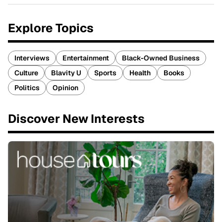
Explore Topics
Interviews
Entertainment
Black-Owned Business
Culture
Blavity U
Sports
Health
Books
Politics
Opinion
Discover New Interests