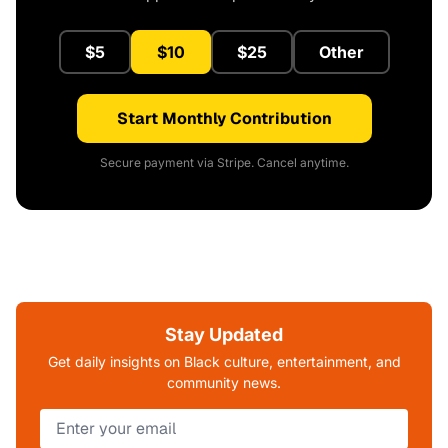
$5
$10
$25
Other
Start Monthly Contribution
Secure payment via Stripe. Cancel anytime.
Stay Updated
Get daily insights on Black culture, entertainment, and
community news.