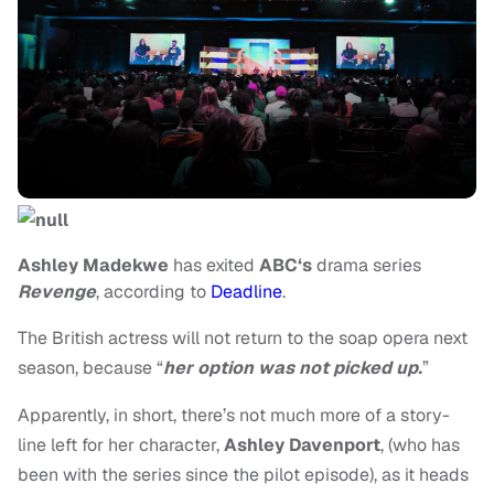
Ashley Madekwe
has exited
A
BC‘s
drama series
Revenge
, according to
Deadline
.
The British actress will not return to the soap opera next
season, because “
her option was not picked up.
”
Apparently, in short, there’s not much more of a story-
line left for her character,
Ashley Davenport
,
(who has
been with the series since the pilot episode), as it heads