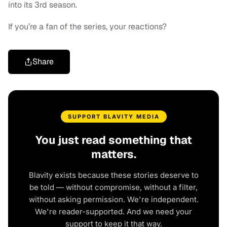
into its 3rd season.
If you’re a fan of the series, your reactions?
Share
SUPPORT BLAVITY MEDIA
You just read something that
matters.
Blavity exists because these stories deserve to
be told — without compromise, without a filter,
without asking permission. We're independent.
We're reader-supported. And we need your
support to keep it that way.