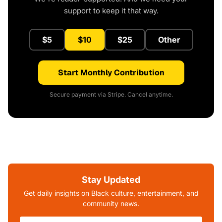
support to keep it that way.
$5
$10
$25
Other
Start Monthly Contribution
Secure payment via Stripe. Cancel anytime.
Stay Updated
Get daily insights on Black culture, entertainment, and
community news.