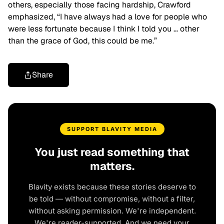
others, especially those facing hardship, Crawford
emphasized, “I have always had a love for people who
were less fortunate because I think I told you … other
than the grace of God, this could be me.”
Share
SUPPORT BLAVITY MEDIA
You just read something that
matters.
Blavity exists because these stories deserve to
be told — without compromise, without a filter,
without asking permission. We're independent.
We're reader-supported. And we need your