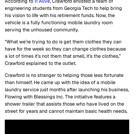
According to
11 Alive
, Crawford enlisted a team of
engineering students from Georgia Tech to help bring
his vision to life with his retirement funds. Now, the
vehicle is a fully functioning mobile laundry room
serving the unhoused community.
“What we’re trying to do is get them clothes they can
have for the week so they can change clothes because
a lot of times it’s not them that smell, it’s the clothes,”
Crawford explained to the outlet.
Crawford is no stranger to helping those less fortunate
than himself. He came up with the idea of a mobile
laundry service just months after launching his business,
Flowing with Blessings Inc. The initiative features a
shower trailer that assists those who have lived on the
street for years and cannot maintain basic health needs.