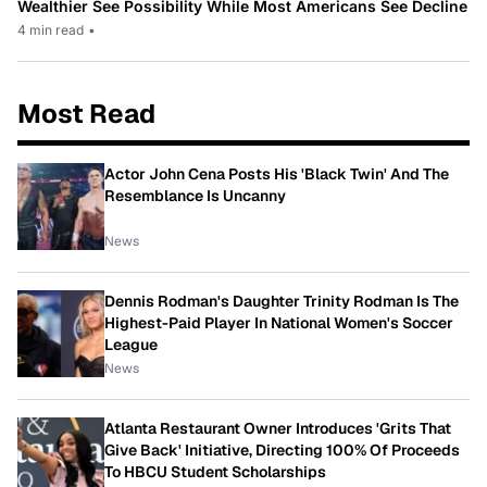
Wealthier See Possibility While Most Americans See Decline
4 min read
•
Most Read
Actor John Cena Posts His 'Black Twin' And The
Resemblance Is Uncanny
News
Dennis Rodman's Daughter Trinity Rodman Is The
Highest-Paid Player In National Women's Soccer
League
News
Atlanta Restaurant Owner Introduces 'Grits That
Give Back' Initiative, Directing 100% Of Proceeds
To HBCU Student Scholarships