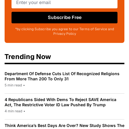
Subscribe Free
*by clicking Subscribe you agree to our Terms of Service and
Privacy Policy
Trending Now
Department Of Defense Cuts List Of Recognized Religions
From More Than 200 To Only 31
5 min read
•
4 Republicans Sided With Dems To Reject SAVE America
Act, The Restrictive Voter ID Law Pushed By Trump
4 min read
•
Think America’s Best Days Are Over? New Study Shows The