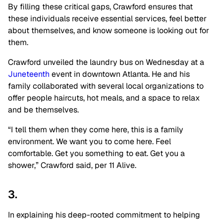
By filling these critical gaps, Crawford ensures that
these individuals receive essential services, feel better
about themselves, and know someone is looking out for
them.
Crawford unveiled the laundry bus on Wednesday at a
Juneteenth
event in downtown Atlanta. He and his
family collaborated with several local organizations to
offer people haircuts, hot meals, and a space to relax
and be themselves.
“I tell them when they come here, this is a family
environment. We want you to come here. Feel
comfortable. Get you something to eat. Get you a
shower,” Crawford said, per 11 Alive.
3.
In explaining his deep-rooted commitment to helping