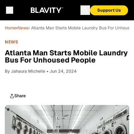
Support Us
Home
›
News
› Atlanta Man Starts Mobile Laundry Bus For Unhouse
NEWS
Atlanta Man Starts Mobile Laundry
Bus For Unhoused People
By
Jahaura Michelle
• Jun 24, 2024
Share