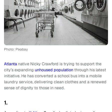
Photo: Pixabay
Atlanta
native Nicky Crawford is trying to support the
city’s expanding
unhoused population
through his latest
initiative. He has converted a school bus into a mobile
laundry service, delivering clean clothes and a renewed
sense of dignity to those in need.
1.