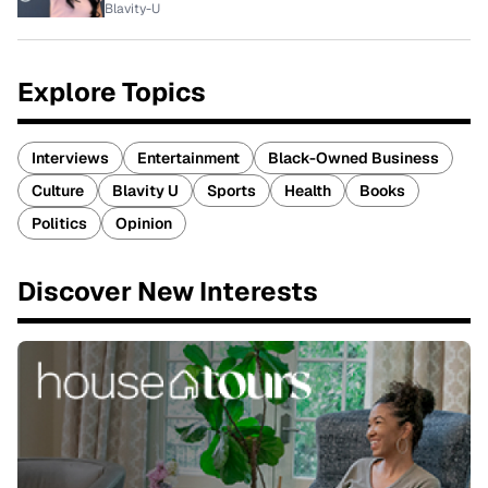
Blavity-U
Explore Topics
Interviews
Entertainment
Black-Owned Business
Culture
Blavity U
Sports
Health
Books
Politics
Opinion
Discover New Interests