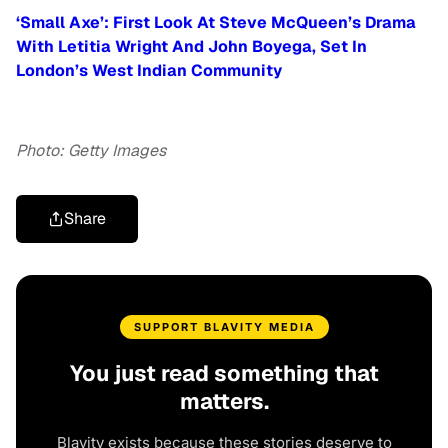
‘Small Axe’: First Look At Steve McQueen’s Drama
With Letitia Wright And John Boyega, Set In
London’s West Indian Community
Photo: Getty Images
Share
SUPPORT BLAVITY MEDIA
You just read something that
matters.
Blavity exists because these stories deserve to