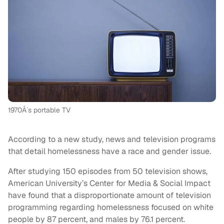
1970Â´s portable TV
According to a new study, news and television programs
that detail homelessness have a race and gender issue.
After studying 150 episodes from 50 television shows,
American University’s Center for Media & Social Impact
have found that a disproportionate amount of television
programming regarding homelessness focused on white
people by 87 percent, and males by 76.1 percent.