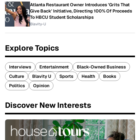
Atlanta Restaurant Owner Introduces 'Grits That
Give Back' Initiative, Directing 100% Of Proceeds
To HBCU Student Scholarships
Blavity-U
Explore Topics
Interviews
Entertainment
Black-Owned Business
Culture
Blavity U
Sports
Health
Books
Politics
Opinion
Discover New Interests