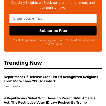
Get daily insights on Black culture, entertainment, and
community news.
Subscribe Free
*by clicking Subscribe you agree to our Terms of Service and
Privacy Policy
Trending Now
Department Of Defense Cuts List Of Recognized Religions
From More Than 200 To Only 31
5 min read
•
4 Republicans Sided With Dems To Reject SAVE America
Act, The Restrictive Voter ID Law Pushed By Trump