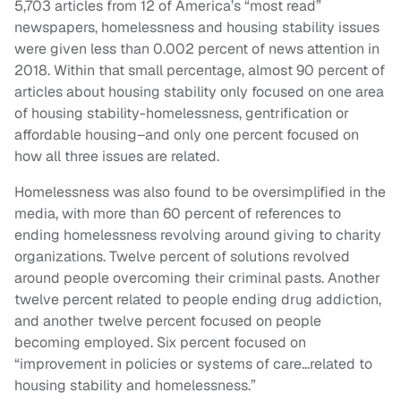
5,703 articles from 12 of America’s “most read”
newspapers, homelessness and housing stability issues
were given less than 0.002 percent of news attention in
2018. Within that small percentage, almost 90 percent of
articles about housing stability only focused on one area
of housing stability-homelessness, gentrification or
affordable housing–and only one percent focused on
how all three issues are related.
Homelessness was also found to be oversimplified in the
media, with more than 60 percent of references to
ending homelessness revolving around giving to charity
organizations. Twelve percent of solutions revolved
around people overcoming their criminal pasts. Another
twelve percent related to people ending drug addiction,
and another twelve percent focused on people
becoming employed. Six percent focused on
“improvement in policies or systems of care…related to
housing stability and homelessness.”