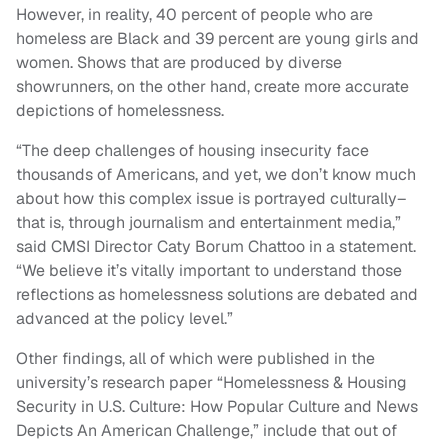
However, in reality, 40 percent of people who are
homeless are Black and 39 percent are young girls and
women. Shows that are produced by diverse
showrunners, on the other hand, create more accurate
depictions of homelessness.
“The deep challenges of housing insecurity face
thousands of Americans, and yet, we don’t know much
about how this complex issue is portrayed culturally–
that is, through journalism and entertainment media,”
said CMSI Director Caty Borum Chattoo in a statement.
“We believe it’s vitally important to understand those
reflections as homelessness solutions are debated and
advanced at the policy level.”
Other findings, all of which were published in the
university’s research paper “Homelessness & Housing
Security in U.S. Culture: How Popular Culture and News
Depicts An American Challenge,” include that out of