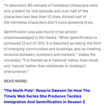
“In television, 80 percent of homeless characters were
only present for one episode and over half of the
characters had less than 10 lines. Almost half of
the homeless characters didn’t have speaking lines.
Gentrification was also found to be almost
unacknowledged in the media. “When gentrification is
portrayed (3 out of 120), it is depicted as taking the form
of changing communities and buildings, and as creating
tensions between ‘outsiders and insiders,'” states the
university. “It is framed as a ‘national’ (rather than local)
and ‘natural’ (rather than deliberate or strategic)
phenomenon.”
READ MORE:
‘The North Pole’: Rosario Dawson On How The
Timely Web Series She Produces Tackles
Immigration And Gentrification In Season 2