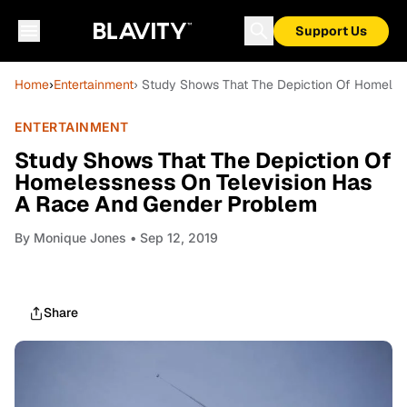
Support Us
Home
›
Entertainment
› Study Shows That The Depiction Of Homeles
ENTERTAINMENT
Study Shows That The Depiction Of
Homelessness On Television Has
A Race And Gender Problem
By
Monique Jones
• Sep 12, 2019
Share