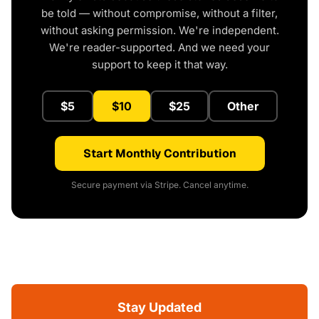
be told — without compromise, without a filter,
without asking permission. We're independent.
We're reader-supported. And we need your
support to keep it that way.
$5
$10
$25
Other
Start Monthly Contribution
Secure payment via Stripe. Cancel anytime.
Stay Updated