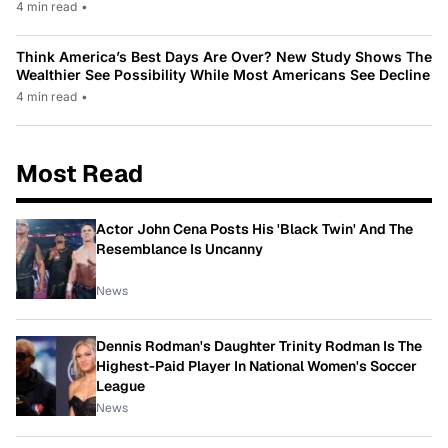
4 min read
•
Think America’s Best Days Are Over? New Study Shows The
Wealthier See Possibility While Most Americans See Decline
4 min read
•
Most Read
Actor John Cena Posts His 'Black Twin' And The
Resemblance Is Uncanny
News
Dennis Rodman's Daughter Trinity Rodman Is The
Highest-Paid Player In National Women's Soccer
League
News