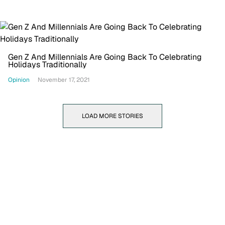
Gen Z And Millennials Are Going Back To Celebrating
Holidays Traditionally
Opinion
November 17, 2021
LOAD MORE STORIES