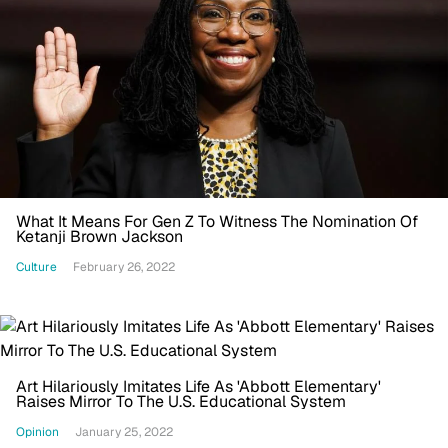
What It Means For Gen Z To Witness The Nomination Of
Ketanji Brown Jackson
Culture
February 26, 2022
Art Hilariously Imitates Life As 'Abbott Elementary'
Raises Mirror To The U.S. Educational System
Opinion
January 25, 2022