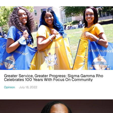
Greater Service, Greater Progress: Sigma Gamma Rho
Celebrates 100 Years With Focus On Community
Opinion
July 18, 2022