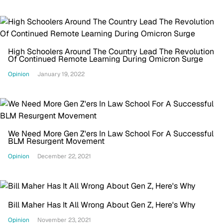
High Schoolers Around The Country Lead The Revolution
Of Continued Remote Learning During Omicron Surge
Opinion
January 19, 2022
We Need More Gen Z'ers In Law School For A Successful
BLM Resurgent Movement
Opinion
December 22, 2021
Bill Maher Has It All Wrong About Gen Z, Here's Why
Opinion
November 23, 2021