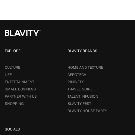
EXPLORE
BLAVITY BRANDS
CULTURE
HOME AND TEXTURE
LIFE
AFROTECH
ENTERTAINMENT
21NINETY
SMALL BUSINESS
TRAVEL NOIRE
PARTNER WITH US
TALENT INFUSION
SHOPPING
BLAVITY FEST
BLAVITY HOUSE PARTY
SOCIALS