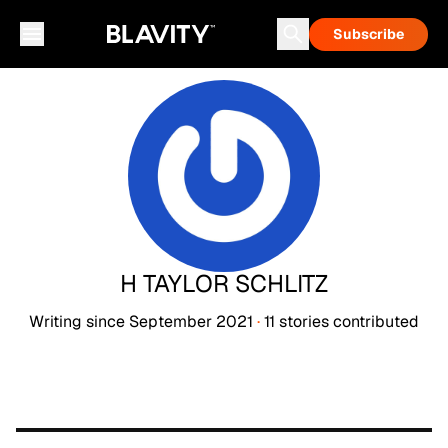
Subscribe
H TAYLOR SCHLITZ
Writing since
September 2021
·
11
stories
contributed