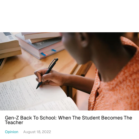
Gen-Z Back To School: When The Student Becomes The
Teacher
Opinion
August 18, 2022