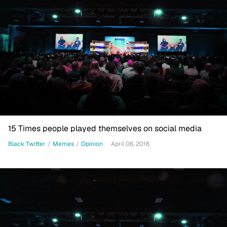
15 Times people played themselves on social media
Black Twitter
/
Memes
/
Opinion
April 06, 2016