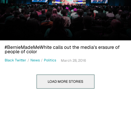
#BernieMadeMeWhite calls out the media's erasure of
people of color
Black Twitter
/
News
/
Politics
March 28, 2016
LOAD MORE STORIES