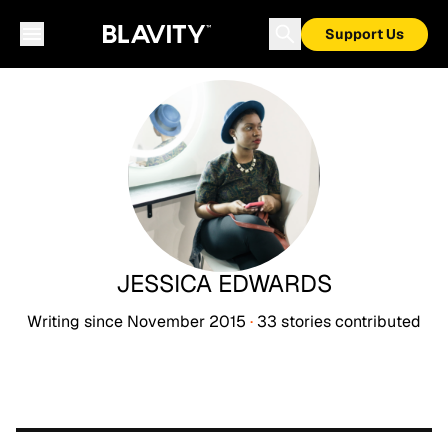
Support Us
JESSICA EDWARDS
Writing since
November 2015
·
33
stories
contributed