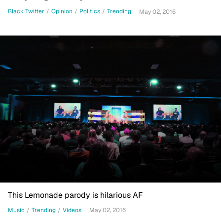
Black Twitter
/
Opinion
/
Politics
/
Trending
May 02, 2016
This Lemonade parody is hilarious AF
Music
/
Trending
/
Videos
May 02, 2016