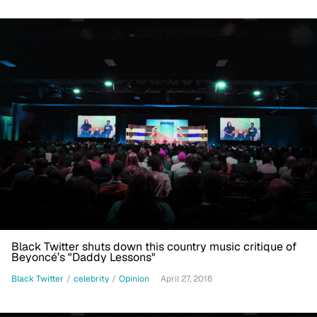
Black Twitter shuts down this country music critique of
Beyoncé’s "Daddy Lessons"
Black Twitter
/
celebrity
/
Opinion
April 27, 2016