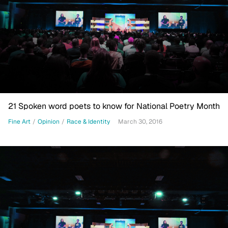
21 Spoken word poets to know for National Poetry Month
Fine Art
/
Opinion
/
Race & Identity
March 30, 2016