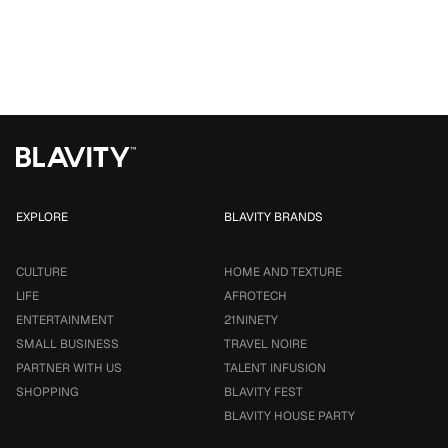
EXPLORE
BLAVITY BRANDS
CULTURE
HOME AND TEXTURE
LIFE
AFROTECH
ENTERTAINMENT
21NINETY
SMALL BUSINESS
TRAVEL NOIRE
PARTNER WITH US
TALENT INFUSION
SHOPPING
BLAVITY FEST
BLAVITY HOUSE PARTY