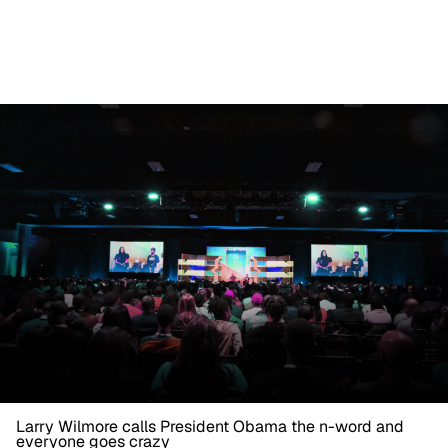
Larry Wilmore calls President Obama the n-word and
everyone goes crazy