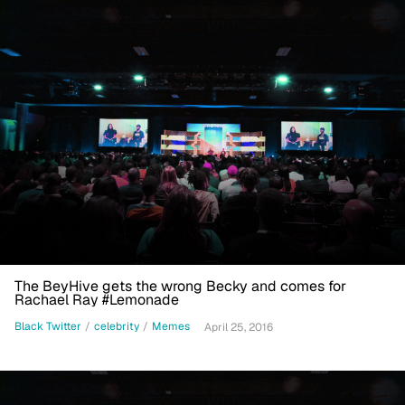
The BeyHive gets the wrong Becky and comes for
Rachael Ray #Lemonade
Black Twitter
/
celebrity
/
Memes
April 25, 2016