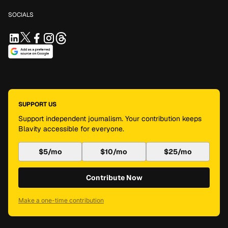
SOCIALS
SUPPORT US
Support independent journalism. Your contribution keeps
Blavity accessible for everyone.
$5/mo
$10/mo
$25/mo
Contribute Now
Make a one-time contribution