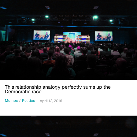
This relationship analogy perfectly sums up the
Democratic race
Memes
/
Politics
April 12, 2016