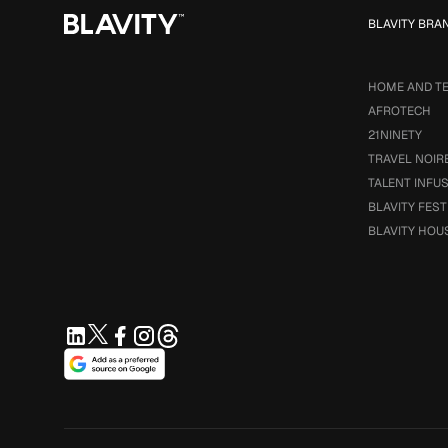
BLAVITY BRA
HOME AND T
AFROTECH
21NINETY
TRAVEL NOIR
TALENT INFU
BLAVITY FEST
BLAVITY HOU