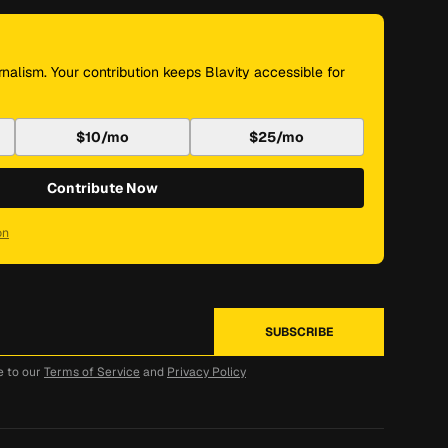
nalism. Your contribution keeps Blavity accessible for
$10/mo
$25/mo
Contribute Now
on
e to our
Terms of Service
and
Privacy Policy