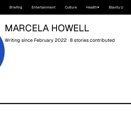
Briefing
Entertainment
Culture
Health
Blavity U
MARCELA HOWELL
Writing since
February 2022
·
8
stories
contributed