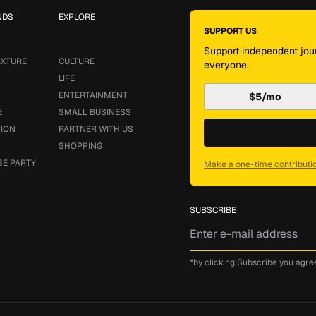
NDS
EXPLORE
SUPPORT US
Support independent jour
EXTURE
CULTURE
everyone.
LIFE
ENTERTAINMENT
$5/mo
E
SMALL BUSINESS
SION
PARTNER WITH US
SHOPPING
SE PARTY
Make a one-time contributi
SUBSCRIBE
*by clicking Subscribe you agre