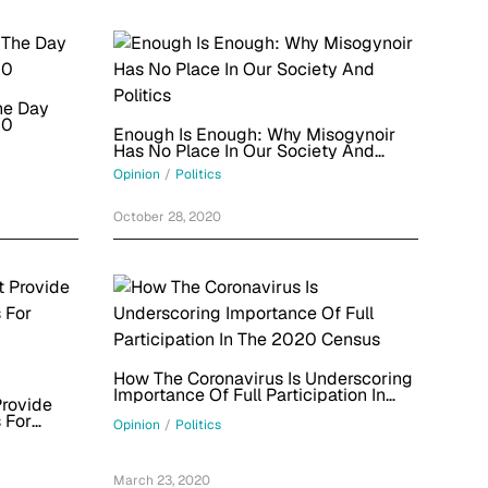
he Day
20
Enough Is Enough: Why Misogynoir
Has No Place In Our Society And
Politics
Opinion
/
Politics
October 28, 2020
How The Coronavirus Is Underscoring
Importance Of Full Participation In
rovide
The 2020 Census
 For
Opinion
/
Politics
March 23, 2020