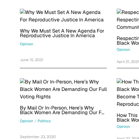
Why We Must Set A New Agenda For
Reproductive Justice In America
Respectin
Black Wo
Opinion
Opinion
June 15, 2021
April 21, 202
By Mail Or In-Person, Here’s Why
Black Women Are Demanding Our Full
How This 
Voting Rights
Black Wo
Opinion
/
Politics
Become T
Opinion
Reproduct
September 23, 2020
April 23, 20