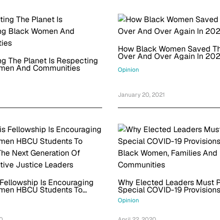
How Black Women Saved T
Over And Over Again In 20
g The Planet Is Respecting
men And Communities
Opinion
January 20, 2021
1
Fellowship Is Encouraging
Why Elected Leaders Must P
men HBCU Students To
Special COVID-19 Provisions
he Next Generation Of
Black Women, Families And
Opinion
ive Justice Leaders
Communities
20
April 22, 2020