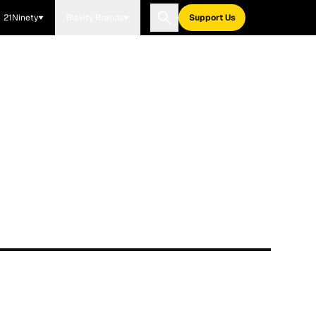
21Ninety
Blavity Brands
Support Us