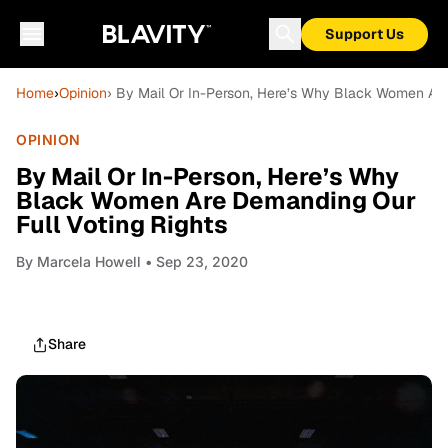
Support Us
Home
›
Opinion
› By Mail Or In-Person, Here’s Why Black Women Are
OPINION
By Mail Or In-Person, Here’s Why
Black Women Are Demanding Our
Full Voting Rights
By
Marcela Howell
• Sep 23, 2020
Share