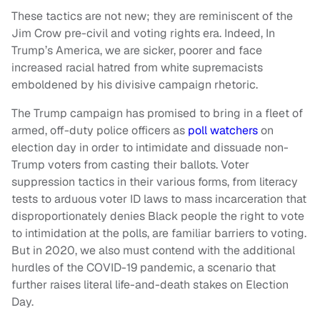
These tactics are not new; they are reminiscent of the
Jim Crow pre-civil and voting rights era. Indeed, In
Trump’s America, we are sicker, poorer and face
increased racial hatred from white supremacists
emboldened by his divisive campaign rhetoric.
The Trump campaign has promised to bring in a fleet of
armed, off-duty police officers as
poll watchers
on
election day in order to intimidate and dissuade non-
Trump voters from casting their ballots. Voter
suppression tactics in their various forms, from literacy
tests to arduous voter ID laws to mass incarceration that
disproportionately denies Black people the right to vote
to intimidation at the polls, are familiar barriers to voting.
But in 2020, we also must contend with the additional
hurdles of the COVID-19 pandemic, a scenario that
further raises literal life-and-death stakes on Election
Day.