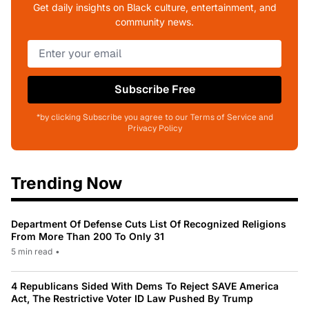
Get daily insights on Black culture, entertainment, and
community news.
Subscribe Free
*by clicking Subscribe you agree to our Terms of Service and
Privacy Policy
Trending Now
Department Of Defense Cuts List Of Recognized Religions
From More Than 200 To Only 31
5 min read
•
4 Republicans Sided With Dems To Reject SAVE America
Act, The Restrictive Voter ID Law Pushed By Trump