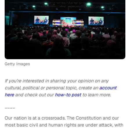
Getty Images
If you’re interested in sharing your opinion on any
cultural, political or personal topic, create an
account
here
and check out our
how-to post
to learn more.
____
Our nation is at a crossroads. The Constitution and our
most basic civil and human rights are under attack, with