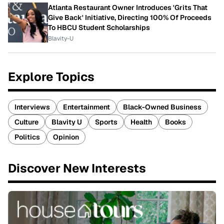
Atlanta Restaurant Owner Introduces 'Grits That
Give Back' Initiative, Directing 100% Of Proceeds
To HBCU Student Scholarships
Blavity-U
Explore Topics
Interviews
Entertainment
Black-Owned Business
Culture
Blavity U
Sports
Health
Books
Politics
Opinion
Discover New Interests