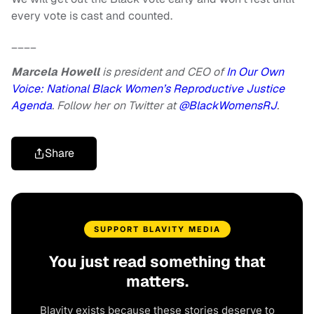
every vote is cast and counted.
____
Marcela Howell
is president and CEO of
In Our Own
Voice: National Black Women’s Reproductive Justice
Agenda
. Follow her on Twitter at
@BlackWomensRJ
.
Share
SUPPORT BLAVITY MEDIA
You just read something that
matters.
Blavity exists because these stories deserve to