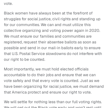
vote.
Black women have always been at the forefront of
struggles for social justice, civil rights and standing up
for our communities. We can and must utilize this
collective organizing and voting power again in 2020.
We must ensure our families and communities are
registered, request their absentee ballots as soon as
possible and send in our mail-in ballots early to ensure
that U.S. Postal Service slowdowns do not interfere with
our right to be counted.
Most importantly, we must hold elected officials
accountable to do their jobs and ensure that we can
vote safely and that every vote is counted. Just as we
have been organizing for racial justice, we must demand
that America protect and ensure our right to vote.
We will settle for nothing less than our full voting rights.
We will get out the Black vote early and won’t rest until