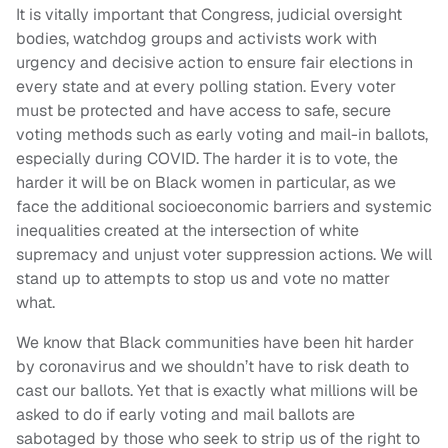
It is vitally important that Congress, judicial oversight
bodies, watchdog groups and activists work with
urgency and decisive action to ensure fair elections in
every state and at every polling station. Every voter
must be protected and have access to safe, secure
voting methods such as early voting and mail-in ballots,
especially during COVID. The harder it is to vote, the
harder it will be on Black women in particular, as we
face the additional socioeconomic barriers and systemic
inequalities created at the intersection of white
supremacy and unjust voter suppression actions. We will
stand up to attempts to stop us and vote no matter
what.
We know that Black communities have been hit harder
by coronavirus and we shouldn’t have to risk death to
cast our ballots. Yet that is exactly what millions will be
asked to do if early voting and mail ballots are
sabotaged by those who seek to strip us of the right to