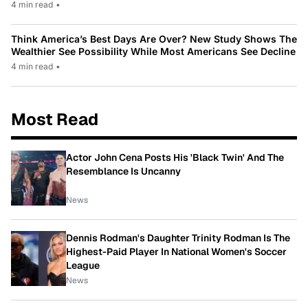
4 min read
•
Think America’s Best Days Are Over? New Study Shows The
Wealthier See Possibility While Most Americans See Decline
4 min read
•
Most Read
Actor John Cena Posts His 'Black Twin' And The
Resemblance Is Uncanny
News
Dennis Rodman's Daughter Trinity Rodman Is The
Highest-Paid Player In National Women's Soccer
League
News