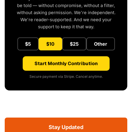
be told — without compromise, without a filter,
without asking permission. We're independent.
We're reader-supported. And we need your
support to keep it that way.
$5
$10
$25
Other
Start Monthly Contribution
Secure payment via Stripe. Cancel anytime.
Stay Updated