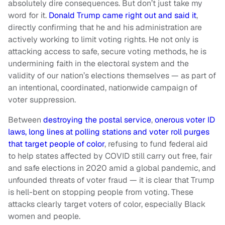
absolutely dire consequences. But don’t just take my
word for it.
Donald Trump came right out and said it
,
directly confirming that he and his administration are
actively working to limit voting rights. He not only is
attacking access to safe, secure voting methods, he is
undermining faith in the electoral system and the
validity of our nation’s elections themselves — as part of
an intentional, coordinated, nationwide campaign of
voter suppression.
Between
destroying the postal service
,
onerous voter ID
laws, long lines at polling stations and voter roll purges
that target people of color
, refusing to fund federal aid
to help states affected by COVID still carry out free, fair
and safe elections in 2020 amid a global pandemic, and
unfounded threats of voter fraud — it is clear that Trump
is hell-bent on stopping people from voting. These
attacks clearly target voters of color, especially Black
women and people.