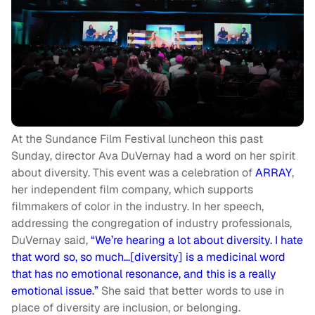
At the Sundance Film Festival luncheon this past
Sunday, director Ava DuVernay had a word on her spirit
about diversity. This event was a celebration of
ARRAY
,
her independent film company, which supports
filmmakers of color in the industry. In her speech,
addressing the congregation of industry professionals,
DuVernay said,
“We’re hearing a lot about diversity. I hate
that word so, so much…[diversity] is a medicinal word
that has no emotional resonance, and this is a really
emotional issue.”
She said that better words to use in
place of diversity are inclusion, or belonging.