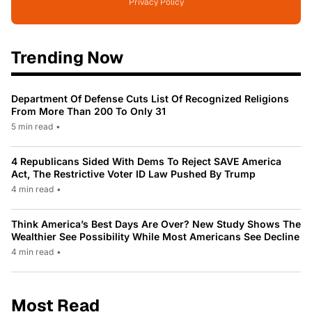
Privacy Policy
Trending Now
Department Of Defense Cuts List Of Recognized Religions
From More Than 200 To Only 31
5 min read
•
4 Republicans Sided With Dems To Reject SAVE America
Act, The Restrictive Voter ID Law Pushed By Trump
4 min read
•
Think America’s Best Days Are Over? New Study Shows The
Wealthier See Possibility While Most Americans See Decline
4 min read
•
Most Read