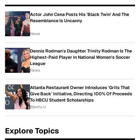
Actor John Cena Posts His 'Black Twin' And The
Resemblance Is Uncanny
News
Dennis Rodman's Daughter Trinity Rodman Is The
Highest-Paid Player In National Women's Soccer
League
News
Atlanta Restaurant Owner Introduces 'Grits That
Give Back' Initiative, Directing 100% Of Proceeds
To HBCU Student Scholarships
Blavity-U
Explore Topics