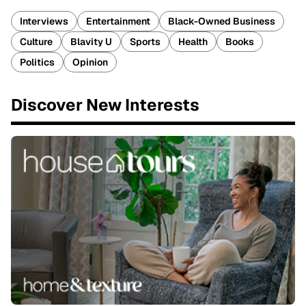
Interviews
Entertainment
Black-Owned Business
Culture
Blavity U
Sports
Health
Books
Politics
Opinion
Discover New Interests