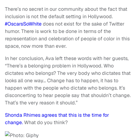
There’s no secret in our community about the fact that
inclusion is not the default setting in Hollywood.
#OscarsSoWhite
does not exist for the sake of Twitter
humor. There is work to be done in terms of the
representation and celebration of people of color in this
space, now more than ever.
In her conclusion, Ava left these words with her guests,
“There’s a belonging problem in Hollywood. Who
dictates who belongs? The very body who dictates that
looks all one way… Change has to happen, it has to
happen with the people who dictate who belongs. It’s
disconcerting to hear people say that shouldn’t change.
That’s the very reason it should.”
Shonda Rhimes agrees that this is the time for
change.
What do you think?