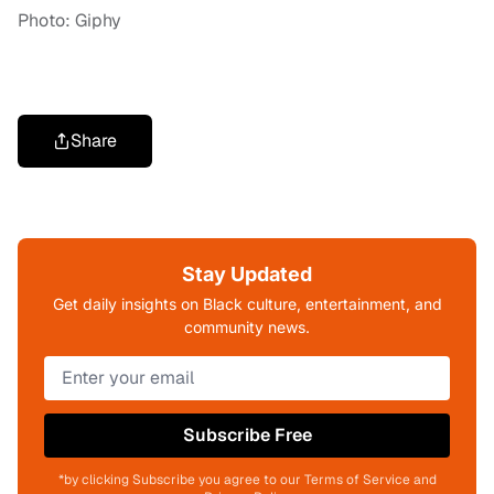
Photo: Giphy
Share
Stay Updated
Get daily insights on Black culture, entertainment, and
community news.
Subscribe Free
*by clicking Subscribe you agree to our Terms of Service and