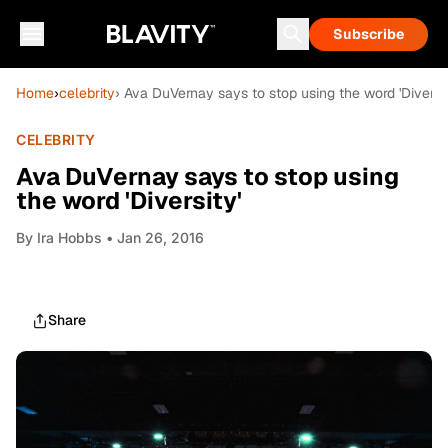
Subscribe
Home
›
celebrity
› Ava DuVernay says to stop using the word 'Diversit
CELEBRITY
Ava DuVernay says to stop using
the word 'Diversity'
By
Ira Hobbs
• Jan 26, 2016
Share