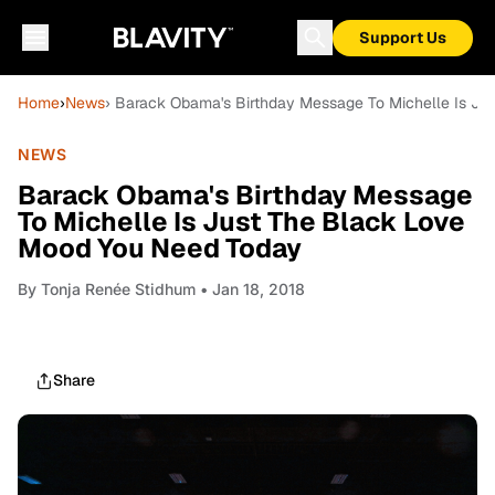
Support Us
Home
›
News
› Barack Obama's Birthday Message To Michelle Is J
NEWS
Barack Obama's Birthday Message
To Michelle Is Just The Black Love
Mood You Need Today
By
Tonja Renée Stidhum
• Jan 18, 2018
Share