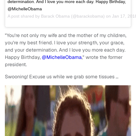
determination. And I love you more each day. Happy Birthday,
@MichelleObama
A post shared by
Barack Obama
(@barackobama) on
Jan 17, 201
"You're not only my wife and the mother of my children,
you're my best friend. I love your strength, your grace,
and your determination. And I love you more each day.
Happy Birthday,
@MichelleObama
," wrote the former
president.
Swooning! Excuse us while we grab some tissues …