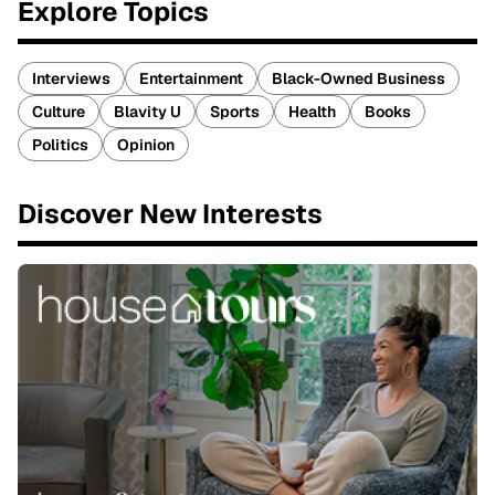
Explore Topics
Interviews
Entertainment
Black-Owned Business
Culture
Blavity U
Sports
Health
Books
Politics
Opinion
Discover New Interests