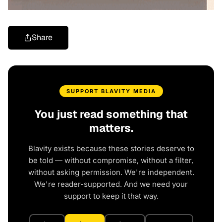
Share
SUPPORT BLAVITY MEDIA
You just read something that
matters.
Blavity exists because these stories deserve to
be told — without compromise, without a filter,
without asking permission. We're independent.
We're reader-supported. And we need your
support to keep it that way.