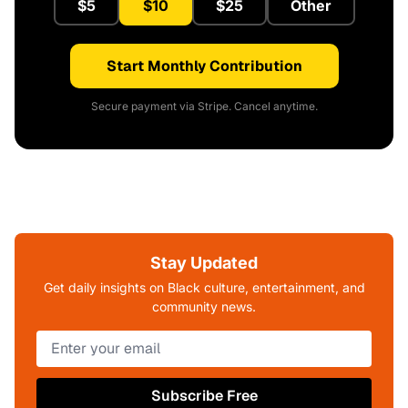
$5
$10
$25
Other
Start Monthly Contribution
Secure payment via Stripe. Cancel anytime.
Stay Updated
Get daily insights on Black culture, entertainment, and
community news.
Subscribe Free