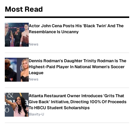
Most Read
Actor John Cena Posts His 'Black Twin' And The
Resemblance Is Uncanny
News
Dennis Rodman's Daughter Trinity Rodman Is The
Highest-Paid Player In National Women's Soccer
League
News
Atlanta Restaurant Owner Introduces 'Grits That
Give Back' Initiative, Directing 100% Of Proceeds
To HBCU Student Scholarships
Blavity-U