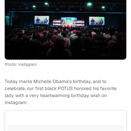
Photo: Instagram
Today marks Michelle Obama's birthday, and to
celebrate, our first black POTUS honored his favorite
lady with a very heartwarming birthday wish on
Instagram: