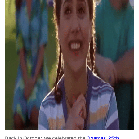
Back in October, we celebrated the
Obamas' 25th