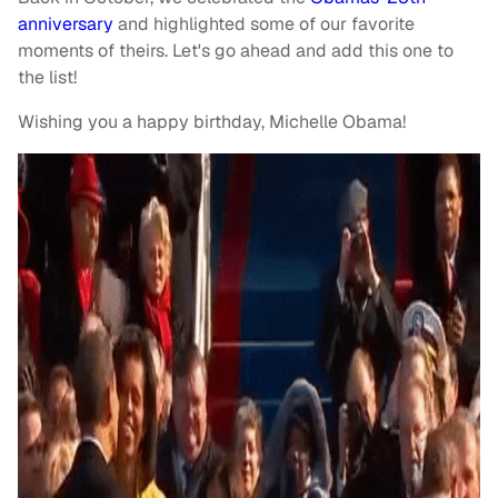
anniversary
and highlighted some of our favorite
moments of theirs. Let's go ahead and add this one to
the list!
Wishing you a happy birthday, Michelle Obama!