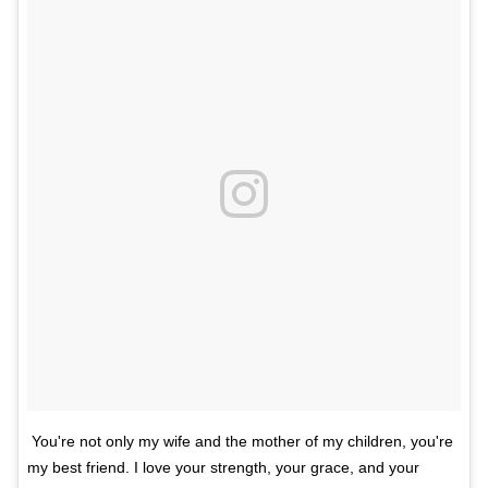
You're not only my wife and the mother of my children, you're
my best friend. I love your strength, your grace, and your