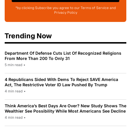
*by clicking Subscribe you agree to our Terms of Service and
Privacy Policy
Trending Now
Department Of Defense Cuts List Of Recognized Religions
From More Than 200 To Only 31
5 min read
•
4 Republicans Sided With Dems To Reject SAVE America
Act, The Restrictive Voter ID Law Pushed By Trump
4 min read
•
Think America’s Best Days Are Over? New Study Shows The
Wealthier See Possibility While Most Americans See Decline
4 min read
•