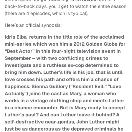
back-to-back days, you’ll get to watch the entire season
(there are 4 episodes, which is typical).
Here’s an official synopsis:
Idris Elba returns in the title role of the acclaimed
mini-series which won him a 2012 Golden Globe for
“Best Actor” in this four-night television event in
September –
with two conflicting crimes to
investigate and a ruthless ex-cop determined to
bring him down. Luther’s life is his job, that is until
love crosses his path and offers him a chance of
happiness. Sienna Guillory (“Resident Evil,” “Love
Actually”) joins the cast as Mary, a woman who
works in a vintage clothing shop and meets Luther
in a chance encounter. But is Mary ready to accept
Luther’s past? And can Luther leave it behind?
A
self-destructive near-genius, John Luther might
just be as dangerous as the depraved criminals he