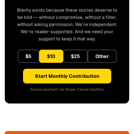
Blavity exists because these stories deserve to
be told — without compromise, without a filter,
without asking permission. We're independent.
We're reader-supported. And we need your
support to keep it that way.
$5
$10
$25
Other
Start Monthly Contribution
Secure payment via Stripe. Cancel anytime.