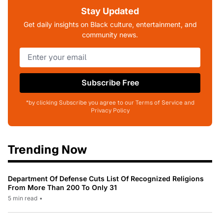
Stay Updated
Get daily insights on Black culture, entertainment, and
community news.
Subscribe Free
*by clicking Subscribe you agree to our Terms of Service and
Privacy Policy
Trending Now
Department Of Defense Cuts List Of Recognized Religions
From More Than 200 To Only 31
5 min read
•