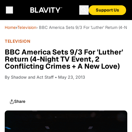
Support Us
Home
›
Television
› BBC America Sets 9/3 For 'Luther' Return (4-Nig
TELEVISION
BBC America Sets 9/3 For 'Luther'
Return (4-Night TV Event, 2
Conflicting Crimes + A New Love)
By
Shadow and Act Staff
• May 23, 2013
Share