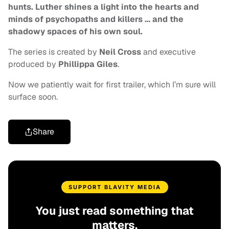
hunts. Luther shines a light into the hearts and
minds of psychopaths and killers … and the
shadowy spaces of his own soul.
The series is created by
Neil Cross
and executive
produced by
Phillippa Giles
.
Now we patiently wait for first trailer, which I’m sure will
surface soon.
Share
SUPPORT BLAVITY MEDIA
You just read something that
matters.