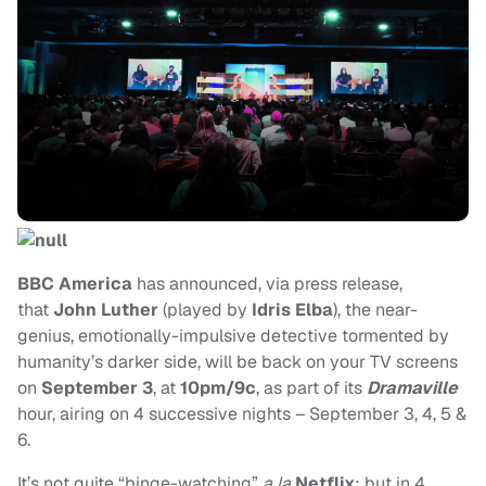
BBC America
has announced, via press release,
that
John Luther
(played by
Idris Elba
), the near-
genius, emotionally-impulsive detective tormented by
humanity’s darker side, will be back on your TV screens
on
September 3
, at
10pm/9c
, as part of its
Dramaville
hour, airing on 4 successive nights – September 3, 4, 5 &
6.
It’s not quite “binge-watching”
a la
Netflix
; but in 4