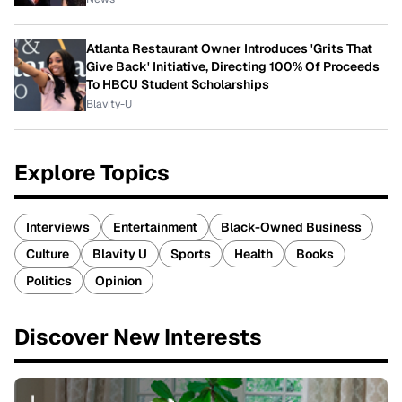
Atlanta Restaurant Owner Introduces 'Grits That
Give Back' Initiative, Directing 100% Of Proceeds
To HBCU Student Scholarships
Blavity-U
Explore Topics
Interviews
Entertainment
Black-Owned Business
Culture
Blavity U
Sports
Health
Books
Politics
Opinion
Discover New Interests