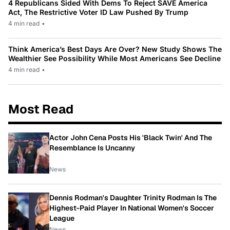
4 Republicans Sided With Dems To Reject SAVE America
Act, The Restrictive Voter ID Law Pushed By Trump
4 min read
•
Think America’s Best Days Are Over? New Study Shows The
Wealthier See Possibility While Most Americans See Decline
4 min read
•
Most Read
Actor John Cena Posts His 'Black Twin' And The
Resemblance Is Uncanny
News
Dennis Rodman's Daughter Trinity Rodman Is The
Highest-Paid Player In National Women's Soccer
League
News