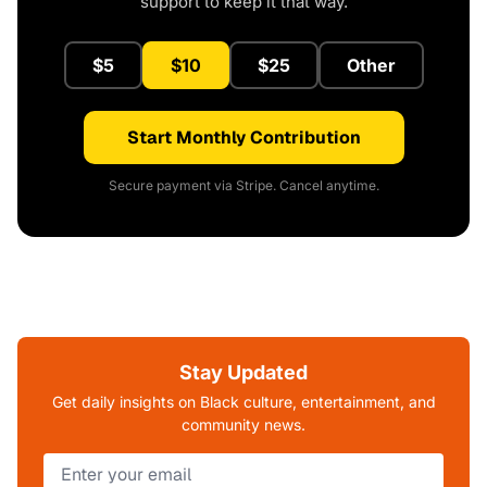
support to keep it that way.
$5
$10
$25
Other
Start Monthly Contribution
Secure payment via Stripe. Cancel anytime.
Stay Updated
Get daily insights on Black culture, entertainment, and
community news.