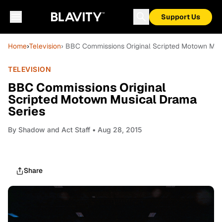
Support Us
Home
›
Television
› BBC Commissions Original Scripted Motown Mus
TELEVISION
BBC Commissions Original
Scripted Motown Musical Drama
Series
By
Shadow and Act Staff
• Aug 28, 2015
Share