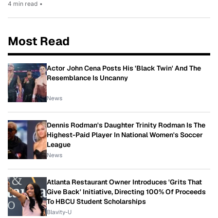
4 min read
•
Most Read
Actor John Cena Posts His 'Black Twin' And The
Resemblance Is Uncanny
News
Dennis Rodman's Daughter Trinity Rodman Is The
Highest-Paid Player In National Women's Soccer
League
News
Atlanta Restaurant Owner Introduces 'Grits That
Give Back' Initiative, Directing 100% Of Proceeds
To HBCU Student Scholarships
Blavity-U