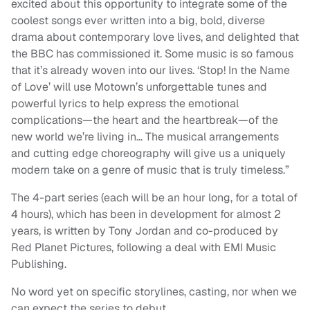
excited about this opportunity to integrate some of the
coolest songs ever written into a big, bold, diverse
drama about contemporary love lives, and delighted that
the BBC has commissioned it. Some music is so famous
that it’s already woven into our lives. ‘Stop! In the Name
of Love’ will use Motown’s unforgettable tunes and
powerful lyrics to help express the emotional
complications—the heart and the heartbreak—of the
new world we’re living in… The musical arrangements
and cutting edge choreography will give us a uniquely
modern take on a genre of music that is truly timeless.”
The 4-part series (each will be an hour long, for a total of
4 hours), which has been in development for almost 2
years, is written by Tony Jordan and co-produced by
Red Planet Pictures, following a deal with EMI Music
Publishing.
No word yet on specific storylines, casting, nor when we
can expect the series to debut.