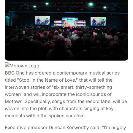
BBC One has ordered a contemporary musical series
titled "Stop! In the Name of Love," that will tell the
interwoven stories of "six smart, thirty-something
women" and will incorporate the iconic sounds of
Motown. Specifically, songs from the record label will be
woven into the plot, with characters singing at key
moments within the spoken narrative.
Executive producer Duncan Kenworthy said: “I’m hugely