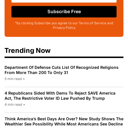
Subscribe Free
*by clicking Subscribe you agree to our Terms of Service and
Privacy Policy
Trending Now
Department Of Defense Cuts List Of Recognized Religions
From More Than 200 To Only 31
5 min read
•
4 Republicans Sided With Dems To Reject SAVE America
Act, The Restrictive Voter ID Law Pushed By Trump
4 min read
•
Think America’s Best Days Are Over? New Study Shows The
Wealthier See Possibility While Most Americans See Decline