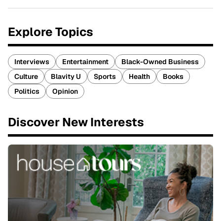
Explore Topics
Interviews
Entertainment
Black-Owned Business
Culture
Blavity U
Sports
Health
Books
Politics
Opinion
Discover New Interests