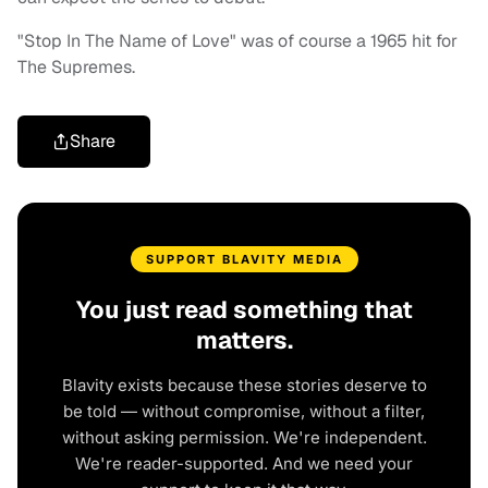
"Stop In The Name of Love" was of course a 1965 hit for
The Supremes.
Share
SUPPORT BLAVITY MEDIA
You just read something that
matters.
Blavity exists because these stories deserve to
be told — without compromise, without a filter,
without asking permission. We're independent.
We're reader-supported. And we need your