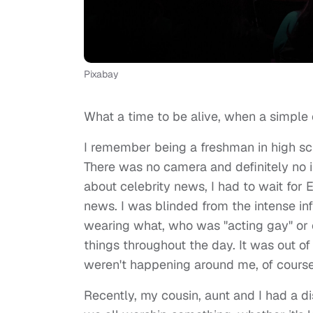
Pixabay
What a time to be alive, when a simple
I remember being a freshman in high scho
There was no camera and definitely no i
about celebrity news, I had to wait for 
news. I was blinded from the intense in
wearing what, who was "acting gay" or
things throughout the day. It was out of
weren't happening around me, of cours
Recently, my cousin, aunt and I had a d