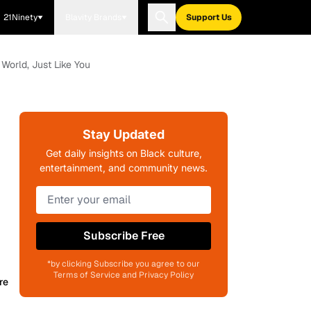
21Ninety
Blavity Brands
Support Us
 World, Just Like You
Stay Updated
Get daily insights on Black culture,
entertainment, and community news.
Subscribe Free
*by clicking Subscribe you agree to our
Terms of Service and Privacy Policy
re