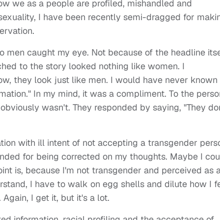
ow we as a people are profiled, mishandled and
osexuality, I have been recently semi-dragged for maki
ervation.
into men caught my eye. Not because of the headline itse
hed to the story looked nothing like women. I
, they look just like men. I would have never known i
ormation." In my mind, it was a compliment. To the perso
viously wasn't. They responded by saying, "They don
tion with ill intent of not accepting a transgender pers
fended for being corrected on my thoughts. Maybe I cou
 point is, because I'm not transgender and perceived as 
erstand, I have to walk on egg shells and dilute how I f
gain, I get it, but it's a lot.
ed information, racial profiling and the acceptance of