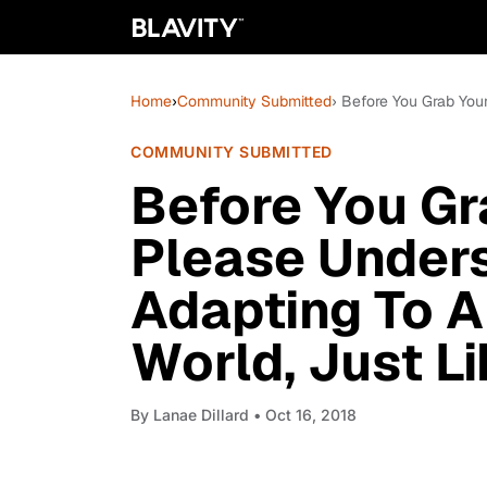
Home
›
Community Submitted
› Before You Grab Your
COMMUNITY SUBMITTED
Before You Gr
Please Unders
Adapting To A
World, Just L
By
Lanae Dillard
• Oct 16, 2018