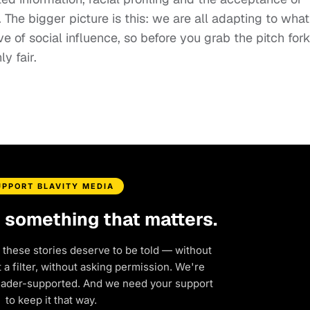
 The bigger picture is this: we are all adapting to what
 of social influence, so before you grab the pitch fork
ly fair.
UPPORT BLAVITY MEDIA
d something that matters.
 these stories deserve to be told — without
a filter, without asking permission. We're
eader-supported. And we need your support
to keep it that way.