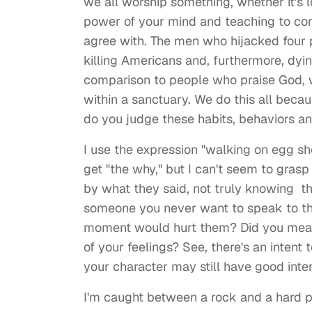
we all worship something, whether it's 
power of your mind and teaching to con
agree with. The men who hijacked four p
killing Americans and, furthermore, dyin
comparison to people who praise God, w
within a sanctuary. We do this all beca
do you judge these habits, behaviors an
I use the expression "walking on egg she
get "the why," but I can't seem to gras
by what they said, not truly knowing t
someone you never want to speak to the
moment would hurt them? Did you mean 
of your feelings? See, there's an inte
your character may still have good inte
I'm caught between a rock and a hard pl