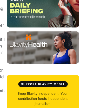
ng
lf,
f I
n
't
on,
ld
a
SUPPORT BLAVITY MEDIA
eel
Keep Blavity independent. Your
contribution funds independent
journalism.