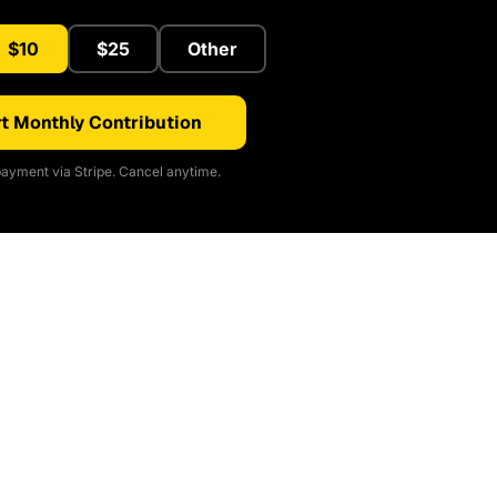
$10
$25
Other
t Monthly Contribution
ayment via Stripe. Cancel anytime.