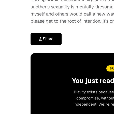
another's sexuality is mentally tiresome.
myself and others would call a new wave
please get to the root of intention. It's on
Share
S
You just rea
Blavity exists because
compromise, without 
independent. We're r