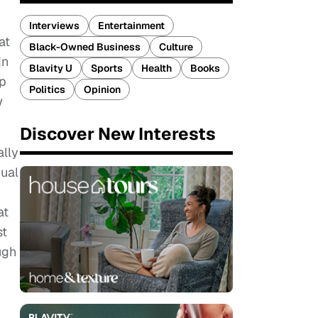
Interviews
Entertainment
at
Black-Owned Business
Culture
In
Blavity U
Sports
Health
Books
ip
Politics
Opinion
w
Discover New Interests
ally
dual
at
st
ugh