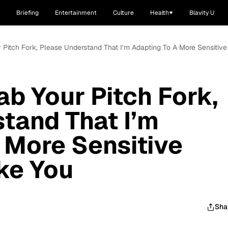
Briefing
Entertainment
Culture
Health
Blavity U
 Pitch Fork, Please Understand That I’m Adapting To A More Sensitive
ab Your Pitch Fork,
tand That I’m
 More Sensitive
ike You
Sha