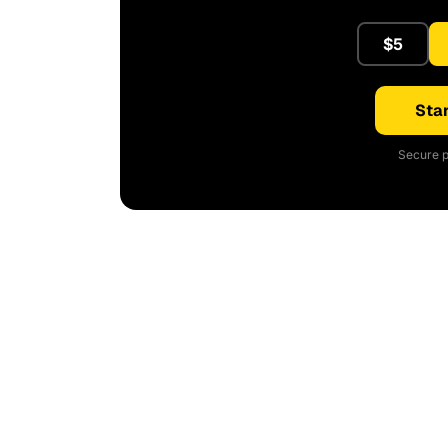
$5
Star
Secure p