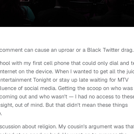
 comment can cause an uproar or a Black Twitter drag
ol with my first cell phone that could only dial and t
nternet on the device. When I wanted to get all the jui
Entertainment Tonight or stay up late waiting for MTV
fluence of social media. Getting the scoop on who was
 coming out and who wasn't — I had no access to thes
 sight, out of mind. But that didn't mean these things
e.
iscussion about religion. My cousin's argument was tha