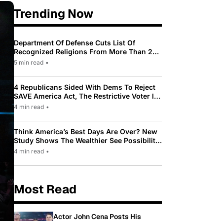
Trending Now
Department Of Defense Cuts List Of
Recognized Religions From More Than 200
To Only 31
5 min read
•
4 Republicans Sided With Dems To Reject
SAVE America Act, The Restrictive Voter ID
Law Pushed By Trump
4 min read
•
Think America’s Best Days Are Over? New
Study Shows The Wealthier See Possibility
While Most Americans See Decline
4 min read
•
Most Read
Actor John Cena Posts His