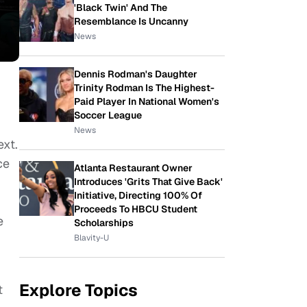
'Black Twin' And The
Resemblance Is Uncanny
News
Dennis Rodman's Daughter
Trinity Rodman Is The Highest-
Paid Player In National Women's
.
Soccer League
News
ext.
ce
Atlanta Restaurant Owner
Introduces 'Grits That Give Back'
Initiative, Directing 100% Of
Proceeds To HBCU Student
e
Scholarships
Blavity-U
Explore Topics
t