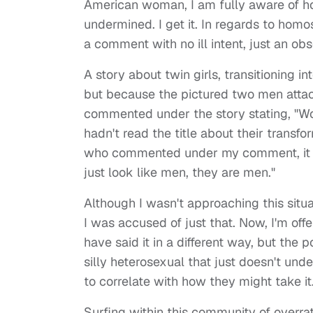
American woman, I am fully aware of h
undermined. I get it. In regards to hom
a comment with no ill intent, just an obs
A story about twin girls, transitioning 
but because the pictured two men attac
commented under the story stating, "Wow
hadn't read the title about their transf
who commented under my comment, it ob
just look like men, they are men."
Although I wasn't approaching this situa
I was accused of just that. Now, I'm of
have said it in a different way, but the
silly heterosexual that just doesn't und
to correlate with how they might take it. A
Surfing within this community of overrat