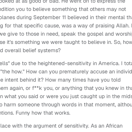
looked at as good or bad. He went on to express the
dition you to believe something that others may not
lanes during September 11 believed in their mental th
g for that specific cause, was a way of praising Allah. 
e give to those in need, speak the gospel and worsh
use it's something we were taught to believe in. So, ho
d overall belief systems?
lls" due to the heightened-sensitivity in America. I tot
p "the how." How can you prematurely accuse an indivi
he intent behind it? How many times have you told
m again, or f**k you, or anything that you knew in th
what you said or were you just caught up in the mid
nt to harm someone through words in that moment, altho
ntions. Funny how that works.
ace with the argument of sensitivity. As an African