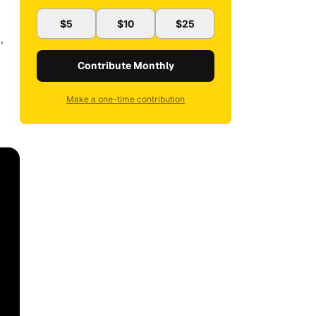
$5
$10
$25
,
Contribute Monthly
Make a one-time contribution