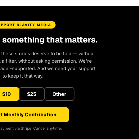
UPPORT BLAVITY MEDIA
d something that matters.
 these stories deserve to be told — without
a filter, without asking permission. We're
eader-supported. And we need your support
to keep it that way.
$10
$25
Other
t Monthly Contribution
ayment via Stripe. Cancel anytime.