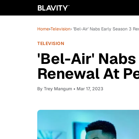
Home
›
Television
› 'Bel-Air' Nabs Early Season 3 
TELEVISION
'Bel-Air' Nabs
Renewal At P
By
Trey Mangum
• Mar 17, 2023