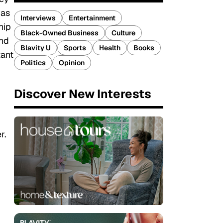
 as
Interviews
Entertainment
hip
Black-Owned Business
Culture
and
Blavity U
Sports
Health
Books
tant
Politics
Opinion
Discover New Interests
r.