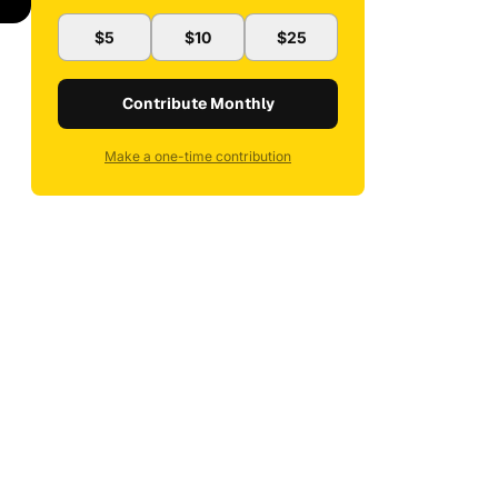
$5
$10
$25
Contribute Monthly
Make a one-time contribution