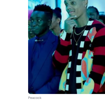
Peacock