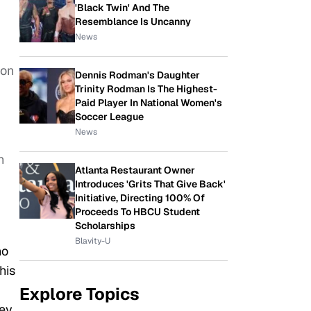
'Black Twin' And The
Resemblance Is Uncanny
News
son
Dennis Rodman's Daughter
Trinity Rodman Is The Highest-
Paid Player In National Women's
Soccer League
News
n
Atlanta Restaurant Owner
Introduces 'Grits That Give Back'
Initiative, Directing 100% Of
Proceeds To HBCU Student
Scholarships
Blavity-U
ho
his
Explore Topics
hey