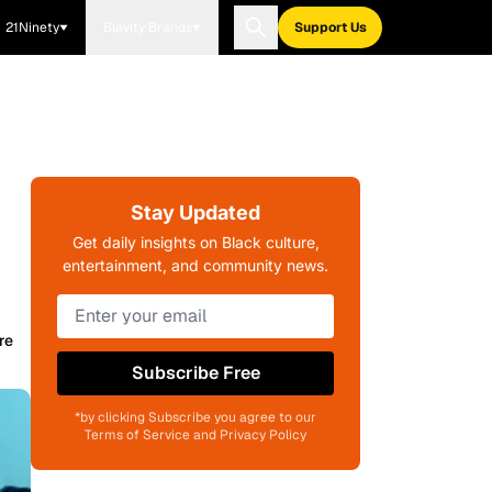
21Ninety
Blavity Brands
Support Us
Stay Updated
Get daily insights on Black culture,
entertainment, and community news.
re
Subscribe Free
*by clicking Subscribe you agree to our
Terms of Service and Privacy Policy