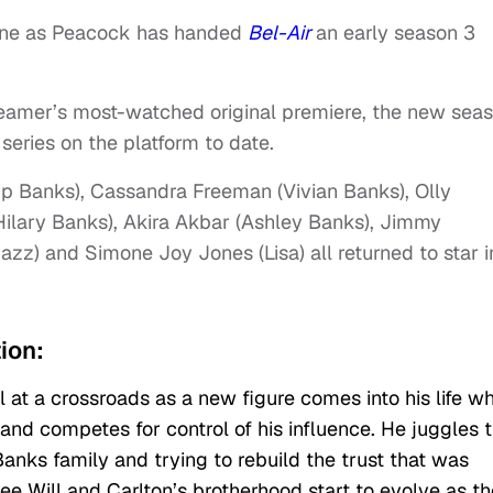
hrone as Peacock has handed
Bel-Air
an early season 3
reamer’s most-watched original premiere, the new sea
ries on the platform to date.
lip Banks), Cassandra Freeman (Vivian Banks), Olly
Hilary Banks), Akira Akbar (Ashley Banks), Jimmy
azz) and Simone Joy Jones (Lisa) all returned to star i
tion:
l at a crossroads as a new figure comes into his life w
and competes for control of his influence. He juggles t
Banks family and trying to rebuild the trust that was
see Will and Carlton’s brotherhood start to evolve as t