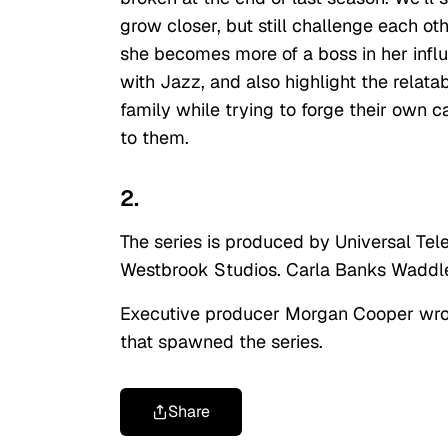
grow closer, but still challenge each oth
she becomes more of a boss in her influ
with Jazz, and also highlight the relat
family while trying to forge their own c
to them.
2.
The series is produced by Universal Tele
Westbrook Studios. Carla Banks Waddle
Executive producer Morgan Cooper wrote
that spawned the series.
Share