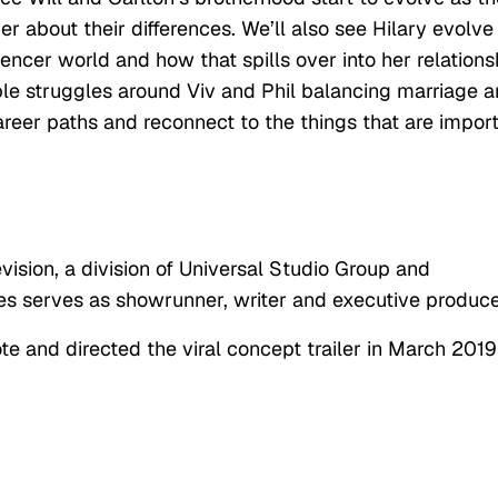
er about their differences. We’ll also see Hilary evolve
encer world and how that spills over into her relations
able struggles around Viv and Phil balancing marriage 
areer paths and reconnect to the things that are impor
vision, a division of Universal Studio Group and
s serves as showrunner, writer and executive produce
 and directed the viral concept trailer in March 2019