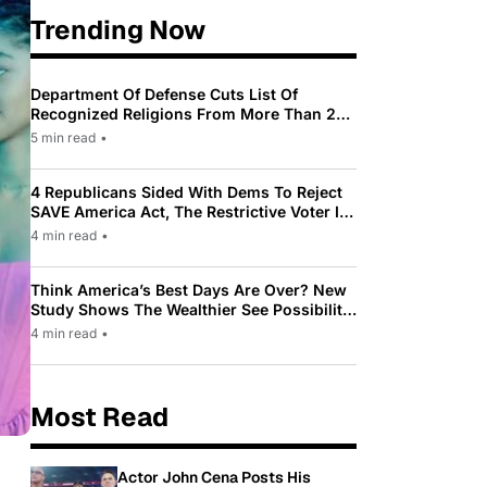
Trending Now
Department Of Defense Cuts List Of
Recognized Religions From More Than 200
To Only 31
5 min read
•
4 Republicans Sided With Dems To Reject
SAVE America Act, The Restrictive Voter ID
Law Pushed By Trump
4 min read
•
Think America’s Best Days Are Over? New
Study Shows The Wealthier See Possibility
While Most Americans See Decline
4 min read
•
Most Read
Actor John Cena Posts His