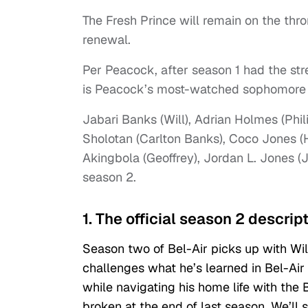
The Fresh Prince will remain on the t
renewal.
Per Peacock, after season 1 had the st
is Peacock’s most-watched sophomore se
Jabari Banks (Will), Adrian Holmes (Phi
Sholotan (Carlton Banks), Coco Jones (
Akingbola (Geoffrey), Jordan L. Jones (J
season 2.
1. The official season 2 descrip
Season two of Bel-Air picks up with Wil
challenges what he’s learned in Bel-Air 
while navigating his home life with the 
broken at the end of last season. We’ll 