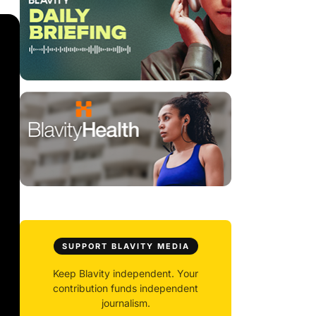
SUPPORT BLAVITY MEDIA
Keep Blavity independent. Your
contribution funds independent
journalism.