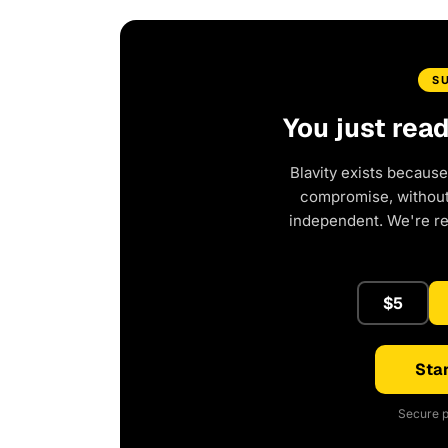
S
You just rea
Blavity exists because
compromise, without 
independent. We're r
$5
Star
Secure p