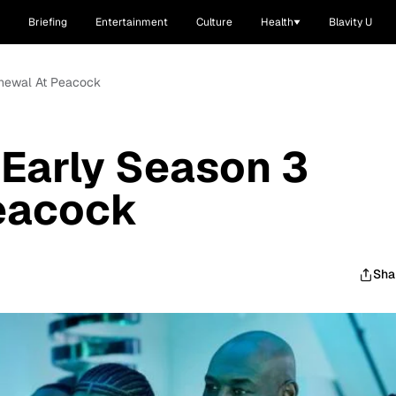
Briefing
Entertainment
Culture
Health
Blavity U
Renewal At Peacock
 Early Season 3
eacock
Sha