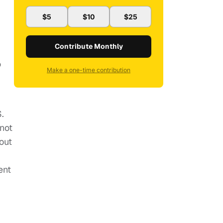
$5
$10
$25
Contribute Monthly
o
Make a one-time contribution
S.
 not
out
ent