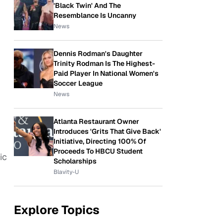
'Black Twin' And The
Resemblance Is Uncanny
News
Dennis Rodman's Daughter
Trinity Rodman Is The Highest-
Paid Player In National Women's
Soccer League
News
Atlanta Restaurant Owner
Introduces 'Grits That Give Back'
Initiative, Directing 100% Of
Proceeds To HBCU Student
ic
Scholarships
Blavity-U
Explore Topics