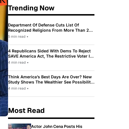
Trending Now
Department Of Defense Cuts List Of
Recognized Religions From More Than 200
To Only 31
5 min read
•
4 Republicans Sided With Dems To Reject
SAVE America Act, The Restrictive Voter ID
Law Pushed By Trump
4 min read
•
Think America’s Best Days Are Over? New
Study Shows The Wealthier See Possibility
While Most Americans See Decline
4 min read
•
Most Read
Actor John Cena Posts His