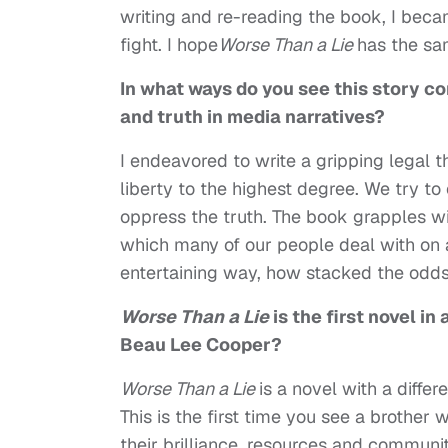
writing and re-reading the book, I bec
fight. I hope
Worse Than a Lie
has the sa
In what ways do you see this story co
and truth in media narratives?
I endeavored to write a gripping legal 
liberty to the highest degree. We try t
oppress the truth. The book grapples wit
which many of our people deal with on a
entertaining way, how stacked the odds 
Worse Than a Lie
is the first novel in
Beau Lee Cooper?
Worse Than a Lie
is a novel with a differ
This is the first time you see a brother w
their brilliance, resources and commun