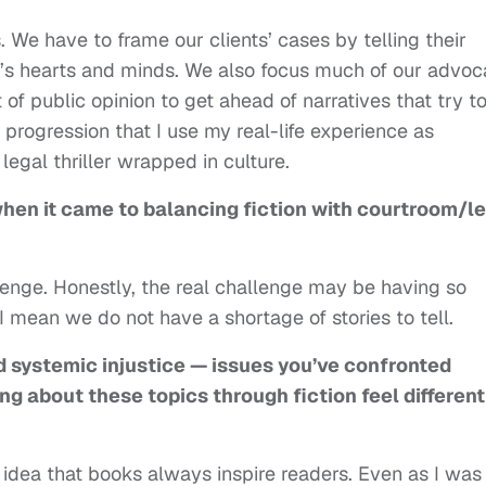
. We have to frame our clients’ cases by telling their
ry’s hearts and minds. We also focus much of our advo
rt of public opinion to get ahead of narratives that try t
 progression that I use my real-life experience as
s legal thriller wrapped in culture.
hen it came to balancing fiction with courtroom/l
llenge. Honestly, the real challenge may be having so
I mean we do not have a shortage of stories to tell.
d systemic injustice — issues you’ve confronted
ng about these topics through fiction feel different
e idea that books always inspire readers. Even as I was