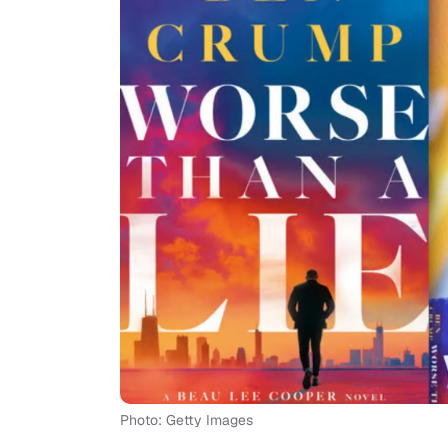
Photo: Getty Images