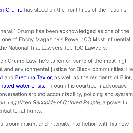
en Crump
has stood on the front lines of the nation’s
eneral,” Crump has been acknowledged as one of the
e, one of Ebony Magazine’s Power 100 Most Influential
the National Trial Lawyers Top 100 Lawyers.
Ben Crump Law, he’s taken on some of the most high-
al and environmental justice for Black communities. He
yd
and
Breonna Taylor
, as well as the residents of Flint,
nated water crisis.
Through his courtroom advocacy,
nversation around accountability, policing and system
n: Legalized Genocide of Colored People,
a powerful
tial legal fights.
troom insight and intensity into fiction with his new