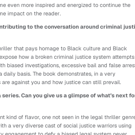
ame even more inspired and energized to continue the
me impact on the reader
.
ntributing to the conversation around criminal just
thriller that pays homage to Black culture and Black
o expose how a broken criminal justice system attempts
h biased investigations, excessive bail and false arres
 daily basis. The book demonstrates, in a very
are against you and how justice can still prevail.
 a series. Can you give us a glimpse of what’s next fo
ent kind of flavor, one not seen in the legal thriller genr
ith a very diverse cast of social justice warriors using
ity engagement to defy a biased legal system never