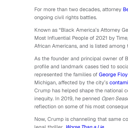
For more than two decades, attorney
B
ongoing civil rights battles.
Known as “Black America’s Attorney G
Most Influential People of 2021 by Tim
African Americans, and is listed among 
As the founder and principal owner of 
profile and landmark cases tied to soci
represented the families of
George Flo
Michigan, affected by the city’s
contami
Crump has helped shape the national co
inequity. In 2019, he penned
Open Seaso
reflection on some of his most consequen
Now, Crump is channeling that same cour
legal thriller,
Worse Than a Lie
.