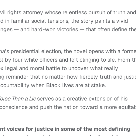
il rights attorney whose relentless pursuit of truth an
in familiar social tensions, the story paints a vivid
lenges — and hard-won victories — that often define th
a’s presidential election, the novel opens with a form
t by four white officers and left clinging to life. From t
x legal and moral battle to uncover what really
g reminder that no matter how fiercely truth and justi
countability when Black lives are at stake.
orse Than a Lie
serves as a creative extension of his
s conscience and push the nation toward a more equita
t voices for justice in some of the most defining