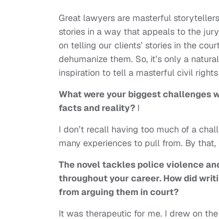
Great lawyers are masterful storytellers
stories in a way that appeals to the ju
on telling our clients’ stories in the cou
dehumanize them. So, it’s only a natural
inspiration to tell a masterful civil right
What were your biggest challenges w
facts and reality?
I
I don’t recall having too much of a cha
many experiences to pull from. By that, 
The novel tackles police violence an
throughout your career. How did writi
from arguing them in court?
It was therapeutic for me. I drew on th