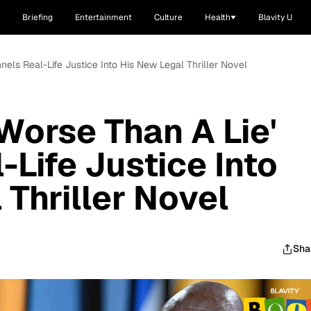
Briefing
Entertainment
Culture
Health
Blavity U
nels Real-Life Justice Into His New Legal Thriller Novel
Worse Than A Lie'
-Life Justice Into
 Thriller Novel
Sha