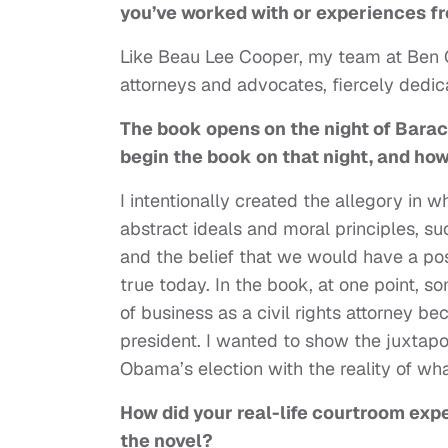
you’ve worked with or experiences f
Like Beau Lee Cooper, my team at Ben
attorneys and advocates, fiercely dedi
The book opens on the night of Barac
begin the book on that night, and how
I intentionally created the allegory in 
abstract ideals and moral principles, suc
and the belief that we would have a post
true today. In the book, at one point, s
of business as a civil rights attorney 
president. I wanted to show the juxtapo
Obama’s election with the reality of wh
How did your real-life courtroom exp
the novel?