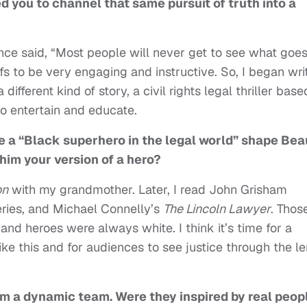
d you to channel that same pursuit of truth into a
nce said, “Most people will never get to see what goe
efs to be very engaging and instructive. So, I began wri
different kind of story, a civil rights legal thriller base
to entertain and educate.
te a “Black superhero in the legal world” shape Bea
him your version of a hero?
on
with my grandmother. Later, I read John Grisham
eries, and Michael Connelly’s
The Lincoln Lawyer
. Thos
and heroes were always white. I think it’s time for a
ke this and for audiences to see justice through the l
m a dynamic team. Were they inspired by real peop