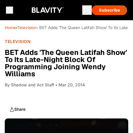
Subscribe
Home
›
Television
› BET Adds 'The Queen Latifah Show' To Its Late-
TELEVISION
BET Adds 'The Queen Latifah Show'
To Its Late-Night Block Of
Programming Joining Wendy
Williams
By
Shadow and Act Staff
• Mar 20, 2014
Share