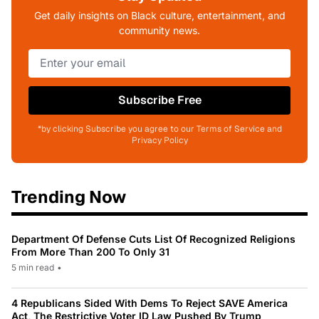
Get daily insights on Black culture, entertainment, and
community news.
Subscribe Free
*by clicking Subscribe you agree to our Terms of Service and
Privacy Policy
Trending Now
Department Of Defense Cuts List Of Recognized Religions
From More Than 200 To Only 31
5 min read
•
4 Republicans Sided With Dems To Reject SAVE America
Act, The Restrictive Voter ID Law Pushed By Trump