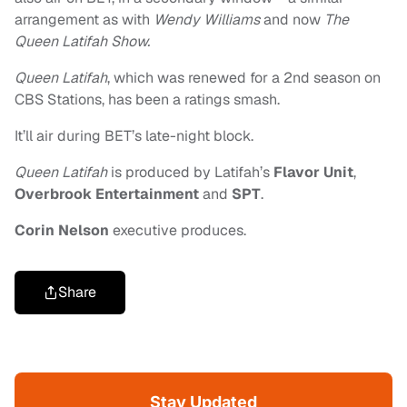
arrangement as with
Wendy Williams
and now
The
Queen Latifah Show
.
Queen Latifah
, which was renewed for a 2nd season on
CBS Stations, has been a ratings smash.
It’ll air during BET’s late-night block.
Queen Latifah
is produced by Latifah’s
Flavor Unit
,
Overbrook Entertainment
and
SPT
.
Corin Nelson
executive produces.
Share
Stay Updated