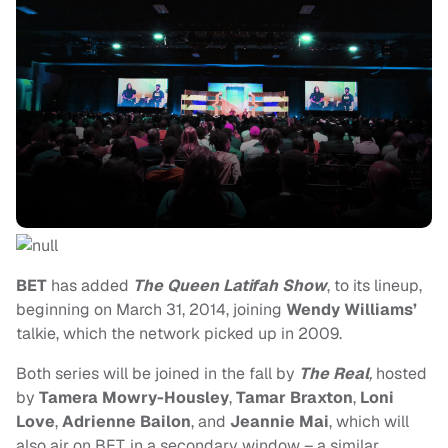
BET
has added
The Queen Latifah Show
, to its lineup,
beginning on March 31, 2014, joining
Wendy Williams’
talkie, which the network picked up in 2009.
Both series will be joined in the fall by
The Real
,
hosted
by
Tamera Mowry-Housley
,
Tamar Braxton
,
Loni
Love
,
Adrienne Bailon
, and
Jeannie Mai
, which will
also air on BET, in a secondary window – a similar