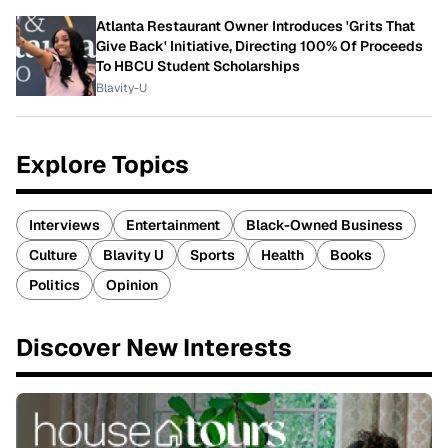
Atlanta Restaurant Owner Introduces 'Grits That
Give Back' Initiative, Directing 100% Of Proceeds
To HBCU Student Scholarships
Blavity-U
Explore Topics
Interviews
Entertainment
Black-Owned Business
Culture
Blavity U
Sports
Health
Books
Politics
Opinion
Discover New Interests