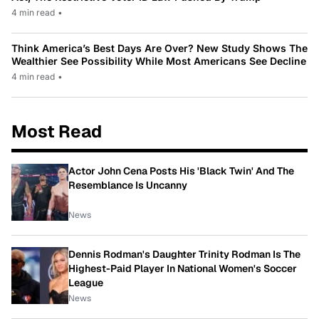
4 min read
•
Think America’s Best Days Are Over? New Study Shows The
Wealthier See Possibility While Most Americans See Decline
4 min read
•
Most Read
Actor John Cena Posts His 'Black Twin' And The
Resemblance Is Uncanny
News
Dennis Rodman's Daughter Trinity Rodman Is The
Highest-Paid Player In National Women's Soccer
League
News