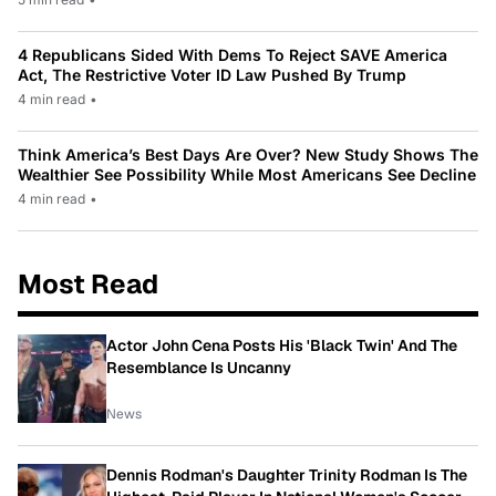
4 Republicans Sided With Dems To Reject SAVE America
Act, The Restrictive Voter ID Law Pushed By Trump
4 min read
•
Think America’s Best Days Are Over? New Study Shows The
Wealthier See Possibility While Most Americans See Decline
4 min read
•
Most Read
Actor John Cena Posts His 'Black Twin' And The
Resemblance Is Uncanny
News
Dennis Rodman's Daughter Trinity Rodman Is The