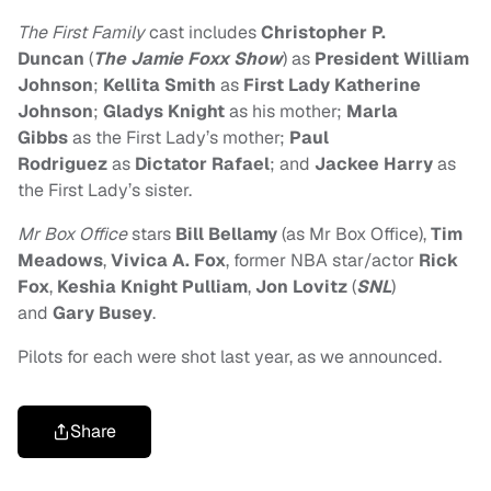
The First Family
cast includes
Christopher P.
Duncan
(
The Jamie Foxx Show
) as
President William
Johnson
;
Kellita Smith
as
First Lady Katherine
Johnson
;
Gladys Knight
as his mother;
Marla
Gibbs
as the First Lady’s mother;
Paul
Rodriguez
as
Dictator Rafael
; and
Jackee Harry
as
the First Lady’s sister.
Mr Box Office
stars
Bill Bellamy
(as Mr Box Office),
Tim
Meadows
,
Vivica A. Fox
, former NBA star/actor
Rick
Fox
,
Keshia Knight Pulliam
,
Jon Lovitz
(
SNL
)
and
Gary Busey
.
Pilots for each were shot last year, as we announced.
Share