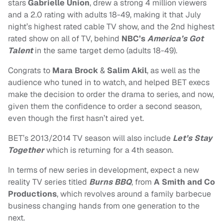
stars
Gabrielle Union
, drew a strong 4 million viewers
and a 2.0 rating with adults 18-49, making it that July
night’s highest rated cable TV show, and the 2nd highest
rated show on all of TV, behind
NBC’s
America’s Got
Talent
in the same target demo (adults 18-49).
Congrats to
Mara Brock
&
Salim Akil
, as well as the
audience who tuned in to watch, and helped BET execs
make the decision to order the drama to series, and now,
given them the confidence to order a second season,
even though the first hasn’t aired yet.
BET’s 2013/2014 TV season will also include
Let’s Stay
Together
which is returning for a 4th season.
In terms of new series in development, expect a new
reality TV series titled
Burns BBQ
, from
A Smith and Co
Productions
,
which revolves around a family barbecue
business changing hands from one generation to the
next.