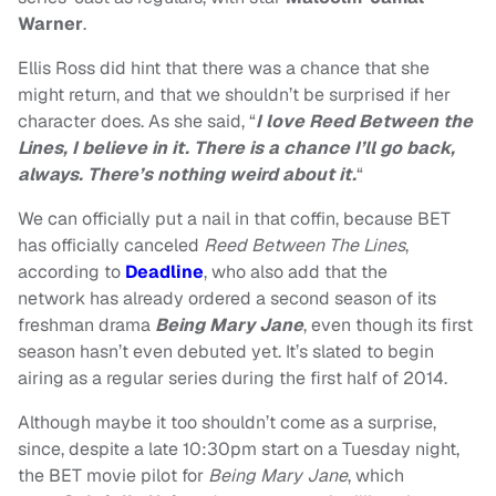
Warner
.
Ellis Ross did hint that there was a chance that she
might return, and that we shouldn’t be surprised if her
character does. As she said, “
I love Reed Between the
Lines, I believe in it. There is a chance I’ll go back,
always. There’s nothing weird about it.
“
We can officially put a nail in that coffin, because BET
has officially canceled
Reed Between The Lines
,
according to
Deadline
, who also add that the
network has already ordered a second season of its
freshman drama
Being Mary Jane
, even though its first
season hasn’t even debuted yet. It’s slated to begin
airing as a regular series during the first half of 2014.
Although maybe it too shouldn’t come as a surprise,
since, despite a late 10:30pm start on a Tuesday night,
the BET movie pilot for
Being Mary Jane
, which