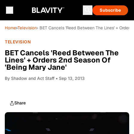
Subscribe
Home
›
Television
› BET Cancels 'Reed Between The Lines' + Orders
TELEVISION
BET Cancels 'Reed Between The
Lines' + Orders 2nd Season Of
'Being Mary Jane'
By
Shadow and Act Staff
• Sep 13, 2013
Share