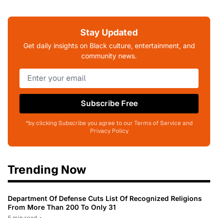
Stay Updated
Get daily insights on Black culture, entertainment, and
community news.
Subscribe Free
*by clicking Subscribe you agree to our Terms of Service and
Privacy Policy
Trending Now
Department Of Defense Cuts List Of Recognized Religions
From More Than 200 To Only 31
5 min read
•