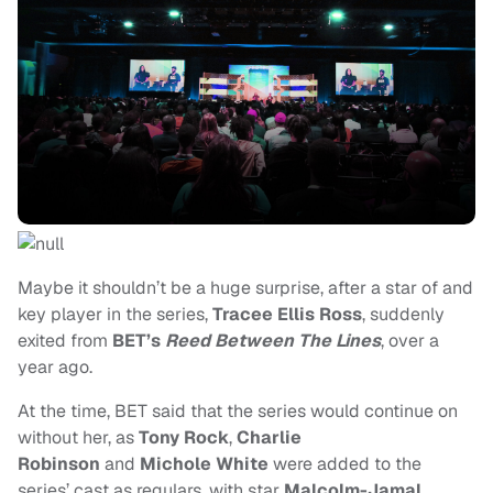
Maybe it shouldn’t be a huge surprise, after a star of and
key player in the series,
Tracee Ellis Ross
, suddenly
exited from
BET’s
Reed Between The Lines
, over a
year ago.
At the time, BET said that the series would continue on
without her, as
Tony Rock
,
Charlie
Robinson
and
Michole White
were added to the
series’ cast as regulars, with star
Malcolm-Jamal