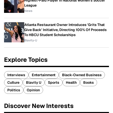
Highest-Paid Player In National Women's Soccer
League
News
Atlanta Restaurant Owner Introduces 'Grits That
Give Back' Initiative, Directing 100% Of Proceeds
To HBCU Student Scholarships
Blavity-U
Explore Topics
Interviews
Entertainment
Black-Owned Business
Culture
Blavity U
Sports
Health
Books
Politics
Opinion
Discover New Interests