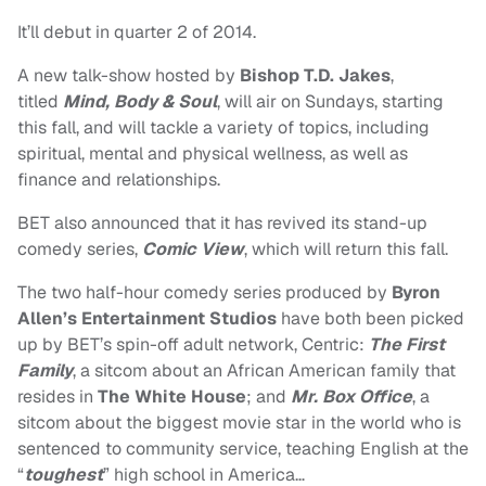
It’ll debut in quarter 2 of 2014.
A new talk-show hosted by
Bishop
T.D. Jakes
,
titled
Mind, Body & Soul
, will air on Sundays, starting
this fall, and will tackle a variety of topics, including
spiritual, mental and physical wellness, as well as
finance and relationships.
BET also announced that it has revived its stand-up
comedy series,
Comic View
, which will return this fall.
The two half-hour comedy series produced by
Byron
Allen’s
Entertainment Studios
have both been picked
up by BET’s spin-off adult network, Centric:
The First
Family
, a sitcom about an African American family that
resides in
The White House
; and
Mr. Box Office
, a
sitcom about the biggest movie star in the world who is
sentenced to community service, teaching English at the
“
toughest
” high school in America…