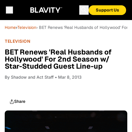
Support Us
Home
›
Television
› BET Renews 'Real Husbands of Hollywood' For 
TELEVISION
BET Renews 'Real Husbands of
Hollywood' For 2nd Season w/
Star-Studded Guest Line-up
By
Shadow and Act Staff
• Mar 8, 2013
Share