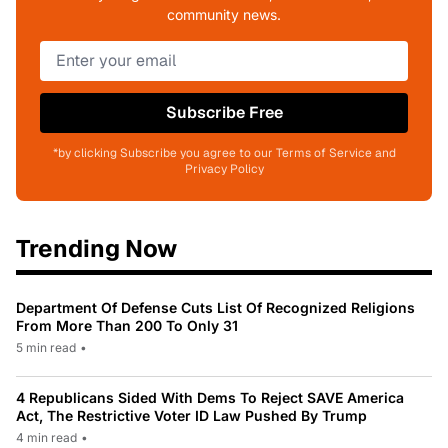
community news.
Subscribe Free
*by clicking Subscribe you agree to our Terms of Service and
Privacy Policy
Trending Now
Department Of Defense Cuts List Of Recognized Religions
From More Than 200 To Only 31
5 min read
•
4 Republicans Sided With Dems To Reject SAVE America
Act, The Restrictive Voter ID Law Pushed By Trump
4 min read
•