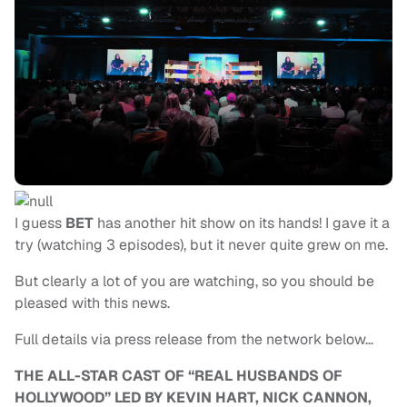
I guess
BET
has another hit show on its hands! I gave it a
try (watching 3 episodes), but it never quite grew on me.
But clearly a lot of you are watching, so you should be
pleased with this news.
Full details via press release from the network below…
THE ALL-STAR CAST OF “REAL HUSBANDS OF
HOLLYWOOD” LED BY KEVIN HART, NICK CANNON,