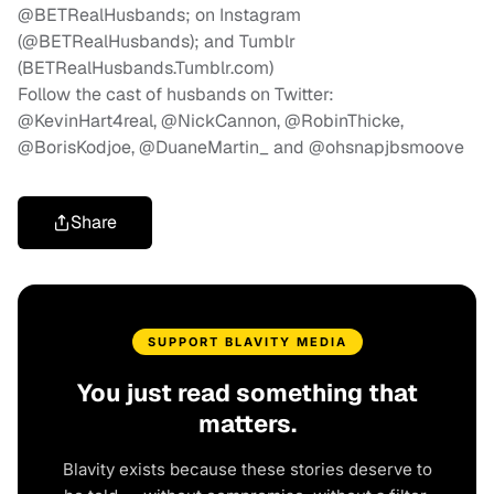
@BETRealHusbands; on Instagram
(@BETRealHusbands); and Tumblr
(BETRealHusbands.Tumblr.com)
Follow the cast of husbands on Twitter:
@KevinHart4real, @NickCannon, @RobinThicke,
@BorisKodjoe, @DuaneMartin_ and @ohsnapjbsmoove
Share
SUPPORT BLAVITY MEDIA
You just read something that
matters.
Blavity exists because these stories deserve to