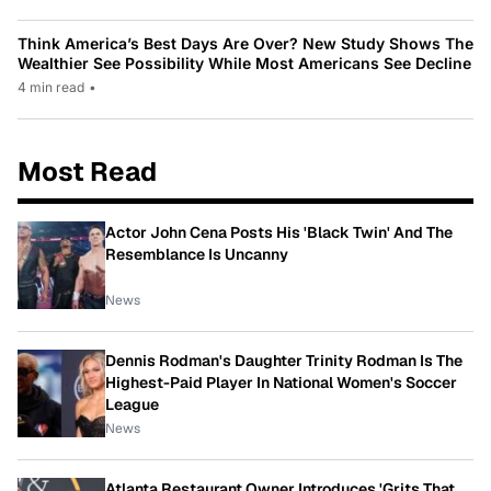
Think America’s Best Days Are Over? New Study Shows The
Wealthier See Possibility While Most Americans See Decline
4 min read
•
Most Read
Actor John Cena Posts His 'Black Twin' And The
Resemblance Is Uncanny
News
Dennis Rodman's Daughter Trinity Rodman Is The
Highest-Paid Player In National Women's Soccer
League
News
Atlanta Restaurant Owner Introduces 'Grits That