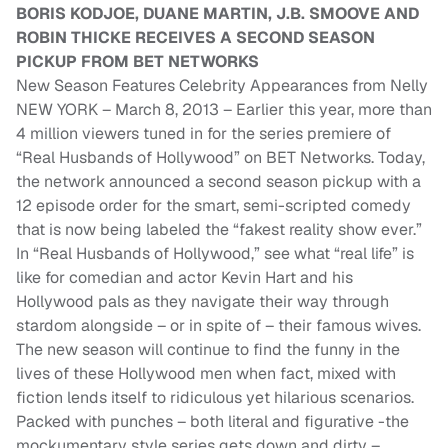
BORIS KODJOE, DUANE MARTIN, J.B. SMOOVE AND
ROBIN THICKE RECEIVES A SECOND SEASON
PICKUP FROM BET NETWORKS
New Season Features Celebrity Appearances from Nelly
NEW YORK – March 8, 2013 – Earlier this year, more than
4 million viewers tuned in for the series premiere of
“Real Husbands of Hollywood” on BET Networks. Today,
the network announced a second season pickup with a
12 episode order for the smart, semi-scripted comedy
that is now being labeled the “fakest reality show ever.”
In “Real Husbands of Hollywood,” see what “real life” is
like for comedian and actor Kevin Hart and his
Hollywood pals as they navigate their way through
stardom alongside – or in spite of – their famous wives.
The new season will continue to find the funny in the
lives of these Hollywood men when fact, mixed with
fiction lends itself to ridiculous yet hilarious scenarios.
Packed with punches – both literal and figurative -the
mockumentary style series gets down and dirty –