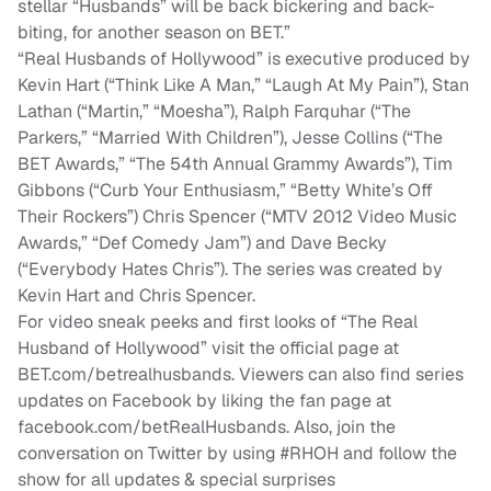
stellar “Husbands” will be back bickering and back-
biting, for another season on BET.”
“Real Husbands of Hollywood” is executive produced by
Kevin Hart (“Think Like A Man,” “Laugh At My Pain”), Stan
Lathan (“Martin,” “Moesha”), Ralph Farquhar (“The
Parkers,” “Married With Children”), Jesse Collins (“The
BET Awards,” “The 54th Annual Grammy Awards”), Tim
Gibbons (“Curb Your Enthusiasm,” “Betty White’s Off
Their Rockers”) Chris Spencer (“MTV 2012 Video Music
Awards,” “Def Comedy Jam”) and Dave Becky
(“Everybody Hates Chris”). The series was created by
Kevin Hart and Chris Spencer.
For video sneak peeks and first looks of “The Real
Husband of Hollywood” visit the official page at
BET.com/betrealhusbands. Viewers can also find series
updates on Facebook by liking the fan page at
facebook.com/betRealHusbands. Also, join the
conversation on Twitter by using #RHOH and follow the
show for all updates & special surprises