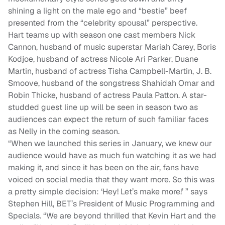
shining a light on the male ego and “bestie” beef
presented from the “celebrity spousal” perspective.
Hart teams up with season one cast members Nick
Cannon, husband of music superstar Mariah Carey, Boris
Kodjoe, husband of actress Nicole Ari Parker, Duane
Martin, husband of actress Tisha Campbell-Martin, J. B.
Smoove, husband of the songstress Shahidah Omar and
Robin Thicke, husband of actress Paula Patton. A star-
studded guest line up will be seen in season two as
audiences can expect the return of such familiar faces
as Nelly in the coming season.
“When we launched this series in January, we knew our
audience would have as much fun watching it as we had
making it, and since it has been on the air, fans have
voiced on social media that they want more. So this was
a pretty simple decision: ‘Hey! Let’s make more!’ ” says
Stephen Hill, BET’s President of Music Programming and
Specials. “We are beyond thrilled that Kevin Hart and the