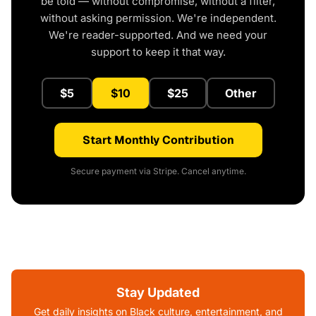
be told — without compromise, without a filter,
without asking permission. We're independent.
We're reader-supported. And we need your
support to keep it that way.
$5
$10
$25
Other
Start Monthly Contribution
Secure payment via Stripe. Cancel anytime.
Stay Updated
Get daily insights on Black culture, entertainment, and