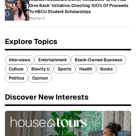
Give Back' Initiative, Directing 100% Of Proceeds
To HBCU Student Scholarships
Blavity-U
Explore Topics
Interviews
Entertainment
Black-Owned Business
Culture
Blavity U
Sports
Health
Books
Politics
Opinion
Discover New Interests