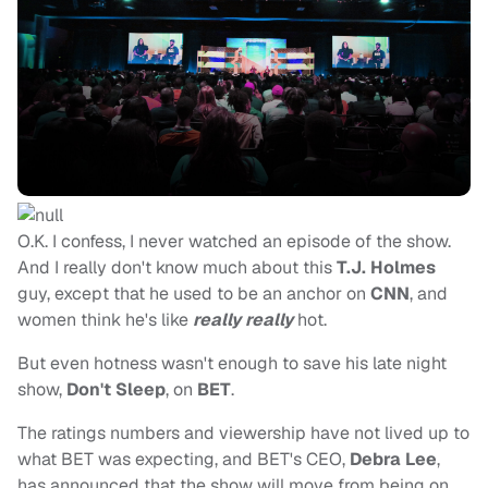
O.K. I confess, I never watched an episode of the show.
And I really don't know much about this
T.J. Holmes
guy,
except that he used to be an anchor on
CNN
, and
women think he's like
really really
hot.
But even hotness wasn't enough to save his late night
show,
Don't Sleep
, on
BET
.
The ratings numbers and viewership have not lived up to
what BET was expecting, and BET's CEO,
Debra Lee
,
has announced that the show will move from being on