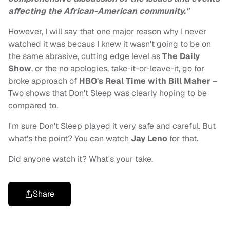
affecting the African-American community."
However, I will say that one major reason why I never
watched it was becaus I knew it wasn't going to be on
the same abrasive, cutting edge level as
The Daily
Show
, or the no apologies, take-it-or-leave-it, go for
broke approach of
HBO's
Real Time with Bill Maher
–
Two shows that Don't Sleep was clearly hoping to be
compared to.
I'm sure Don't Sleep played it very safe and careful. But
what's the point? You can watch
Jay Leno
for that.
Did anyone watch it? What's your take.
Share