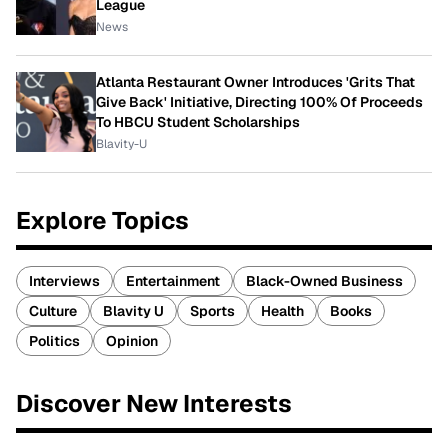
League
News
Atlanta Restaurant Owner Introduces 'Grits That
Give Back' Initiative, Directing 100% Of Proceeds
To HBCU Student Scholarships
Blavity-U
Explore Topics
Interviews
Entertainment
Black-Owned Business
Culture
Blavity U
Sports
Health
Books
Politics
Opinion
Discover New Interests