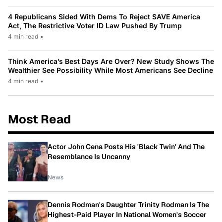
4 Republicans Sided With Dems To Reject SAVE America
Act, The Restrictive Voter ID Law Pushed By Trump
4 min read
•
Think America’s Best Days Are Over? New Study Shows The
Wealthier See Possibility While Most Americans See Decline
4 min read
•
Most Read
Actor John Cena Posts His 'Black Twin' And The
Resemblance Is Uncanny
News
Dennis Rodman's Daughter Trinity Rodman Is The
Highest-Paid Player In National Women's Soccer