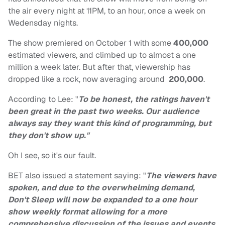
the air every night at 11PM, to an hour, once a week on
Wedensday nights.
The show premiered on October 1 with some
400,000
estimated viewers, and climbed up to almost a one
million a week later. But after that, viewership has
dropped like a rock, now averaging around
200,000
.
According to Lee: "
To be honest, the ratings haven't
been great in the past two weeks. Our audience
always say they want this kind of programming, but
they don't show up."
Oh I see, so it's our fault.
BET also issued a statement saying: "
The viewers have
spoken, and due to the overwhelming demand,
Don't Sleep will now be expanded to a one hour
show weekly format allowing for a more
comprehensive discussion of the issues and events