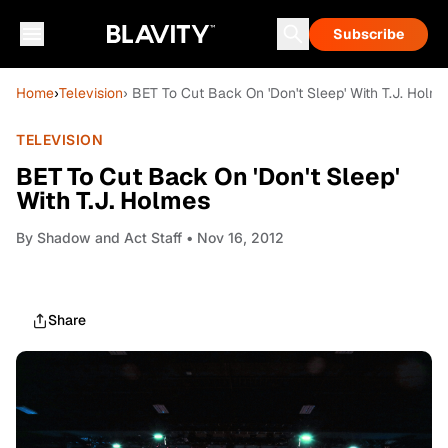
Subscribe
Home
›
Television
› BET To Cut Back On 'Don't Sleep' With T.J. Holm
TELEVISION
BET To Cut Back On 'Don't Sleep'
With T.J. Holmes
By
Shadow and Act Staff
• Nov 16, 2012
Share