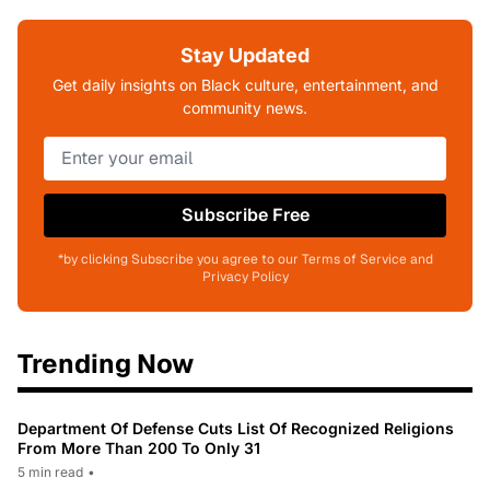
Stay Updated
Get daily insights on Black culture, entertainment, and
community news.
Subscribe Free
*by clicking Subscribe you agree to our Terms of Service and
Privacy Policy
Trending Now
Department Of Defense Cuts List Of Recognized Religions
From More Than 200 To Only 31
5 min read
•