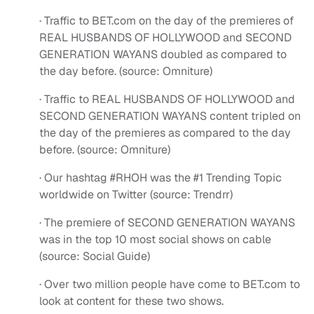
· Traffic to BET.com on the day of the premieres of
REAL HUSBANDS OF HOLLYWOOD and SECOND
GENERATION WAYANS doubled as compared to
the day before. (source: Omniture)
· Traffic to REAL HUSBANDS OF HOLLYWOOD and
SECOND GENERATION WAYANS content tripled on
the day of the premieres as compared to the day
before. (source: Omniture)
· Our hashtag #RHOH was the #1 Trending Topic
worldwide on Twitter (source: Trendrr)
· The premiere of SECOND GENERATION WAYANS
was in the top 10 most social shows on cable
(source: Social Guide)
· Over two million people have come to BET.com to
look at content for these two shows.