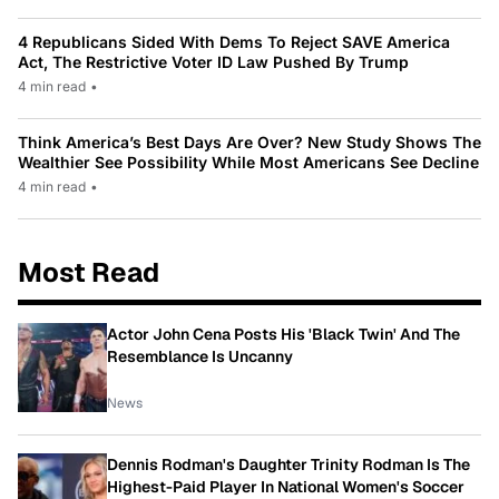
4 Republicans Sided With Dems To Reject SAVE America
Act, The Restrictive Voter ID Law Pushed By Trump
4 min read
•
Think America’s Best Days Are Over? New Study Shows The
Wealthier See Possibility While Most Americans See Decline
4 min read
•
Most Read
Actor John Cena Posts His 'Black Twin' And The
Resemblance Is Uncanny
News
Dennis Rodman's Daughter Trinity Rodman Is The
Highest-Paid Player In National Women's Soccer