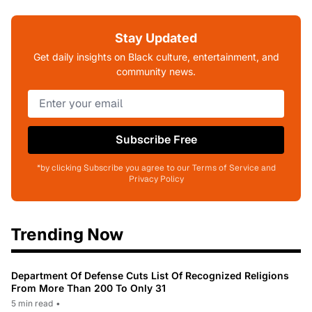
Stay Updated
Get daily insights on Black culture, entertainment, and
community news.
Subscribe Free
*by clicking Subscribe you agree to our Terms of Service and
Privacy Policy
Trending Now
Department Of Defense Cuts List Of Recognized Religions
From More Than 200 To Only 31
5 min read
•