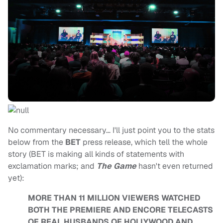
No commentary necessary… I'll just point you to the stats
below from the
BET
press release, which tell the whole
story (BET is making all kinds of statements with
exclamation marks; and
The Game
hasn't even returned
yet):
MORE THAN 11 MILLION VIEWERS WATCHED
BOTH THE PREMIERE AND ENCORE TELECASTS
OF REAL HUSBANDS OF HOLLYWOOD AND