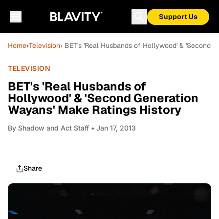
Support Us
Home
›
Television
› BET's 'Real Husbands of Hollywood' & 'Second G
TELEVISION
BET's 'Real Husbands of
Hollywood' & 'Second Generation
Wayans' Make Ratings History
By
Shadow and Act Staff
• Jan 17, 2013
Share