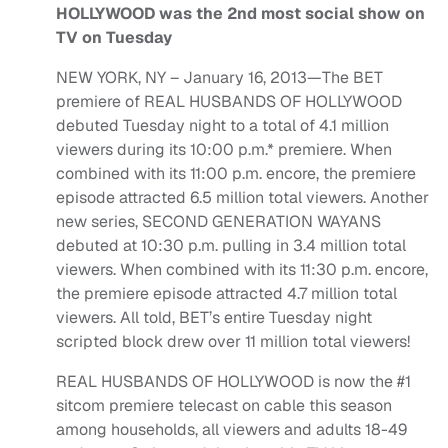
HOLLYWOOD was the 2nd most social show on
TV on Tuesday
NEW YORK, NY – January 16, 2013—The BET
premiere of REAL HUSBANDS OF HOLLYWOOD
debuted Tuesday night to a total of 4.1 million
viewers during its 10:00 p.m.* premiere. When
combined with its 11:00 p.m. encore, the premiere
episode attracted 6.5 million total viewers. Another
new series, SECOND GENERATION WAYANS
debuted at 10:30 p.m. pulling in 3.4 million total
viewers. When combined with its 11:30 p.m. encore,
the premiere episode attracted 4.7 million total
viewers. All told, BET’s entire Tuesday night
scripted block drew over 11 million total viewers!
REAL HUSBANDS OF HOLLYWOOD is now the #1
sitcom premiere telecast on cable this season
among households, all viewers and adults 18-49