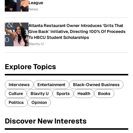
League
News
Atlanta Restaurant Owner Introduces 'Grits That
Give Back' Initiative, Directing 100% Of Proceeds
To HBCU Student Scholarships
Blavity-U
Explore Topics
Interviews
Entertainment
Black-Owned Business
Culture
Blavity U
Sports
Health
Books
Politics
Opinion
Discover New Interests