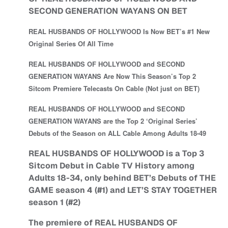
SECOND GENERATION WAYANS ON BET
REAL HUSBANDS OF HOLLYWOOD Is Now BET’s #1 New
Original Series Of All Time
REAL HUSBANDS OF HOLLYWOOD and SECOND
GENERATION WAYANS Are Now This Season’s Top 2
Sitcom Premiere Telecasts On Cable (Not just on BET)
REAL HUSBANDS OF HOLLYWOOD and SECOND
GENERATION WAYANS are the Top 2 ‘Original Series’
Debuts of the Season on ALL Cable Among Adults 18-49
REAL HUSBANDS OF HOLLYWOOD is a Top 3
Sitcom Debut in Cable TV History among
Adults 18-34, only behind BET’s Debuts of THE
GAME season 4 (#1) and LET’S STAY TOGETHER
season 1 (#2)
The premiere of REAL HUSBANDS OF