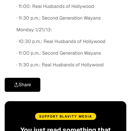
· 11:00: Real Husbands of Hollywood
· 11:30 p.m.: Second Generation Wayans
Monday 1/21/13:
· 10:30 p.m.: Real Husbands of Hollywood
· 11:00 p.m.: Second Generation Wayans
· 11:30 p.m.: Real Husbands of Hollywood
Share
SUPPORT BLAVITY MEDIA
You just read something that