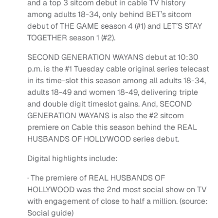
and a top 3 sitcom debut in cable TV history
among adults 18-34, only behind BET’s sitcom
debut of THE GAME season 4 (#1) and LET’S STAY
TOGETHER season 1 (#2).
SECOND GENERATION WAYANS debut at 10:30
p.m. is the #1 Tuesday cable original series telecast
in its time-slot this season among all adults 18-34,
adults 18-49 and women 18-49, delivering triple
and double digit timeslot gains. And, SECOND
GENERATION WAYANS is also the #2 sitcom
premiere on Cable this season behind the REAL
HUSBANDS OF HOLLYWOOD series debut.
Digital highlights include:
· The premiere of REAL HUSBANDS OF
HOLLYWOOD was the 2nd most social show on TV
with engagement of close to half a million. (source:
Social guide)