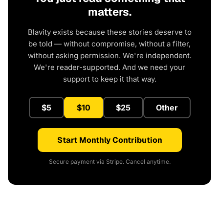
matters.
Blavity exists because these stories deserve to
be told — without compromise, without a filter,
without asking permission. We're independent.
We're reader-supported. And we need your
support to keep it that way.
$5
$10
$25
Other
Start Monthly Contribution
Secure payment via Stripe. Cancel anytime.