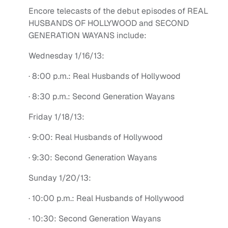
Encore telecasts of the debut episodes of REAL
HUSBANDS OF HOLLYWOOD and SECOND
GENERATION WAYANS include:
Wednesday 1/16/13:
· 8:00 p.m.: Real Husbands of Hollywood
· 8:30 p.m.: Second Generation Wayans
Friday 1/18/13:
· 9:00: Real Husbands of Hollywood
· 9:30: Second Generation Wayans
Sunday 1/20/13:
· 10:00 p.m.: Real Husbands of Hollywood
· 10:30: Second Generation Wayans