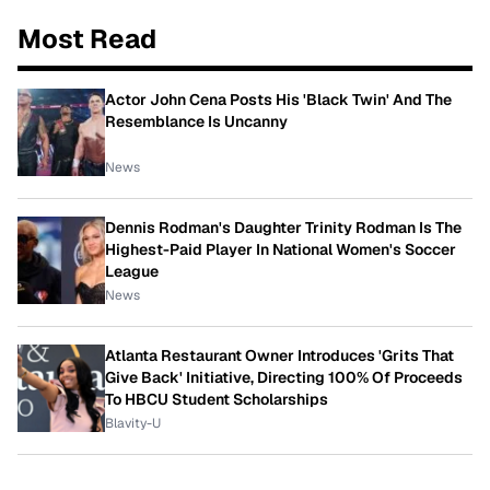
Most Read
Actor John Cena Posts His 'Black Twin' And The
Resemblance Is Uncanny
News
Dennis Rodman's Daughter Trinity Rodman Is The
Highest-Paid Player In National Women's Soccer
League
News
Atlanta Restaurant Owner Introduces 'Grits That
Give Back' Initiative, Directing 100% Of Proceeds
To HBCU Student Scholarships
Blavity-U