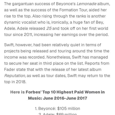
The gargantuan success of Beyonce's
Lemonade
album,
as well as the success of
the Formation Tour, aided her
rise to the top. Also rising through the ranks is another
dynamic vocalist who is, ironically, a huge fan of Bey,
Adele. Adele released
25
and took off on her first world
tour since 2011, increasing her earnings over the period.
Swift, however, had been relatively quiet in terms of
projects being released and touring around the time the
income was recorded. Nonetheless, Swift has managed
to secure her seat in third place on the list. Reports from
Fader state that with the release of her latest album
R
eputation
, as well as tour dates, Swift may return to the
top in 2018.
Here is
Forbes' Top 10 Highest Paid Women in
Music: June 2016-June 2017
1. Beyoncé: $105 million
2. Adele: $69 million