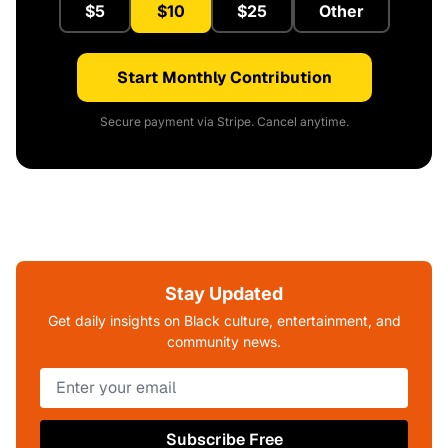
$5
$10
$25
Other
Start Monthly Contribution
Secure payment via Stripe. Cancel anytime.
Stay Updated
Get daily insights on Black culture, entertainment, and
community news.
Subscribe Free