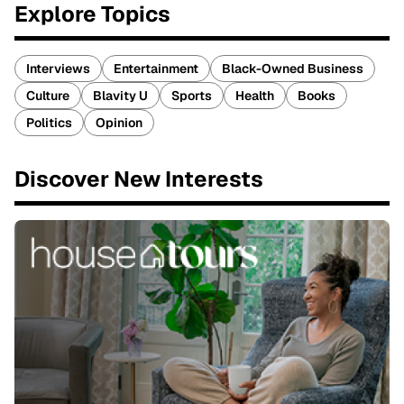
Explore Topics
Interviews
Entertainment
Black-Owned Business
Culture
Blavity U
Sports
Health
Books
Politics
Opinion
Discover New Interests