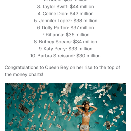
3. Taylor Swift: $44 million
4. Celine Dion: $42 million
5. Jennifer Lopez: $38 million
6. Dolly Parton: $37 million
7. Rihanna: $36 million
8. Britney Spears: $34 million
9. Katy Perry: $33 million
10. Barbra Streisand: $30 million
Congratulations to Queen Bey on her rise to the top of
the money charts!