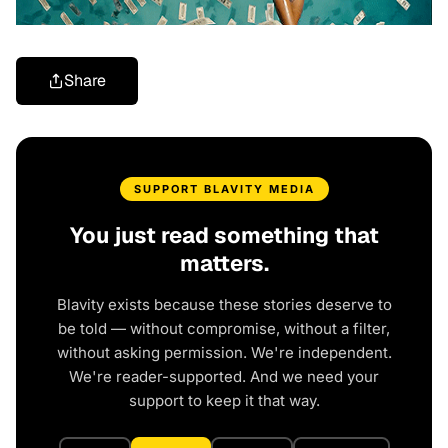
Share
SUPPORT BLAVITY MEDIA
You just read something that
matters.
Blavity exists because these stories deserve to
be told — without compromise, without a filter,
without asking permission. We're independent.
We're reader-supported. And we need your
support to keep it that way.