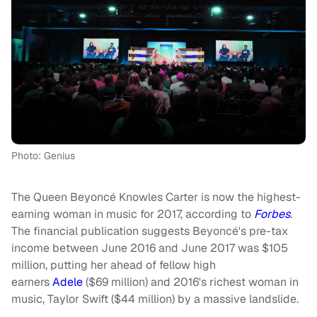
Photo: Genius
The Queen Beyoncé Knowles Carter is now the highest-
earning woman in music for 2017, according to
Forbes
.
The financial publication suggests Beyoncé's pre-tax
income between June 2016 and June 2017 was $105
million, putting her ahead of fellow high
earners
Adele
($69 million) and 2016's richest woman in
music, Taylor Swift ($44 million) by a massive landslide.