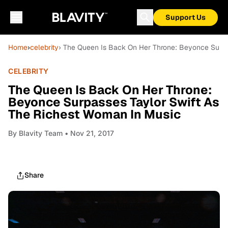
Support Us
Home
›
celebrity
› The Queen Is Back On Her Throne: Beyonce Surpa
CELEBRITY
The Queen Is Back On Her Throne:
Beyonce Surpasses Taylor Swift As
The Richest Woman In Music
By
Blavity Team
• Nov 21, 2017
Share