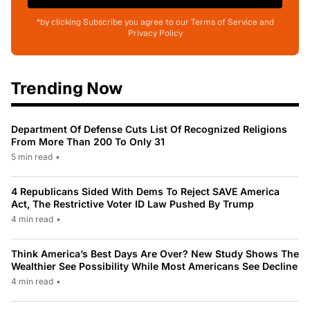
*by clicking Subscribe you agree to our Terms of Service and
Privacy Policy
Trending Now
Department Of Defense Cuts List Of Recognized Religions
From More Than 200 To Only 31
5 min read
•
4 Republicans Sided With Dems To Reject SAVE America
Act, The Restrictive Voter ID Law Pushed By Trump
4 min read
•
Think America’s Best Days Are Over? New Study Shows The
Wealthier See Possibility While Most Americans See Decline
4 min read
•