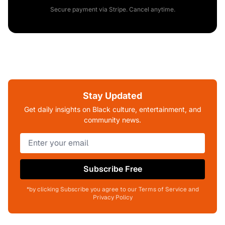
Secure payment via Stripe. Cancel anytime.
Stay Updated
Get daily insights on Black culture, entertainment, and
community news.
Subscribe Free
*by clicking Subscribe you agree to our Terms of Service and
Privacy Policy