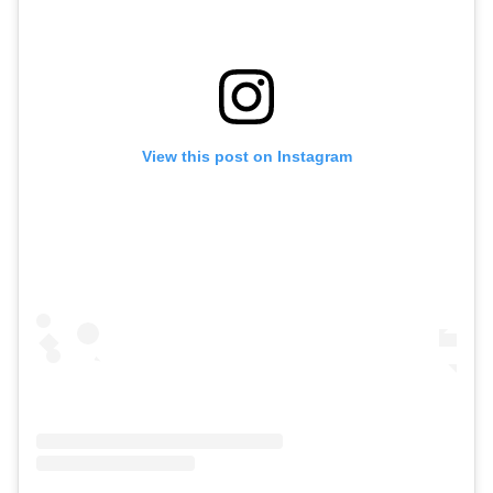
View this post on Instagram