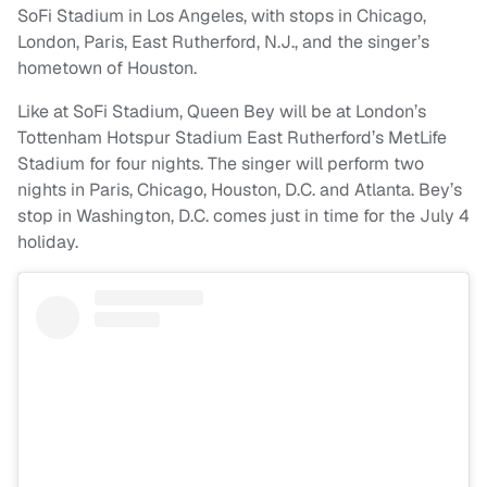
SoFi Stadium in Los Angeles, with stops in Chicago,
London, Paris, East Rutherford, N.J., and the singer’s
hometown of Houston.
Like at SoFi Stadium, Queen Bey will be at London’s
Tottenham Hotspur Stadium East Rutherford’s MetLife
Stadium for four nights. The singer will perform two
nights in Paris, Chicago, Houston, D.C. and Atlanta. Bey’s
stop in Washington, D.C. comes just in time for the July 4
holiday.