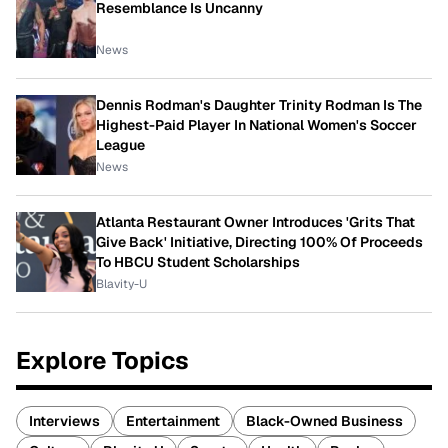
Resemblance Is Uncanny
News
Dennis Rodman's Daughter Trinity Rodman Is The
Highest-Paid Player In National Women's Soccer
League
News
Atlanta Restaurant Owner Introduces 'Grits That
Give Back' Initiative, Directing 100% Of Proceeds
To HBCU Student Scholarships
Blavity-U
Explore Topics
Interviews
Entertainment
Black-Owned Business