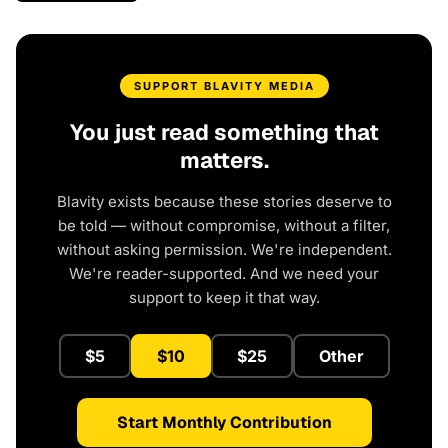
SUPPORT BLAVITY MEDIA
You just read something that
matters.
Blavity exists because these stories deserve to
be told — without compromise, without a filter,
without asking permission. We're independent.
We're reader-supported. And we need your
support to keep it that way.
$5
$10
$25
Other
Start Monthly Contribution