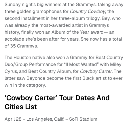
Sunday night’s big winners at the Grammys, taking away
three golden gramophones for
Country Cowboy
, the
second installment in her three-album trilogy. Bey, who
was already the most-awarded artist in Grammys
history, finally won an Album of the Year award— an
accolade she’s been after for years. She now has a total
of 35 Grammys.
The Houston native also won a Grammy for Best Country
Duo/Group Performance for “II Most Wanted” with Miley
Cyrus, and Best Country Album, for
Cowboy Carter
. The
latter saw Beyonce become the first Black artist to ever
win in the category.
‘Cowboy Carter’ Tour Dates And
Cities List
April 28 – Los Angeles, Calif. – SoFi Stadium