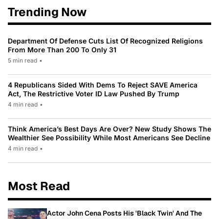
Trending Now
Department Of Defense Cuts List Of Recognized Religions
From More Than 200 To Only 31
5 min read
•
4 Republicans Sided With Dems To Reject SAVE America
Act, The Restrictive Voter ID Law Pushed By Trump
4 min read
•
Think America’s Best Days Are Over? New Study Shows The
Wealthier See Possibility While Most Americans See Decline
4 min read
•
Most Read
Actor John Cena Posts His 'Black Twin' And The