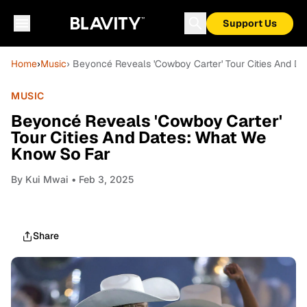
Support Us
Home
›
Music
› Beyoncé Reveals 'Cowboy Carter' Tour Cities And D
MUSIC
Beyoncé Reveals 'Cowboy Carter'
Tour Cities And Dates: What We
Know So Far
By
Kui Mwai
• Feb 3, 2025
Share