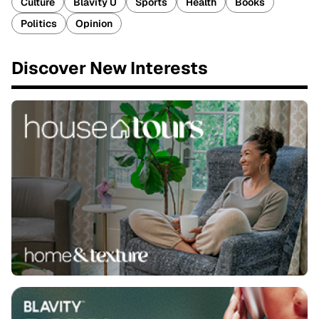
Culture
Blavity U
Sports
Health
Books
Politics
Opinion
Discover New Interests