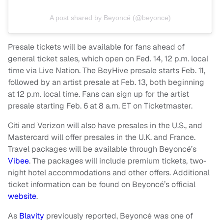
A post shared by Beyoncé (@beyonce)
Presale tickets will be available for fans ahead of
general ticket sales, which open on Fed. 14, 12 p.m. local
time via Live Nation. The BeyHive presale starts Feb. 11,
followed by an artist presale at Feb. 13, both beginning
at 12 p.m. local time. Fans can sign up for the artist
presale starting Feb. 6 at 8 a.m. ET on Ticketmaster.
Citi and Verizon will also have presales in the U.S., and
Mastercard will offer presales in the U.K. and France.
Travel packages will be available through Beyoncé’s
Vibee
. The packages will include premium tickets, two-
night hotel accommodations and other offers. Additional
ticket information can be found on Beyoncé’s official
website
.
As
Blavity
previously reported, Beyoncé was one of