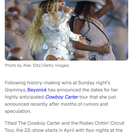
Photo by Alex Slitz/Getty Images
Following history-making wins at Sunday night’s
Grammys,
Beyoncé
has announced the dates for her
highly anticipated
Cowboy Carter
tour that she just
announced recently after months of rumors and
speculation.
Titled The Cowboy Carter and the Rodeo Chitlin’ Circuit
Tour, the 22-show starts in April with four nights at the