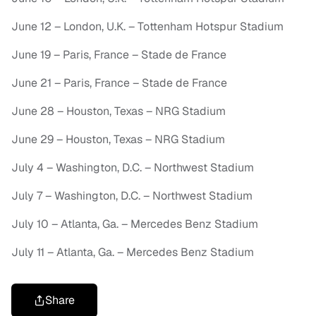
June 12 – London, U.K. – Tottenham Hotspur Stadium
June 19 – Paris, France – Stade de France
June 21 – Paris, France – Stade de France
June 28 – Houston, Texas – NRG Stadium
June 29 – Houston, Texas – NRG Stadium
July 4 – Washington, D.C. – Northwest Stadium
July 7 – Washington, D.C. – Northwest Stadium
July 10 – Atlanta, Ga. – Mercedes Benz Stadium
July 11 – Atlanta, Ga. – Mercedes Benz Stadium
Share