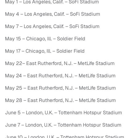
May 1 – Los Angeles, Calif. – SoFi Stadium
May 4 – Los Angeles, Calif. – SoFi Stadium
May 7 – Los Angeles, Calif. – SoFi Stadium
May 15 – Chicago, Ill. – Soldier Field
May 17 – Chicago, Ill. – Soldier Field
May 22– East Rutherford, N.J. – MetLife Stadium
May 24 – East Rutherford, N.J. – MetLife Stadium
May 25 – East Rutherford, N.J. – MetLife Stadium
May 28 – East Rutherford, N.J. – MetLife Stadium
June 5 – London, U.K. – Tottenham Hotspur Stadium
June 7 – London, U.K. – Tottenham Hotspur Stadium
June 10 – London, U.K. – Tottenham Hotspur Stadium