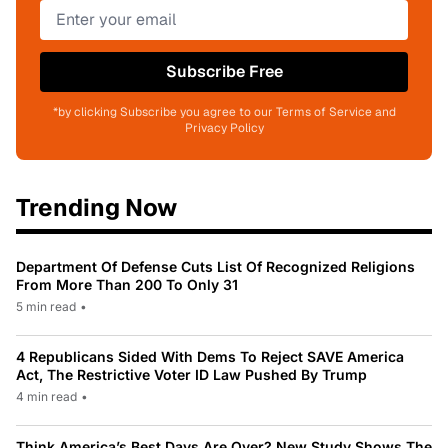
Subscribe Free
*by clicking Subscribe you agree to our Terms of Service and
Privacy Policy
Trending Now
Department Of Defense Cuts List Of Recognized Religions
From More Than 200 To Only 31
5 min read
•
4 Republicans Sided With Dems To Reject SAVE America
Act, The Restrictive Voter ID Law Pushed By Trump
4 min read
•
Think America’s Best Days Are Over? New Study Shows The