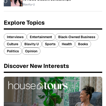
Blavity-U
Explore Topics
Interviews
Entertainment
Black-Owned Business
Culture
Blavity U
Sports
Health
Books
Politics
Opinion
Discover New Interests