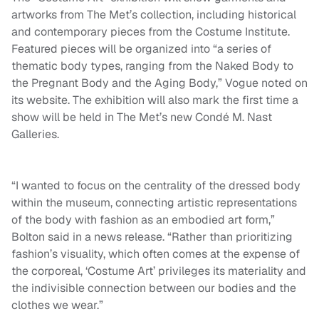
artworks from The Met’s collection, including historical
and contemporary pieces from the Costume Institute.
Featured pieces will be organized into “a series of
thematic body types, ranging from the Naked Body to
the Pregnant Body and the Aging Body,” Vogue noted on
its website. The exhibition will also mark the first time a
show will be held in The Met’s new Condé M. Nast
Galleries.
“I wanted to focus on the centrality of the dressed body
within the museum, connecting artistic representations
of the body with fashion as an embodied art form,”
Bolton said in a news release. “Rather than prioritizing
fashion’s visuality, which often comes at the expense of
the corporeal, ‘Costume Art’ privileges its materiality and
the indivisible connection between our bodies and the
clothes we wear.”