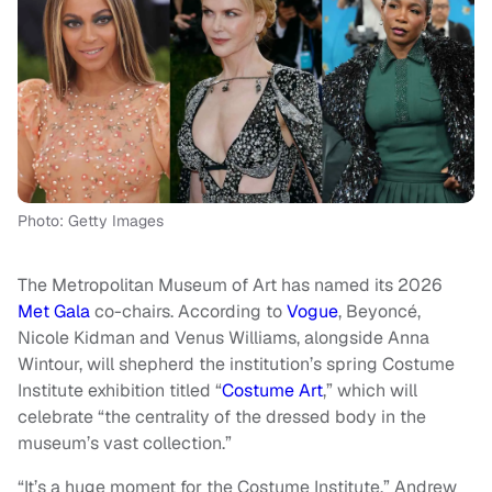
Photo: Getty Images
The Metropolitan Museum of Art has named its 2026
Met Gala
co-chairs. According to
Vogue
, Beyoncé,
Nicole Kidman and Venus Williams, alongside Anna
Wintour, will shepherd the institution’s spring Costume
Institute exhibition titled “
Costume Art
,” which will
celebrate “the centrality of the dressed body in the
museum’s vast collection.”
“It’s a huge moment for the Costume Institute,” Andrew