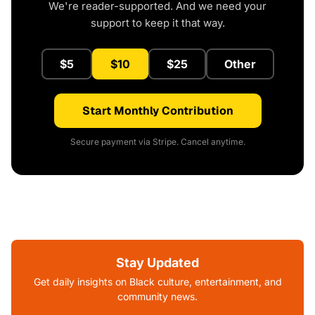
We're reader-supported. And we need your
support to keep it that way.
$5
$10
$25
Other
Start Monthly Contribution
Secure payment via Stripe. Cancel anytime.
Stay Updated
Get daily insights on Black culture, entertainment, and
community news.