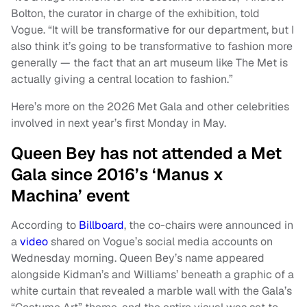
Bolton, the curator in charge of the exhibition, told
Vogue. “It will be transformative for our department, but I
also think it’s going to be transformative to fashion more
generally — the fact that an art museum like The Met is
actually giving a central location to fashion.”
Here’s more on the 2026 Met Gala and other celebrities
involved in next year’s first Monday in May.
Queen Bey has not attended a Met
Gala since 2016’s ‘Manus x
Machina’ event
According to
Billboard
, the co-chairs were announced in
a
video
shared on Vogue’s social media accounts on
Wednesday morning. Queen Bey’s name appeared
alongside Kidman’s and Williams’ beneath a graphic of a
white curtain that revealed a marble wall with the Gala’s