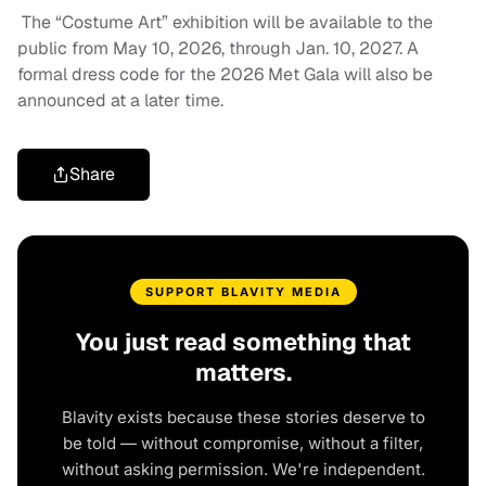
The “Costume Art” exhibition will be available to the
public from May 10, 2026, through Jan. 10, 2027. A
formal dress code for the 2026 Met Gala will also be
announced at a later time.
Share
SUPPORT BLAVITY MEDIA
You just read something that
matters.
Blavity exists because these stories deserve to
be told — without compromise, without a filter,
without asking permission. We're independent.