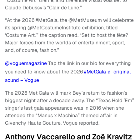
“Costume Art” theme, and the entire visual was set to
Claude Debussy’s “Clair de Lune.”
“At the 2026 #MetGala, the @MetMuseum will celebrate
its spring @MetCostumeInstitute exhibition, titled
‘Costume Art,’” the caption read. “Set to host the fête?
Major forces from the worlds of entertainment, sport,
and, of course, fashion.”
@voguemagazine
Tap the link in our bio for everything
you need to know about the 2026
#MetGala
♬ original
sound – Vogue
The 2026 Met Gala will mark Bey’s return to fashion’s
biggest night after a decade away. The “Texas Hold ’Em”
singer’s last gala appearance was in 2016 when she
attended the “Manus x Machina” themed affair in
Givenchy Haute Couture, Vogue reported.
Anthony Vaccarello and Zoë Kravitz