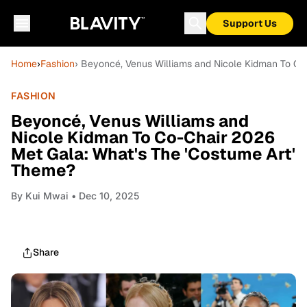
Support Us
Home
›
Fashion
› Beyoncé, Venus Williams and Nicole Kidman To Co
FASHION
Beyoncé, Venus Williams and
Nicole Kidman To Co-Chair 2026
Met Gala: What's The 'Costume Art'
Theme?
By
Kui Mwai
• Dec 10, 2025
Share