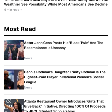
Wealthier See Possibility While Most Americans See Decline
4 min read
•
Most Read
Actor John Cena Posts His 'Black Twin' And The
Resemblance Is Uncanny
News
Dennis Rodman's Daughter Trinity Rodman Is The
Highest-Paid Player In National Women's Soccer
League
News
Atlanta Restaurant Owner Introduces 'Grits That
Give Back' Initiative, Directing 100% Of Proceeds
To HBCU Student Scholarships