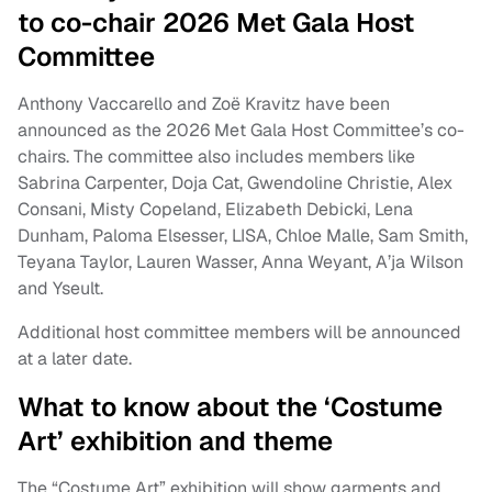
to co-chair 2026 Met Gala Host
Committee
Anthony Vaccarello and Zoë Kravitz have been
announced as the 2026 Met Gala Host Committee’s co-
chairs. The committee also includes members like
Sabrina Carpenter, Doja Cat, Gwendoline Christie, Alex
Consani, Misty Copeland, Elizabeth Debicki, Lena
Dunham, Paloma Elsesser, LISA, Chloe Malle, Sam Smith,
Teyana Taylor, Lauren Wasser, Anna Weyant, A’ja Wilson
and Yseult.
Additional host committee members will be announced
at a later date.
What to know about the ‘Costume
Art’ exhibition and theme
The “Costume Art” exhibition will show garments and