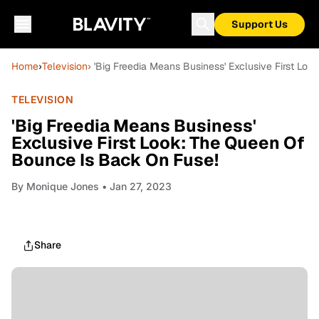
Support Us
Home
›
Television
› 'Big Freedia Means Business' Exclusive First Lo
TELEVISION
'Big Freedia Means Business'
Exclusive First Look: The Queen Of
Bounce Is Back On Fuse!
By
Monique Jones
• Jan 27, 2023
Share