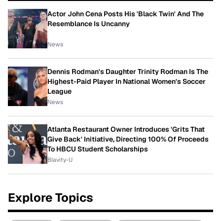
Actor John Cena Posts His 'Black Twin' And The
Resemblance Is Uncanny
News
Dennis Rodman's Daughter Trinity Rodman Is The
Highest-Paid Player In National Women's Soccer
League
News
Atlanta Restaurant Owner Introduces 'Grits That
Give Back' Initiative, Directing 100% Of Proceeds
To HBCU Student Scholarships
Blavity-U
Explore Topics