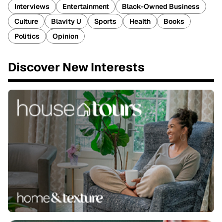
Interviews
Entertainment
Black-Owned Business
Culture
Blavity U
Sports
Health
Books
Politics
Opinion
Discover New Interests