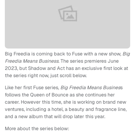
Big Freedia is coming back to Fuse with a new show,
Big
Freedia Means Business
. The series premieres June
2023, but Shadow and Act has an exclusive first look at
the series right now, just scroll below.
Like her first Fuse series,
Big Freedia Means Busines
s
follows the Queen of Bounce as she continues her
career. However this time, she is working on brand new
ventures, including a hotel, a beauty and fragrance line,
and a new album that will drop later this year.
More about the series below: