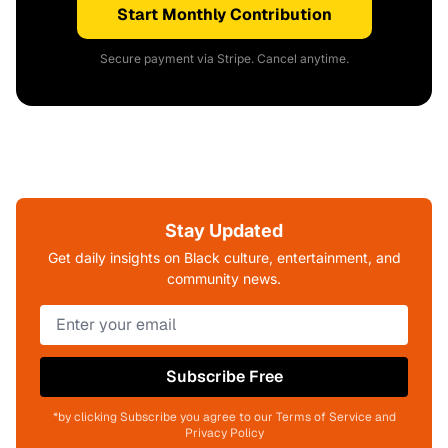
Start Monthly Contribution
Secure payment via Stripe. Cancel anytime.
Stay Updated
Get daily insights on Black culture, entertainment, and
community news.
Subscribe Free
*by clicking Subscribe you agree to our Terms of Service and
Privacy Policy