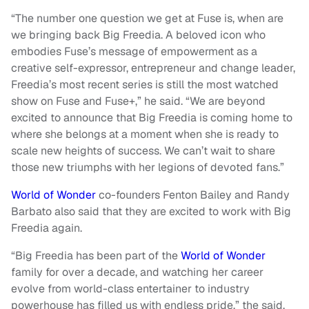
“The number one question we get at Fuse is, when are
we bringing back Big Freedia. A beloved icon who
embodies Fuse’s message of empowerment as a
creative self-expressor, entrepreneur and change leader,
Freedia’s most recent series is still the most watched
show on Fuse and Fuse+,” he said. “We are beyond
excited to announce that Big Freedia is coming home to
where she belongs at a moment when she is ready to
scale new heights of success. We can’t wait to share
those new triumphs with her legions of devoted fans.”
World of Wonder
co-founders Fenton Bailey and Randy
Barbato also said that they are excited to work with Big
Freedia again.
“Big Freedia has been part of the
World of Wonder
family for over a decade, and watching her career
evolve from world-class entertainer to industry
powerhouse has filled us with endless pride,” the said.