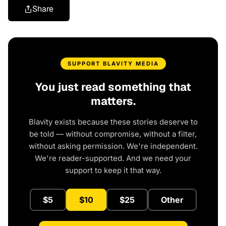
Share
SUPPORT BLAVITY MEDIA
You just read something that
matters.
Blavity exists because these stories deserve to
be told — without compromise, without a filter,
without asking permission. We're independent.
We're reader-supported. And we need your
support to keep it that way.
$5
$10
$25
Other