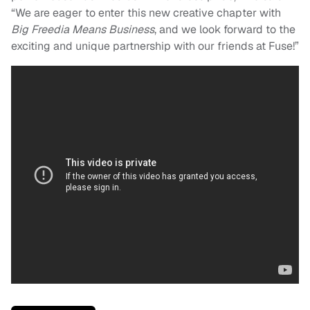
“We are eager to enter this new creative chapter with
Big Freedia Means Business
, and we look forward to the
exciting and unique partnership with our friends at Fuse!”