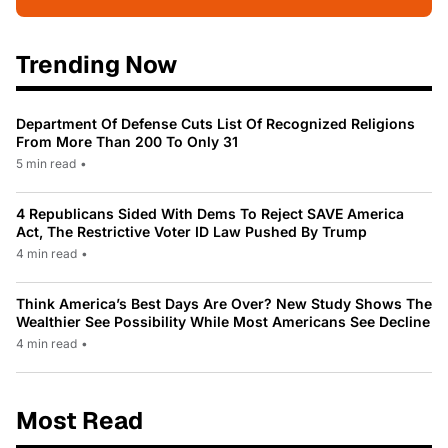
Trending Now
Department Of Defense Cuts List Of Recognized Religions
From More Than 200 To Only 31
5 min read
•
4 Republicans Sided With Dems To Reject SAVE America
Act, The Restrictive Voter ID Law Pushed By Trump
4 min read
•
Think America’s Best Days Are Over? New Study Shows The
Wealthier See Possibility While Most Americans See Decline
4 min read
•
Most Read