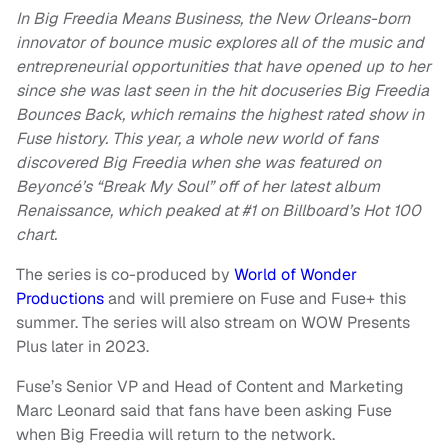
In Big Freedia Means Business, the New Orleans-born
innovator of bounce music explores all of the music and
entrepreneurial opportunities that have opened up to her
since she was last seen in the hit docuseries Big Freedia
Bounces Back, which remains the highest rated show in
Fuse history. This year, a whole new world of fans
discovered Big Freedia when she was featured on
Beyoncé’s “Break My Soul” off of her latest album
Renaissance, which peaked at #1 on Billboard’s Hot 100
chart.
The series is co-produced by
World of Wonder
Productions
and will premiere on Fuse and Fuse+ this
summer. The series will also stream on WOW Presents
Plus later in 2023.
Fuse’s Senior VP and Head of Content and Marketing
Marc Leonard said that fans have been asking Fuse
when Big Freedia will return to the network.