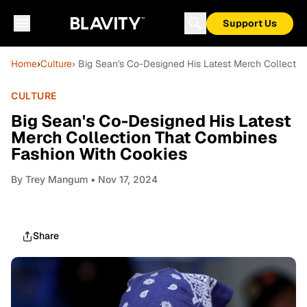
Support Us
Home
›
Culture
› Big Sean's Co-Designed His Latest Merch Collecti
CULTURE
Big Sean's Co-Designed His Latest
Merch Collection That Combines
Fashion With Cookies
By
Trey Mangum
• Nov 17, 2024
Share