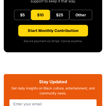
support to keep it that way.
$5
$10
$25
Other
Start Monthly Contribution
Secure payment via Stripe. Cancel anytime.
Stay Updated
Get daily insights on Black culture, entertainment, and
community news.