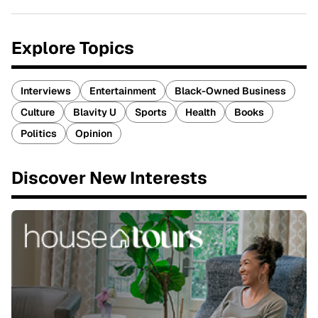
Explore Topics
Interviews
Entertainment
Black-Owned Business
Culture
Blavity U
Sports
Health
Books
Politics
Opinion
Discover New Interests