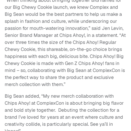
“When thinking about bringing together BIG names for
our Big Chewy Cookie launch, we knew Complex and
Big Sean would be the best partners to help us make a
splash in fashion and culture, while underscoring our
passion for mouth-watering innovation,” said Jen Levin,
Senior Brand Manager at Chips Ahoy!, in a statement. “At
over three times the size of the Chips Ahoy! Regular
Chewy Cookie, this shareable, on-the-go choice brings
happiness with each big, delicious bite. Chips Ahoy! Big
Chewy Cookie is made with Gen Z Chips Ahoy! fans in
mind – so, collaborating with Big Sean at ComplexCon is
the perfect way to share the product and exclusive
merch collection with them.”
Big Sean added, “My new merch collaboration with
Chips Ahoy! at ComplexCon is about bringing big flavor
and bold style together. Debuting the collection for a
brand I’ve loved for years at an event where culture and
creativity collide, is particularly special. See ya’ll in