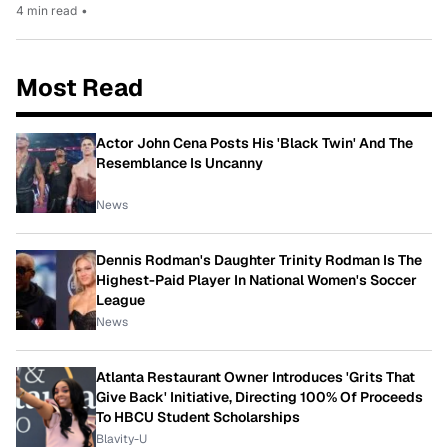
4 min read
•
Most Read
Actor John Cena Posts His 'Black Twin' And The
Resemblance Is Uncanny
News
Dennis Rodman's Daughter Trinity Rodman Is The
Highest-Paid Player In National Women's Soccer
League
News
Atlanta Restaurant Owner Introduces 'Grits That
Give Back' Initiative, Directing 100% Of Proceeds
To HBCU Student Scholarships
Blavity-U