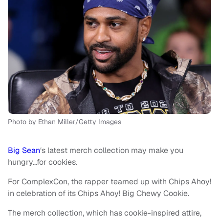
Photo by Ethan Miller/Getty Images
Big Sean
‘s latest merch collection may make you
hungry…for cookies.
For ComplexCon, the rapper teamed up with Chips Ahoy!
in celebration of its Chips Ahoy! Big Chewy Cookie.
The merch collection, which has cookie-inspired attire,