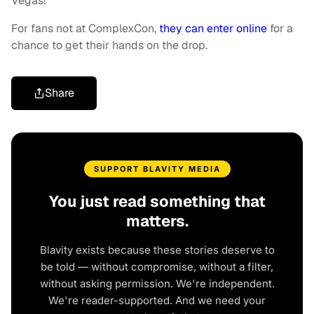
Vegas!”
For fans not at ComplexCon,
they can enter online
for a
chance to get their hands on the drop.
Share
SUPPORT BLAVITY MEDIA
You just read something that
matters.
Blavity exists because these stories deserve to
be told — without compromise, without a filter,
without asking permission. We're independent.
We're reader-supported. And we need your