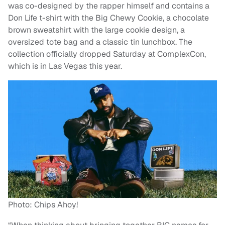
was co-designed by the rapper himself and contains a
Don Life t-shirt with the Big Chewy Cookie, a chocolate
brown sweatshirt with the large cookie design, a
oversized tote bag and a classic tin lunchbox. The
collection officially dropped Saturday at ComplexCon,
which is in Las Vegas this year.
Photo: Chips Ahoy!