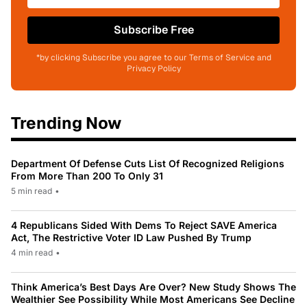
Subscribe Free
*by clicking Subscribe you agree to our Terms of Service and
Privacy Policy
Trending Now
Department Of Defense Cuts List Of Recognized Religions
From More Than 200 To Only 31
5 min read
•
4 Republicans Sided With Dems To Reject SAVE America
Act, The Restrictive Voter ID Law Pushed By Trump
4 min read
•
Think America’s Best Days Are Over? New Study Shows The
Wealthier See Possibility While Most Americans See Decline