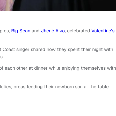
uples,
Big Sean
and
Jhené Aiko
, celebrated
Valentine’s
 Coast singer shared how they spent their night with
s.
f each other at dinner while enjoying themselves with
uties, breastfeeding their newborn son at the table.