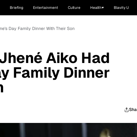
Briefing
Entertainment
Culture
Health
Blavity U
ne's Day Family Dinner With Their Son
 Jhené Aiko Had
ay Family Dinner
n
Sha