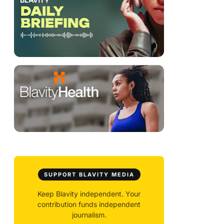
SUPPORT BLAVITY MEDIA
Keep Blavity independent. Your
contribution funds independent
journalism.