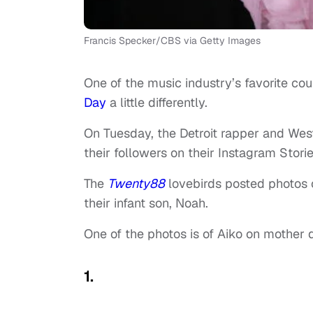
Francis Specker/CBS via Getty Images
One of the music industry’s favorite co
Day
a little differently.
On Tuesday, the Detroit rapper and West
their followers on their Instagram Storie
The
Twenty88
lovebirds posted photos o
their infant son, Noah.
One of the photos is of Aiko on mother d
1.