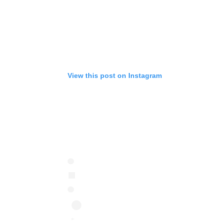
View this post on Instagram