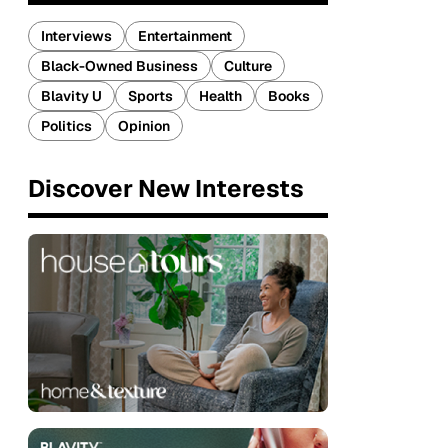
Interviews
Entertainment
Black-Owned Business
Culture
Blavity U
Sports
Health
Books
Politics
Opinion
Discover New Interests