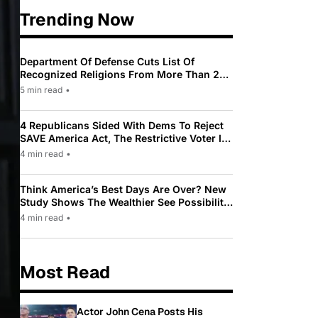
Trending Now
Department Of Defense Cuts List Of
Recognized Religions From More Than 200
To Only 31
5 min read
•
4 Republicans Sided With Dems To Reject
SAVE America Act, The Restrictive Voter ID
Law Pushed By Trump
4 min read
•
Think America’s Best Days Are Over? New
Study Shows The Wealthier See Possibility
While Most Americans See Decline
4 min read
•
Most Read
Actor John Cena Posts His