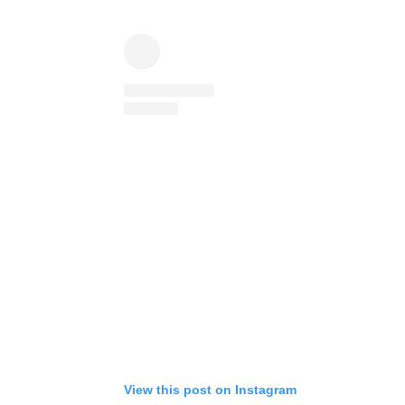
View this post on Instagram