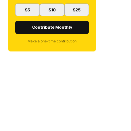
$5
$10
$25
Contribute Monthly
Make a one-time contribution