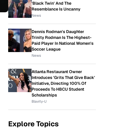
'Black Twin' And The
Resemblance Is Uncanny
News
Dennis Rodman's Daughter
Trinity Rodman Is The Highest-
Paid Player In National Women's
Soccer League
News
Atlanta Restaurant Owner
Introduces 'Grits That Give Back'
Initiative, Directing 100% Of
Proceeds To HBCU Student
Scholarships
Blavity-U
Explore Topics