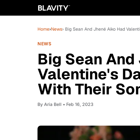
Home
›
News
› Big Sean And Jhené Aiko Had Valenti
NEWS
Big Sean And
Valentine's D
With Their So
By
Aria Bell
• Feb 16, 2023