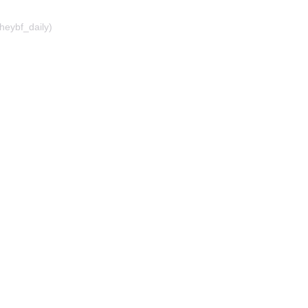
heybf_daily)