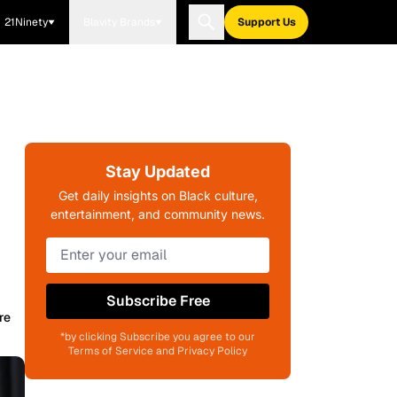
21Ninety
Blavity Brands
Support Us
Stay Updated
Get daily insights on Black culture,
entertainment, and community news.
Subscribe Free
re
*by clicking Subscribe you agree to our
Terms of Service and Privacy Policy