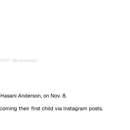
🏽‍♀️💛 (@j.heneaiko)
 Hasani Anderson, on Nov. 8.
oming their first child via Instagram posts.