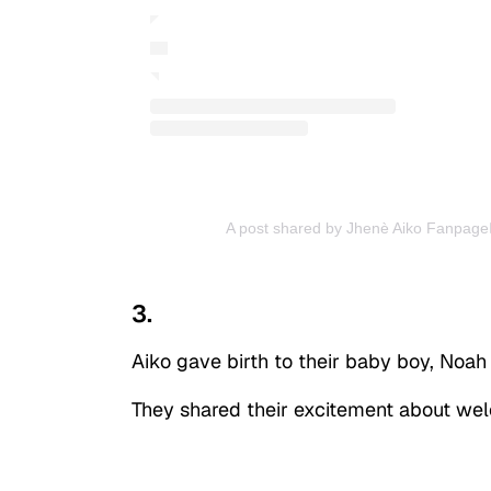
A post shared by Jhenè Aiko Fanpage🧚
3.
Aiko gave birth to their baby boy, Noah
They shared their excitement about welc