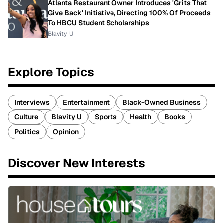
Atlanta Restaurant Owner Introduces 'Grits That
Give Back' Initiative, Directing 100% Of Proceeds
To HBCU Student Scholarships
Blavity-U
Explore Topics
Interviews
Entertainment
Black-Owned Business
Culture
Blavity U
Sports
Health
Books
Politics
Opinion
Discover New Interests