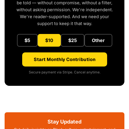
be told — without compromise, without a filter,
without asking permission. We're independent.
We're reader-supported. And we need your
support to keep it that way.
$5
$10
$25
Other
Start Monthly Contribution
Secure payment via Stripe. Cancel anytime.
Stay Updated