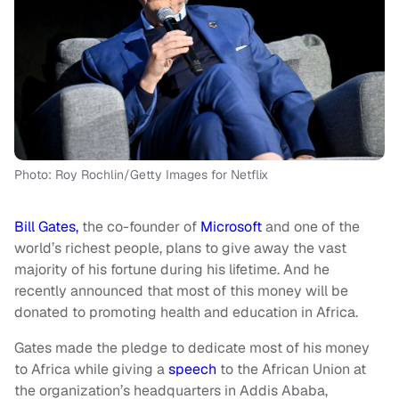
Photo: Roy Rochlin/Getty Images for Netflix
Bill Gates,
the co-founder of
Microsoft
and one of the
world’s richest people, plans to give away the vast
majority of his fortune during his lifetime. And he
recently announced that most of this money will be
donated to promoting health and education in Africa.
Gates made the pledge to dedicate most of his money
to Africa while giving a
speech
to the African Union at
the organization’s headquarters in Addis Ababa,