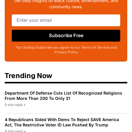
Get daily insights on Black culture, entertainment, and
community news.
Subscribe Free
*by clicking Subscribe you agree to our Terms of Service and
Privacy Policy
Trending Now
Department Of Defense Cuts List Of Recognized Religions
From More Than 200 To Only 31
5 min read
•
4 Republicans Sided With Dems To Reject SAVE America
Act, The Restrictive Voter ID Law Pushed By Trump
4 min read
•