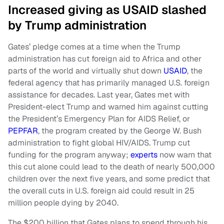
Increased giving as USAID slashed
by Trump administration
Gates’ pledge comes at a time when the Trump
administration has cut foreign aid to Africa and other
parts of the world and virtually shut down
USAID
, the
federal agency that has primarily managed U.S. foreign
assistance for decades. Last year, Gates met with
President-elect Trump and warned him against cutting
the President’s Emergency Plan for AIDS Relief, or
PEPFAR
, the program created by the George W. Bush
administration to fight global HIV/AIDS. Trump cut
funding for the program anyway;
experts
now warn that
this cut alone could lead to the death of nearly 500,000
children over the next five years, and some predict that
the overall cuts in U.S. foreign aid could result in 25
million people dying by 2040.
The $200 billion that Gates plans to spend through his