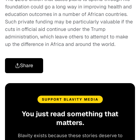
foundation could go a long way in improving health and
education outcomes in a number of African countries.
Such private funding may be particularly valuable if the
cuts in official aid continue under the Trump
administration, which leave others to attempt to make
up the difference in Africa and around the world.
Share
SUPPORT BLAVITY MEDIA
You just read something that
matters.
Blavity exists because these stories deserve to