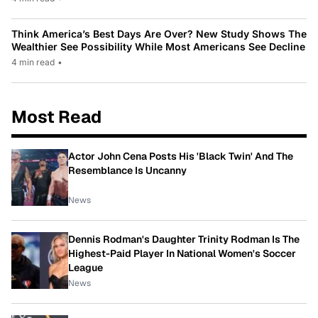
Think America’s Best Days Are Over? New Study Shows The
Wealthier See Possibility While Most Americans See Decline
4 min read
•
Most Read
Actor John Cena Posts His 'Black Twin' And The
Resemblance Is Uncanny
News
Dennis Rodman's Daughter Trinity Rodman Is The
Highest-Paid Player In National Women's Soccer
League
News