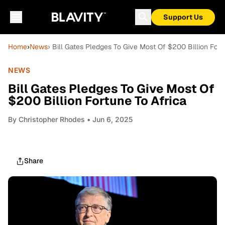
Support Us
Home
›
News
› Bill Gates Pledges To Give Most Of $200 Billion Fort
NEWS
Bill Gates Pledges To Give Most Of
$200 Billion Fortune To Africa
By
Christopher Rhodes
• Jun 6, 2025
Share