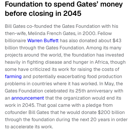
Foundation to spend Gates’ money
before closing in 2045
Bill Gates co-founded the Gates Foundation with his
then-wife, Melinda French Gates, in 2000. Fellow
billionaire
Warren Buffett
has also donated about $43
billion through the Gates Foundation. Among its many
projects around the world, the foundation has invested
heavily in fighting disease and hunger in Africa, though
some have criticized its work for raising the costs of
farming
and potentially exacerbating food production
problems in countries where it has worked. In May, the
Gates Foundation celebrated its 25th anniversary with
an
announcement
that the organization would end its
work in 2045. That goal came with a pledge from
cofounder Bill Gates that he would donate $200 billion
through the foundation during the next 20 years in order
to accelerate its work.