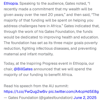
Ethiopia
. Speaking to the audience, Gates noted, “I
recently made a commitment that my wealth will be
given away over the next 20 years,” and then said, “The
majority of that funding will be spent on helping you
address challenges here in Africa.” Gates indicated that,
through the work of his Gates Foundation, the funds
would be dedicated to improving health and education.
The foundation has set as its three major goals poverty
reduction, fighting infectious diseases, and preventing
maternal and infant mortality.
Today, at the Inspiring Progress event in Ethiopia, our
chair,
@BillGates
announced that we will spend the
majority of our funding to benefit Africa.
Read his speech from the AU summit:
https://t.co/FwQug2w6iv
pic.twitter.com/A4cpHd5E8g
— Gates Foundation (@gatesfoundation)
June 2, 2025