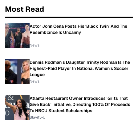
Most Read
Actor John Cena Posts His 'Black Twin' And The
Resemblance Is Uncanny
News
Dennis Rodman's Daughter Trinity Rodman Is The
Highest-Paid Player In National Women's Soccer
League
News
Atlanta Restaurant Owner Introduces 'Grits That
Give Back' Initiative, Directing 100% Of Proceeds
To HBCU Student Scholarships
Blavity-U