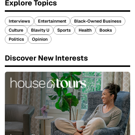
Explore Topics
Interviews
Entertainment
Black-Owned Business
Culture
Blavity U
Sports
Health
Books
Politics
Opinion
Discover New Interests