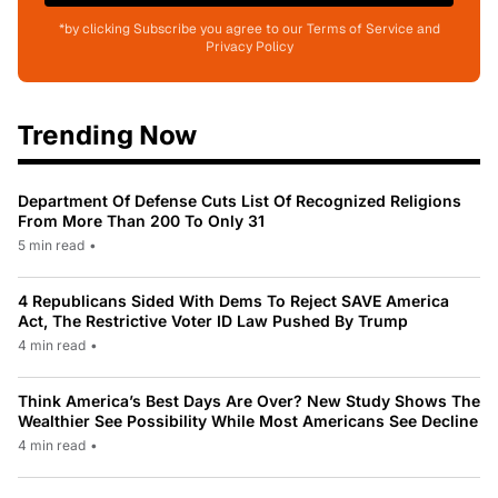
*by clicking Subscribe you agree to our Terms of Service and
Privacy Policy
Trending Now
Department Of Defense Cuts List Of Recognized Religions
From More Than 200 To Only 31
5 min read
•
4 Republicans Sided With Dems To Reject SAVE America
Act, The Restrictive Voter ID Law Pushed By Trump
4 min read
•
Think America’s Best Days Are Over? New Study Shows The
Wealthier See Possibility While Most Americans See Decline
4 min read
•