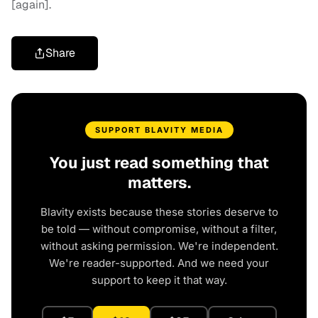
[again].
Share
SUPPORT BLAVITY MEDIA
You just read something that
matters.
Blavity exists because these stories deserve to
be told — without compromise, without a filter,
without asking permission. We're independent.
We're reader-supported. And we need your
support to keep it that way.