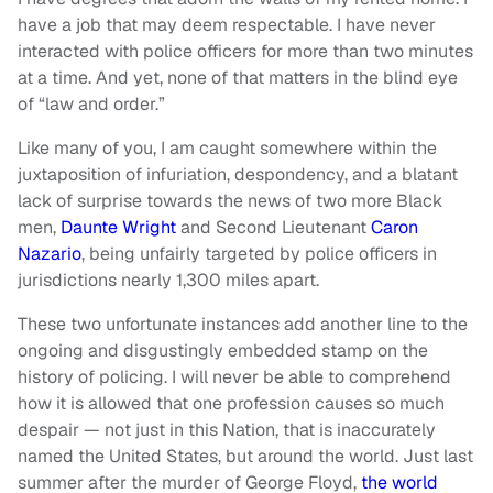
have a job that may deem respectable. I have never
interacted with police officers for more than two minutes
at a time. And yet, none of that matters in the blind eye
of “law and order.”
Like many of you, I am caught somewhere within the
juxtaposition of infuriation, despondency, and a blatant
lack of surprise towards the news of two more Black
men,
Daunte Wright
and Second Lieutenant
Caron
Nazario
, being unfairly targeted by police officers in
jurisdictions nearly 1,300 miles apart.
These two unfortunate instances add another line to the
ongoing and disgustingly embedded stamp on the
history of policing. I will never be able to comprehend
how it is allowed that one profession causes so much
despair — not just in this Nation, that is inaccurately
named the United States, but around the world. Just last
summer after the murder of George Floyd,
the world