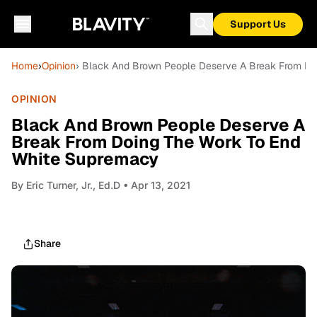
Support Us
Home
›
Opinion
› Black And Brown People Deserve A Break From Do
OPINION
Black And Brown People Deserve A
Break From Doing The Work To End
White Supremacy
By
Eric Turner, Jr., Ed.D
• Apr 13, 2021
Share