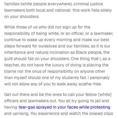
families (white people everywhere), criminal justice
lawmakers both local and national: this work falls solely
on your shoulders.
While those of us who did not sign up for the
responsibility of being white, or an officer, or a lawmaker,
continue to wake up every morning and make our best
steps forward for ourselves and our families, as it is our
inheritance and natural inclination as Black people, the
guilt should fall on your shoulders. One thing that I, as a
teacher, do not have the luxury of doing is placing the
blame nor the onus of responsibility on anyone other
than myself should one of my students fail. I personally
will not allow any of you to walk away scathe-free.
Get out there and be the ones to call your fellow [white]
officers and lawmakers out. You all try going to jail and
having
tear-gas sprayed in your faces while protesting
and uprising. You experience and watch the looped clips