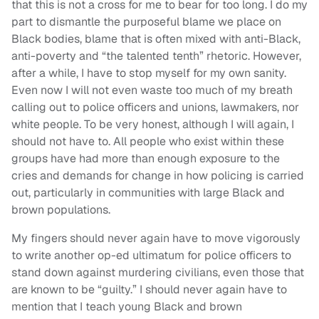
that this is not a cross for me to bear for too long. I do my
part to dismantle the purposeful blame we place on
Black bodies, blame that is often mixed with anti-Black,
anti-poverty and “the talented tenth” rhetoric. However,
after a while, I have to stop myself for my own sanity.
Even now I will not even waste too much of my breath
calling out to police officers and unions, lawmakers, nor
white people. To be very honest, although I will again, I
should not have to. All people who exist within these
groups have had more than enough exposure to the
cries and demands for change in how policing is carried
out, particularly in communities with large Black and
brown populations.
My fingers should never again have to move vigorously
to write another op-ed ultimatum for police officers to
stand down against murdering civilians, even those that
are known to be “guilty.” I should never again have to
mention that I teach young Black and brown