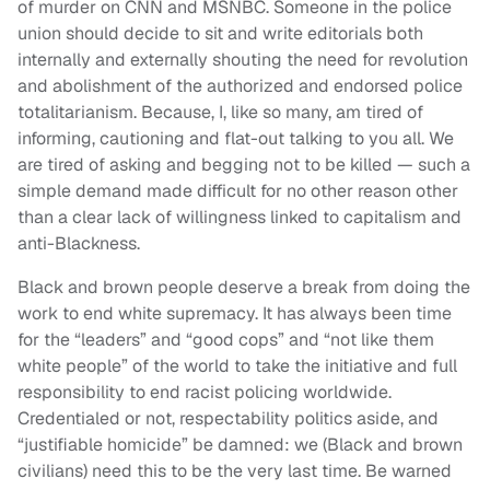
of murder on CNN and MSNBC. Someone in the police
union should decide to sit and write editorials both
internally and externally shouting the need for revolution
and abolishment of the authorized and endorsed police
totalitarianism. Because, I, like so many, am tired of
informing, cautioning and flat-out talking to you all. We
are tired of asking and begging not to be killed — such a
simple demand made difficult for no other reason other
than a clear lack of willingness linked to capitalism and
anti-Blackness.
Black and brown people deserve a break from doing the
work to end white supremacy. It has always been time
for the “leaders” and “good cops” and “not like them
white people” of the world to take the initiative and full
responsibility to end racist policing worldwide.
Credentialed or not, respectability politics aside, and
“justifiable homicide” be damned: we (Black and brown
civilians) need this to be the very last time. Be warned