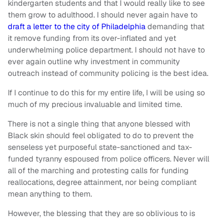
kindergarten students and that I would really like to see
them grow to adulthood. I should never again have to
draft a letter to the city of Philadelphia
demanding that
it remove funding from its over-inflated and yet
underwhelming police department. I should not have to
ever again outline why investment in community
outreach instead of community policing is the best idea.
If I continue to do this for my entire life, I will be using so
much of my precious invaluable and limited time.
There is not a single thing that anyone blessed with
Black skin should feel obligated to do to prevent the
senseless yet purposeful state-sanctioned and tax-
funded tyranny espoused from police officers. Never will
all of the marching and protesting calls for funding
reallocations, degree attainment, nor being compliant
mean anything to them.
However, the blessing that they are so oblivious to is