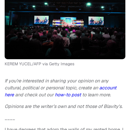
KEREM YUCEL/AFP via Getty Images
If you’re interested in sharing your opinion on any
cultural, political or personal topic, create an
account
here
and check out our
how-to post
to learn more.
Opinions are the writer’s own and not those of Blavity's.
____
I have degrees that adorn the walls of my rented home. I