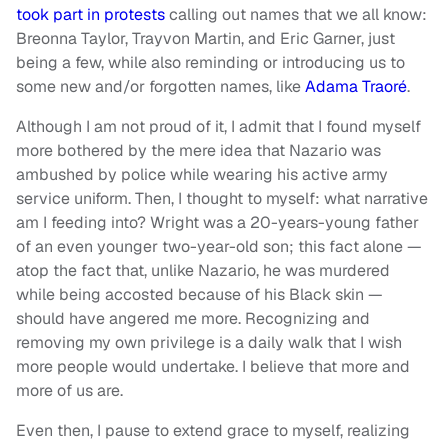
took part in protests
calling out names that we all know:
Breonna Taylor, Trayvon Martin, and Eric Garner, just
being a few, while also reminding or introducing us to
some new and/or forgotten names, like
Adama Traoré
.
Although I am not proud of it, I admit that I found myself
more bothered by the mere idea that Nazario was
ambushed by police while wearing his active army
service uniform. Then, I thought to myself: what narrative
am I feeding into? Wright was a 20-years-young father
of an even younger two-year-old son; this fact alone —
atop the fact that, unlike Nazario, he was murdered
while being accosted because of his Black skin —
should have angered me more. Recognizing and
removing my own privilege is a daily walk that I wish
more people would undertake. I believe that more and
more of us are.
Even then, I pause to extend grace to myself, realizing