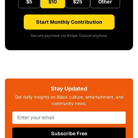
$5
$10
$25
Other
Start Monthly Contribution
Secure payment via Stripe. Cancel anytime.
Stay Updated
Get daily insights on Black culture, entertainment, and
community news.
Subscribe Free