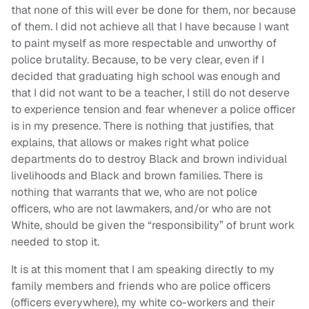
that none of this will ever be done for them, nor because
of them. I did not achieve all that I have because I want
to paint myself as more respectable and unworthy of
police brutality. Because, to be very clear, even if I
decided that graduating high school was enough and
that I did not want to be a teacher, I still do not deserve
to experience tension and fear whenever a police officer
is in my presence. There is nothing that justifies, that
explains, that allows or makes right what police
departments do to destroy Black and brown individual
livelihoods and Black and brown families. There is
nothing that warrants that we, who are not police
officers, who are not lawmakers, and/or who are not
White, should be given the “responsibility” of brunt work
needed to stop it.
It is at this moment that I am speaking directly to my
family members and friends who are police officers
(officers everywhere), my white co-workers and their