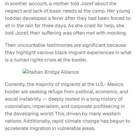
In another account, a mother told Jozef about the
neglect and lack of basic needs at the camp. Her young
toddler developed a fever after they had been forced to
sit in the rain for three days. As she cried for help, she
told Jozef, their suffering was often met with mocking.
Their uncountable testimonies are significant because
they highlight various black migrant experiences in what
is a human rights crisis at the border.
Currently, the majority of migrants at the U.S.- Mexico
border are seeking refuge from political, economic, and
social instability — deeply rooted in a long history of
colonialism, imperialism, and corporate profiteering in
the developing world. This, driven by many western
nations. Additionally, rapid climate change has begun to
accelerate migration in vulnerable areas.