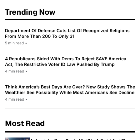
Trending Now
Department Of Defense Cuts List Of Recognized Religions
From More Than 200 To Only 31
5 min read
•
4 Republicans Sided With Dems To Reject SAVE America
Act, The Restrictive Voter ID Law Pushed By Trump
4 min read
•
Think America’s Best Days Are Over? New Study Shows The
Wealthier See Possibility While Most Americans See Decline
4 min read
•
Most Read