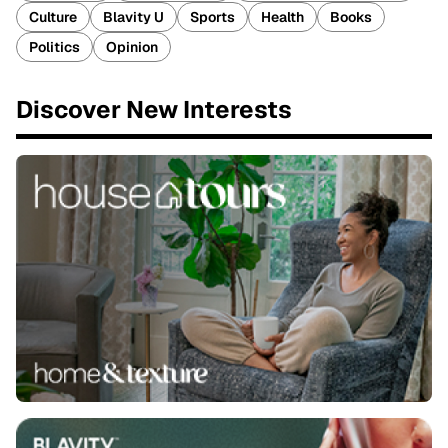
Culture
Blavity U
Sports
Health
Books
Politics
Opinion
Discover New Interests