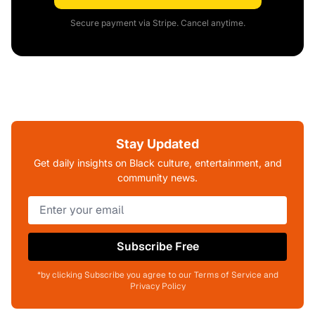
Secure payment via Stripe. Cancel anytime.
Stay Updated
Get daily insights on Black culture, entertainment, and
community news.
Subscribe Free
*by clicking Subscribe you agree to our Terms of Service and
Privacy Policy