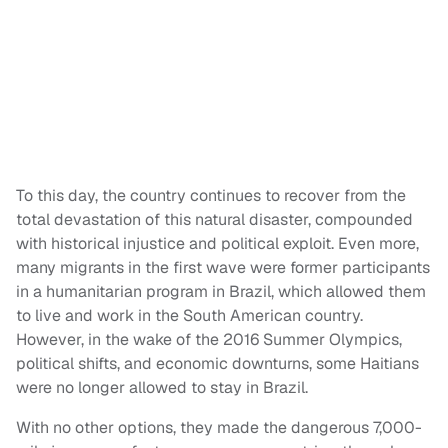
To this day, the country continues to recover from the
total devastation of this natural disaster, compounded
with historical injustice and political exploit. Even more,
many migrants in the first wave were former participants
in a humanitarian program in Brazil, which allowed them
to live and work in the South American country.
However, in the wake of the 2016 Summer Olympics,
political shifts, and economic downturns, some Haitians
were no longer allowed to stay in Brazil.
With no other options, they made the dangerous 7,000-