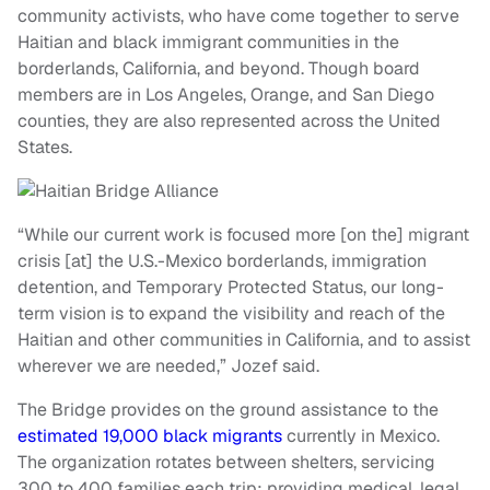
community activists, who have come together to serve
Haitian and black immigrant communities in the
borderlands, California, and beyond. Though board
members are in Los Angeles, Orange, and San Diego
counties, they are also represented across the United
States.
“While our current work is focused more [on the] migrant
crisis [at] the U.S.-Mexico borderlands, immigration
detention, and Temporary Protected Status, our long-
term vision is to expand the visibility and reach of the
Haitian and other communities in California, and to assist
wherever we are needed,” Jozef said.
The Bridge provides on the ground assistance to the
estimated 19,000 black migrants
currently in Mexico.
The organization rotates between shelters, servicing
300 to 400 families each trip; providing medical, legal