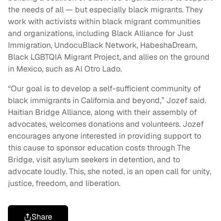
the needs of all — but especially black migrants. They
work with activists within black migrant communities
and organizations, including Black Alliance for Just
Immigration, UndocuBlack Network, HabeshaDream,
Black LGBTQIA Migrant Project, and allies on the ground
in Mexico, such as Al Otro Lado.
“Our goal is to develop a self-sufficient community of
black immigrants in California and beyond,” Jozef said.
Haitian Bridge Alliance, along with their assembly of
advocates, welcomes donations and volunteers. Jozef
encourages anyone interested in providing support to
this cause to sponsor education costs through The
Bridge, visit asylum seekers in detention, and to
advocate loudly. This, she noted, is an open call for unity,
justice, freedom, and liberation.
Share