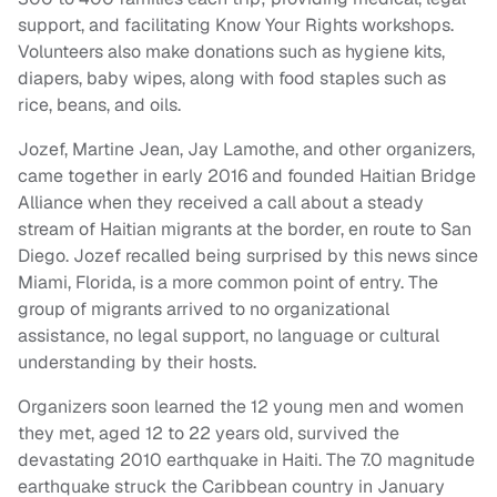
support, and facilitating Know Your Rights workshops.
Volunteers also make donations such as hygiene kits,
diapers, baby wipes, along with food staples such as
rice, beans, and oils.
Jozef, Martine Jean, Jay Lamothe, and other organizers,
came together in early 2016 and founded Haitian Bridge
Alliance when they received a call about a steady
stream of Haitian migrants at the border, en route to San
Diego. Jozef recalled being surprised by this news since
Miami, Florida, is a more common point of entry. The
group of migrants arrived to no organizational
assistance, no legal support, no language or cultural
understanding by their hosts.
Organizers soon learned the 12 young men and women
they met, aged 12 to 22 years old, survived the
devastating 2010 earthquake in Haiti. The 7.0 magnitude
earthquake struck the Caribbean country in January