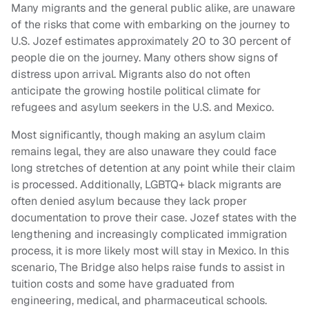
Many migrants and the general public alike, are unaware
of the risks that come with embarking on the journey to
U.S. Jozef estimates approximately 20 to 30 percent of
people die on the journey. Many others show signs of
distress upon arrival. Migrants also do not often
anticipate the growing hostile political climate for
refugees and asylum seekers in the U.S. and Mexico.
Most significantly, though making an asylum claim
remains legal, they are also unaware they could face
long stretches of detention at any point while their claim
is processed. Additionally, LGBTQ+ black migrants are
often denied asylum because they lack proper
documentation to prove their case. Jozef states with the
lengthening and increasingly complicated immigration
process, it is more likely most will stay in Mexico. In this
scenario, The Bridge also helps raise funds to assist in
tuition costs and some have graduated from
engineering, medical, and pharmaceutical schools.