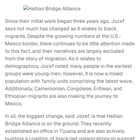
Since their initial work began three years ago, Jozef
says not much has changed as it relates to black
migrants. Despite the growing numbers at the U.S.-
Mexico border, there continues to be little attention made
to this fact, and their narratives are largely excluded
from the story of migration. As it relates to
demographics, Jozef noted many people in the earliest
groups were young men; however, it is now a mixed
population with family units comprising the latest wave.
Additionally, Cameroonian, Congolese, Eritrean, and
Ethiopian migrants are also making the journey to
Mexico.
In all, the biggest change, said Jozef, is that Haitian
Bridge Alliance is on the ground. They recently
established an office in Tijuana and are also actively
building a coalition of black-led organizations to support