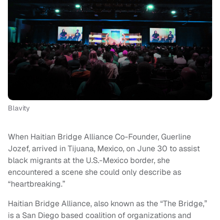
Blavity
When Haitian Bridge Alliance Co-Founder, Guerline
Jozef, arrived in Tijuana, Mexico, on June 30 to assist
black migrants at the U.S.-Mexico border, she
encountered a scene she could only describe as
“heartbreaking.”
Haitian Bridge Alliance, also known as the “The Bridge,”
is a San Diego based coalition of organizations and