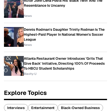
Actor John Cena Posts His 'Black Twin' And The
Resemblance Is Uncanny
News
Dennis Rodman's Daughter Trinity Rodman Is The
Highest-Paid Player In National Women's Soccer
League
News
Atlanta Restaurant Owner Introduces 'Grits That
Give Back' Initiative, Directing 100% Of Proceeds
To HBCU Student Scholarships
Blavity-U
Explore Topics
Interviews
Entertainment
Black-Owned Business