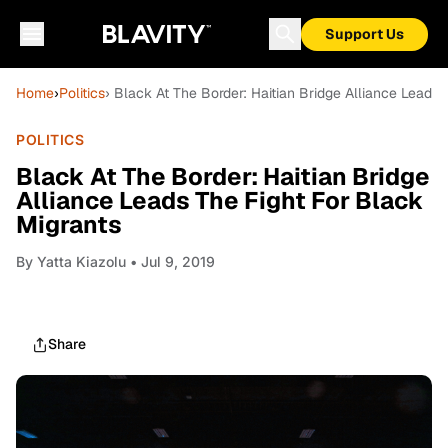
Support Us
Home
›
Politics
› Black At The Border: Haitian Bridge Alliance Leads 
POLITICS
Black At The Border: Haitian Bridge
Alliance Leads The Fight For Black
Migrants
By
Yatta Kiazolu
• Jul 9, 2019
Share