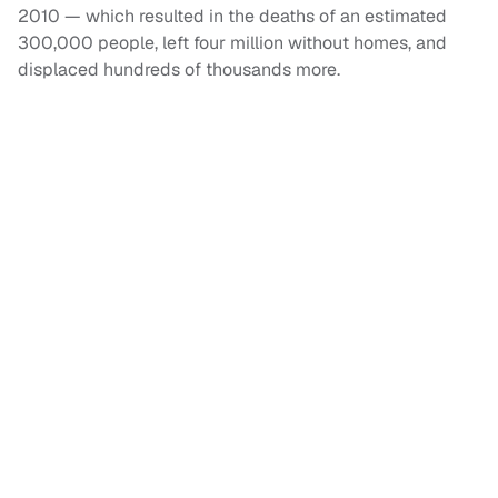
2010 — which resulted in the deaths of an estimated
300,000 people, left four million without homes, and
displaced hundreds of thousands more.