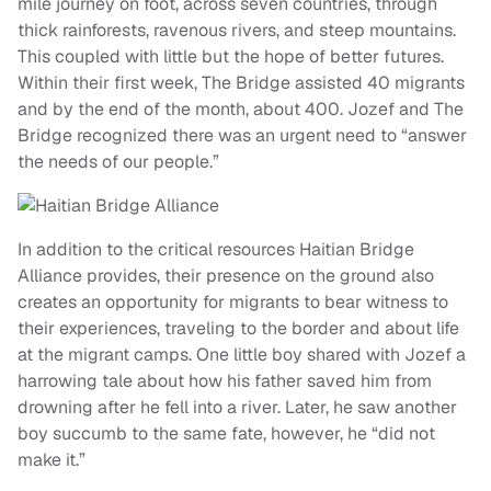
mile journey on foot, across seven countries, through
thick rainforests, ravenous rivers, and steep mountains.
This coupled with little but the hope of better futures.
Within their first week, The Bridge assisted 40 migrants
and by the end of the month, about 400. Jozef and The
Bridge recognized there was an urgent need to “answer
the needs of our people.”
In addition to the critical resources Haitian Bridge
Alliance provides, their presence on the ground also
creates an opportunity for migrants to bear witness to
their experiences, traveling to the border and about life
at the migrant camps. One little boy shared with Jozef a
harrowing tale about how his father saved him from
drowning after he fell into a river. Later, he saw another
boy succumb to the same fate, however, he “did not
make it.”