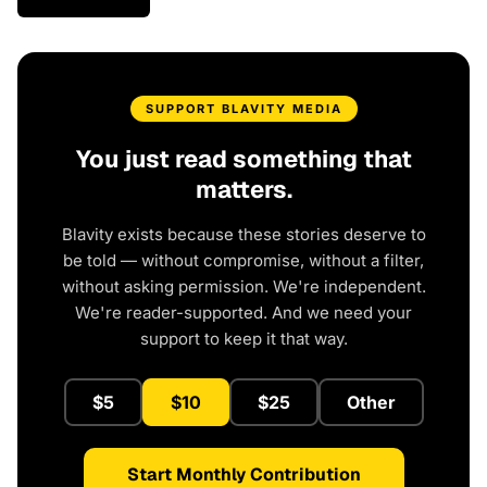
SUPPORT BLAVITY MEDIA
You just read something that
matters.
Blavity exists because these stories deserve to
be told — without compromise, without a filter,
without asking permission. We're independent.
We're reader-supported. And we need your
support to keep it that way.
$5
$10
$25
Other
Start Monthly Contribution