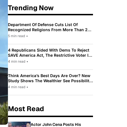
Trending Now
Department Of Defense Cuts List Of
Recognized Religions From More Than 200
To Only 31
5 min read
•
4 Republicans Sided With Dems To Reject
SAVE America Act, The Restrictive Voter ID
Law Pushed By Trump
4 min read
•
Think America’s Best Days Are Over? New
Study Shows The Wealthier See Possibility
While Most Americans See Decline
4 min read
•
Most Read
Actor John Cena Posts His