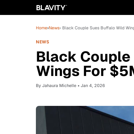
Home
›
News
› Black Couple Sues Buffalo Wild Win
NEWS
Black Couple 
Wings For $5M
By
Jahaura Michelle
• Jan 4, 2026