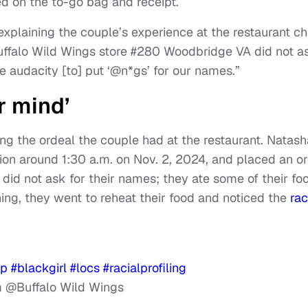
ed on the to-go bag and receipt.
explaining the couple’s experience at the restaurant ch
Buffalo Wild Wings store #280 Woodbridge VA did not a
e audacity [to] put ‘@n*gs’ for our names.”
r mind’
ng the ordeal the couple had at the restaurant. Natash
ion around 1:30 a.m. on Nov. 2, 2024, and placed an o
id not ask for their names; they ate some of their fo
ing, they went to reheat their food and noticed the
rac
yp
#blackgirl
#locs
#racialprofiling
@Buffalo Wild Wings