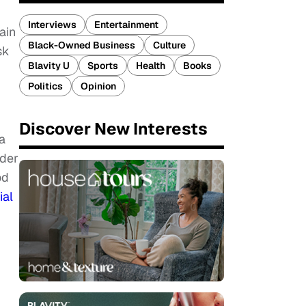
Interviews
Entertainment
ain
Black-Owned Business
Culture
sk
Blavity U
Sports
Health
Books
Politics
Opinion
Discover New Interests
a
rder
od
ial