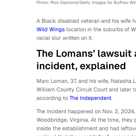
Photo: Rick Diamond/Getty Images for Buffalo Wi
A Black disabled veteran and his wife ha
Wild Wings
location in the suburbs of Wa
racial slur written on it.
The Lomans’ lawsuit 
incident, explained
Marc Loman, 37, and his wife, Natasha Lom
William County Circuit Court and later tr
according to
The Independent
.
The incident happened on Nov. 2, 2024,
Woodbridge, Virginia. At the time, they
inside the establishment and had lefto