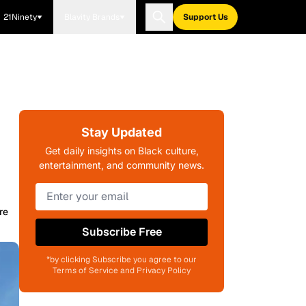
21Ninety
Blavity Brands
Support Us
Stay Updated
Get daily insights on Black culture,
entertainment, and community news.
re
Subscribe Free
*by clicking Subscribe you agree to our
Terms of Service and Privacy Policy