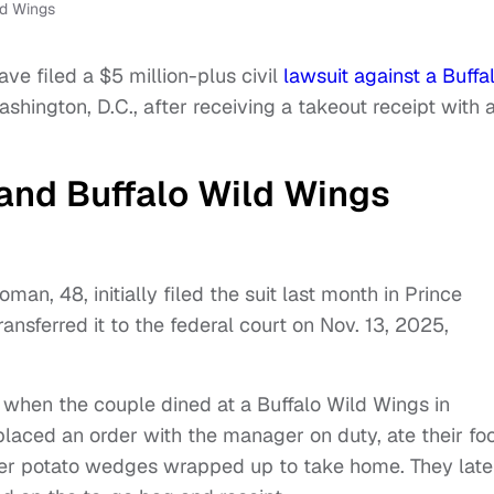
ld Wings
ve filed a $5 million-plus civil
lawsuit against a Buffa
shington, D.C., after receiving a takeout receipt with 
and Buffalo Wild Wings
an, 48, initially filed the suit last month in Prince
ansferred it to the federal court on Nov. 13, 2025,
 when the couple dined at a Buffalo Wild Wings in
 placed an order with the manager on duty, ate their fo
ver potato wedges wrapped up to take home. They late