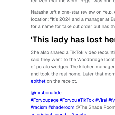
realized that the word “n*gs” was print
Natasha left a one-star review on Yelp, 
location: “It’s 2024 and a manager at 
for a name for take out order but has th
‘This lady has lost he
She also shared a TikTok video recounti
said they went to the Woodbridge locat
of potato wedges. The kitchen manager d
and took the rest home. Later that morn
epithet
on the receipt.
@mrsbonafide
#Foryoupage
#Foryou
#TikTok
#Viral
#f
#racism
#shaderoom
@The Shade Room 
♬ original sound – 2cents