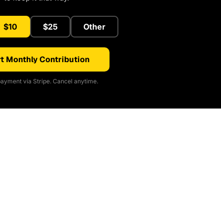
$10
$25
Other
t Monthly Contribution
ayment via Stripe. Cancel anytime.