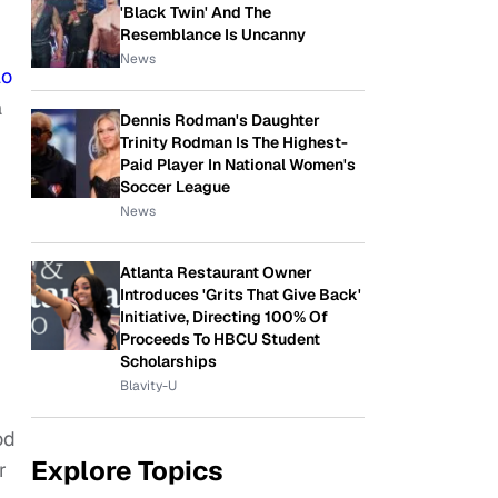
'Black Twin' And The
Resemblance Is Uncanny
News
lo
a
Dennis Rodman's Daughter
Trinity Rodman Is The Highest-
Paid Player In National Women's
Soccer League
News
Atlanta Restaurant Owner
Introduces 'Grits That Give Back'
Initiative, Directing 100% Of
Proceeds To HBCU Student
Scholarships
Blavity-U
od
Explore Topics
r