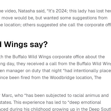
e video, Natasha said, “It’s 2024; this lady has lost he
t move would be, but wanted some suggestions from
e location; others suggested she call the corporate off
d Wings say?
h the Buffalo Wild Wings corporate office about the
wing day, they received a call from the Buffalo Wild Wi
hen manager on duty that night “had intentionally plac
 since been fired from the Woodbridge location, The
or Marc, who “has been subjected to racial animus and
states. This experience has led to “deep emotional
aced during his childhood growing up in the Deep Sout