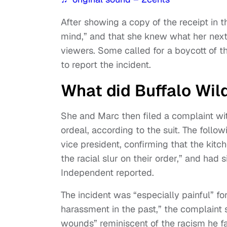
After showing a copy of the receipt in th
mind,” and that she knew what her nex
viewers. Some called for a boycott of th
to report the incident.
What did Buffalo Wil
She and Marc then filed a complaint wit
ordeal, according to the suit. The follo
vice president, confirming that the kitc
the racial slur on their order,” and had
Independent reported.
The incident was “especially painful” f
harassment in the past,” the complaint 
wounds” reminiscent of the racism he f