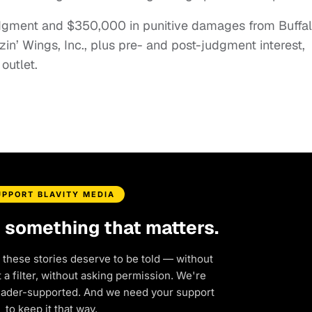
udgment and $350,000 in punitive damages from Buffa
in’ Wings, Inc., plus pre- and post-judgment interest,
outlet.
UPPORT BLAVITY MEDIA
d something that matters.
 these stories deserve to be told — without
a filter, without asking permission. We're
eader-supported. And we need your support
to keep it that way.