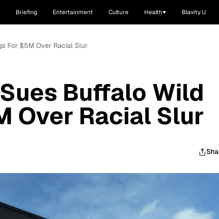
Briefing
Entertainment
Culture
Health
Blavity U
gs For $5M Over Racial Slur
Sues Buffalo Wild
 Over Racial Slur
Sha