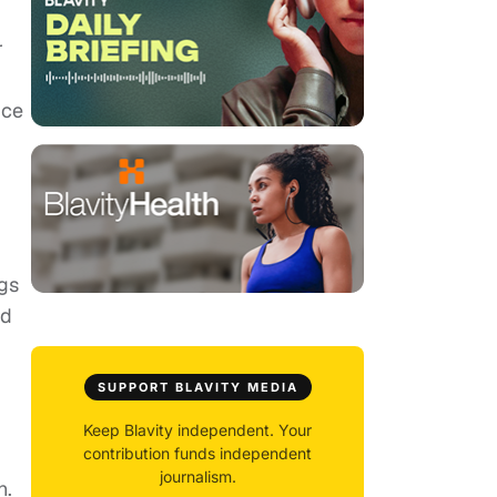
r
ice
ngs
ed
SUPPORT BLAVITY MEDIA
Keep Blavity independent. Your
contribution funds independent
journalism.
h.