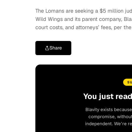
The Lomans are seeking a $5 million j
Wild Wings and its parent company, Blaz
court costs, and attorneys’ fees, per the 
Share
S
You just rea
Blavity exists because
compromise, without 
independent. We're r