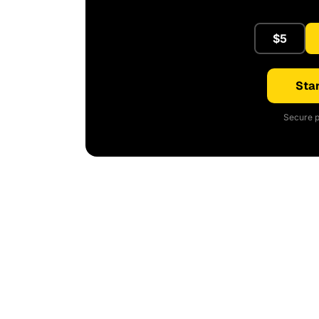
$5
Star
Secure p