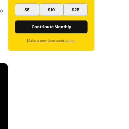
lo
$5
$10
$25
Contribute Monthly
Make a one-time contribution