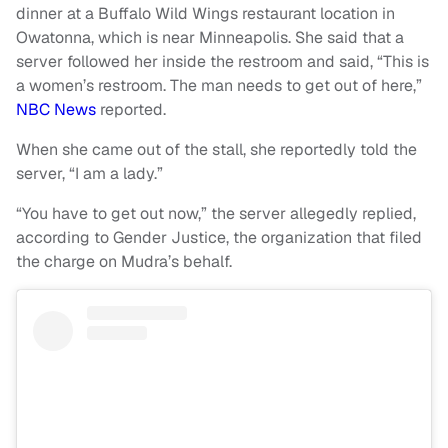
dinner at a Buffalo Wild Wings restaurant location in
Owatonna, which is near Minneapolis. She said that a
server followed her inside the restroom and said, “This is
a women’s restroom. The man needs to get out of here,”
NBC News
reported.
When she came out of the stall, she reportedly told the
server, “I am a lady.”
“You have to get out now,” the server allegedly replied,
according to Gender Justice, the organization that filed
the charge on Mudra’s behalf.