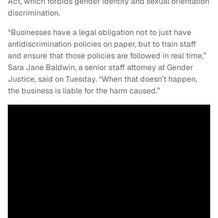
Act, which forbids gender identity and sexual orientation
discrimination.
“Businesses have a legal obligation not to just have
antidiscrimination policies on paper, but to train staff
and ensure that those policies are followed in real time,”
Sara Jane Baldwin, a senior staff attorney at Gender
Justice, said on Tuesday. “When that doesn’t happen,
the business is liable for the harm caused.”