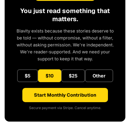
You just read something that
matters.
Blavity exists because these stories deserve to
be told — without compromise, without a filter,
without asking permission. We're independent.
We're reader-supported. And we need your
support to keep it that way.
$5
$10
$25
Other
Start Monthly Contribution
Secure payment via Stripe. Cancel anytime.