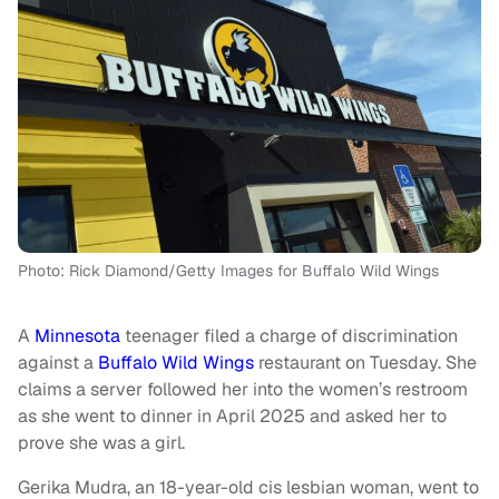
Photo: Rick Diamond/Getty Images for Buffalo Wild Wings
A
Minnesota
teenager filed a charge of discrimination
against a
Buffalo Wild Wings
restaurant on Tuesday. She
claims a server followed her into the women’s restroom
as she went to dinner in April 2025 and asked her to
prove she was a girl.
Gerika Mudra, an 18-year-old cis lesbian woman, went to