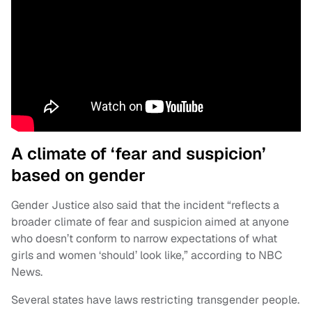
A climate of ‘fear and suspicion’
based on gender
Gender Justice also said that the incident “reflects a
broader climate of fear and suspicion aimed at anyone
who doesn’t conform to narrow expectations of what
girls and women ‘should’ look like,” according to NBC
News.
Several states have laws restricting transgender people.