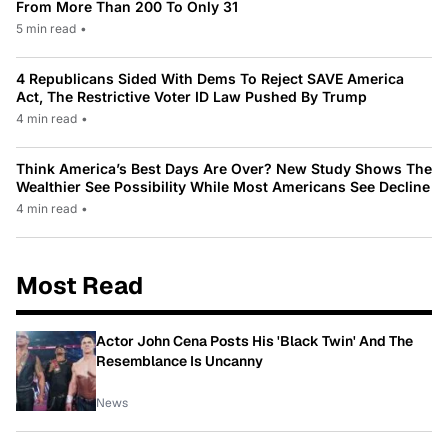
From More Than 200 To Only 31
5 min read
•
4 Republicans Sided With Dems To Reject SAVE America
Act, The Restrictive Voter ID Law Pushed By Trump
4 min read
•
Think America’s Best Days Are Over? New Study Shows The
Wealthier See Possibility While Most Americans See Decline
4 min read
•
Most Read
Actor John Cena Posts His 'Black Twin' And The
Resemblance Is Uncanny
News