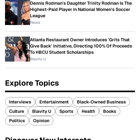
Dennis Rodman's Daughter Trinity Rodman Is The
Highest-Paid Player In National Women's Soccer
League
News
Atlanta Restaurant Owner Introduces 'Grits That
Give Back' Initiative, Directing 100% Of Proceeds
To HBCU Student Scholarships
Blavity-U
Explore Topics
Interviews
Entertainment
Black-Owned Business
Culture
Blavity U
Sports
Health
Books
Politics
Opinion