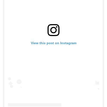
View this post on Instagram