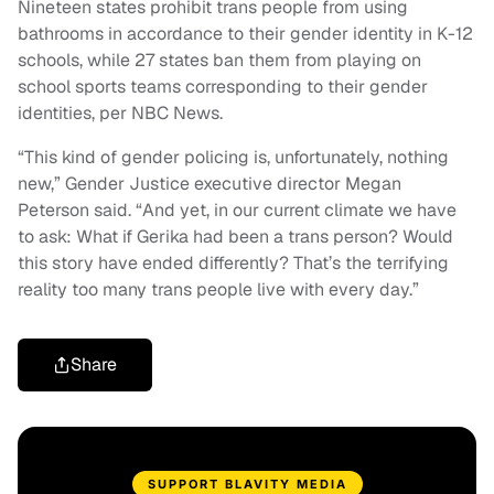
Nineteen states prohibit trans people from using
bathrooms in accordance to their gender identity in K-12
schools, while 27 states ban them from playing on
school sports teams corresponding to their gender
identities, per NBC News.
“This kind of gender policing is, unfortunately, nothing
new,” Gender Justice executive director Megan
Peterson said. “And yet, in our current climate we have
to ask: What if Gerika had been a trans person? Would
this story have ended differently? That’s the terrifying
reality too many trans people live with every day.”
Share
SUPPORT BLAVITY MEDIA