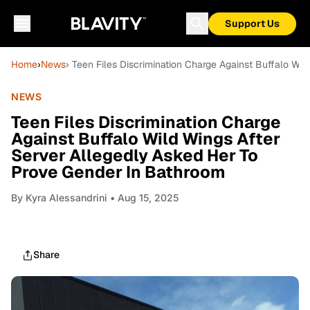
Support Us
Home
›
News
› Teen Files Discrimination Charge Against Buffalo Wi
NEWS
Teen Files Discrimination Charge
Against Buffalo Wild Wings After
Server Allegedly Asked Her To
Prove Gender In Bathroom
By
Kyra Alessandrini
• Aug 15, 2025
Share