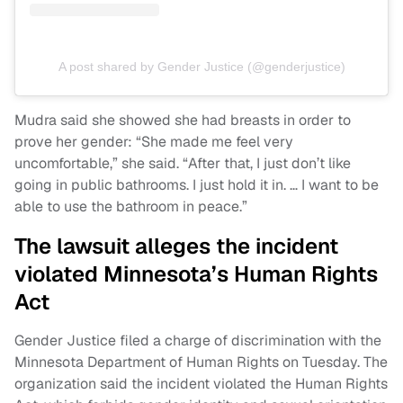
A post shared by Gender Justice (@genderjustice)
Mudra said she showed she had breasts in order to
prove her gender: “She made me feel very
uncomfortable,” she said. “After that, I just don’t like
going in public bathrooms. I just hold it in. … I want to be
able to use the bathroom in peace.”
The lawsuit alleges the incident
violated Minnesota’s Human Rights
Act
Gender Justice filed a charge of discrimination with the
Minnesota Department of Human Rights on Tuesday. The
organization said the incident violated the Human Rights