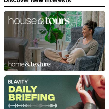
Discover New Interests