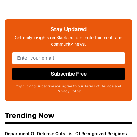
Stay Updated
Get daily insights on Black culture, entertainment, and
community news.
Subscribe Free
*by clicking Subscribe you agree to our Terms of Service and
Privacy Policy
Trending Now
Department Of Defense Cuts List Of Recognized Religions