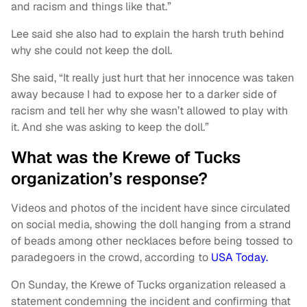
and racism and things like that.”
Lee said she also had to explain the harsh truth behind
why she could not keep the doll.
She said, “It really just hurt that her innocence was taken
away because I had to expose her to a darker side of
racism and tell her why she wasn’t allowed to play with
it. And she was asking to keep the doll.”
What was the Krewe of Tucks
organization’s response?
Videos and photos of the incident have since circulated
on social media, showing the doll hanging from a strand
of beads among other necklaces before being tossed to
paradegoers in the crowd, according to
USA Today.
On Sunday, the Krewe of Tucks organization released a
statement condemning the incident and confirming that