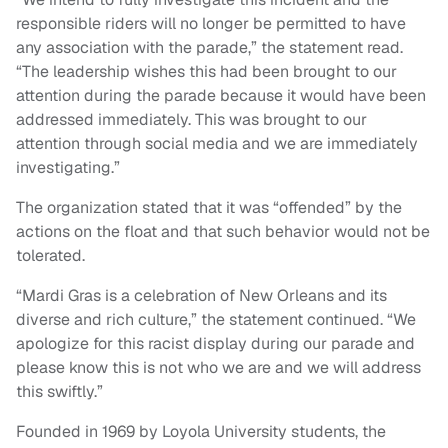
responsible riders will no longer be permitted to have
any association with the parade,” the statement read.
“The leadership wishes this had been brought to our
attention during the parade because it would have been
addressed immediately. This was brought to our
attention through social media and we are immediately
investigating.”
The organization stated that it was “offended” by the
actions on the float and that such behavior would not be
tolerated.
“Mardi Gras is a celebration of New Orleans and its
diverse and rich culture,” the statement continued. “We
apologize for this racist display during our parade and
please know this is not who we are and we will address
this swiftly.”
Founded in 1969 by Loyola University students, the