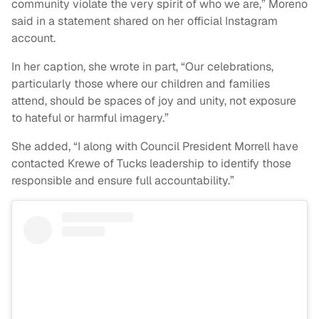
community violate the very spirit of who we are,” Moreno
said in a statement shared on her official Instagram
account.
In her caption, she wrote in part, “Our celebrations,
particularly those where our children and families
attend, should be spaces of joy and unity, not exposure
to hateful or harmful imagery.”
She added, “I along with Council President Morrell have
contacted Krewe of Tucks leadership to identify those
responsible and ensure full accountability.”