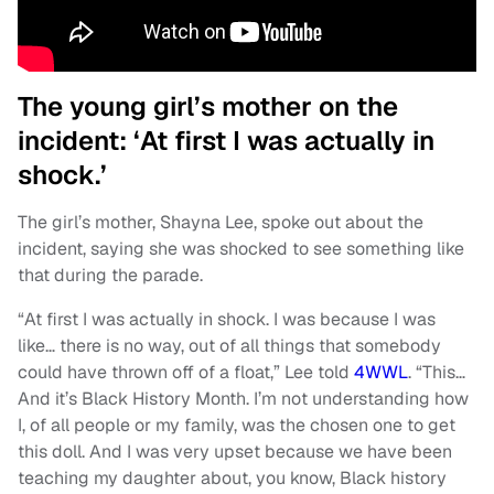
The young girl’s mother on the
incident: ‘At first I was actually in
shock.’
The girl’s mother, Shayna Lee, spoke out about the
incident, saying she was shocked to see something like
that during the parade.
“At first I was actually in shock. I was because I was
like… there is no way, out of all things that somebody
could have thrown off of a float,” Lee told
4WWL
. “This…
And it’s Black History Month. I’m not understanding how
I, of all people or my family, was the chosen one to get
this doll. And I was very upset because we have been
teaching my daughter about, you know, Black history