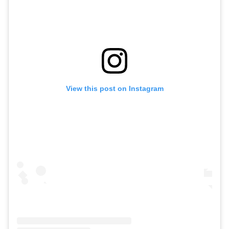
View this post on Instagram