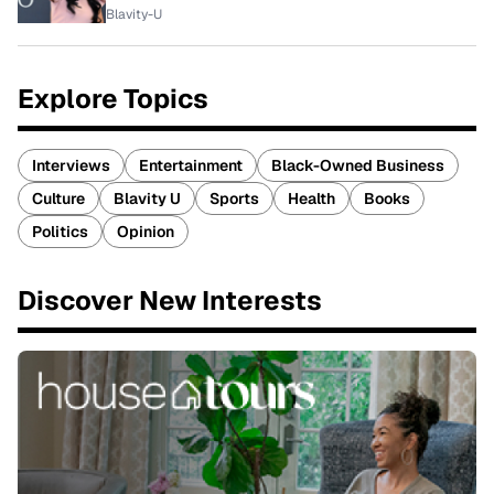
Blavity-U
Explore Topics
Interviews
Entertainment
Black-Owned Business
Culture
Blavity U
Sports
Health
Books
Politics
Opinion
Discover New Interests