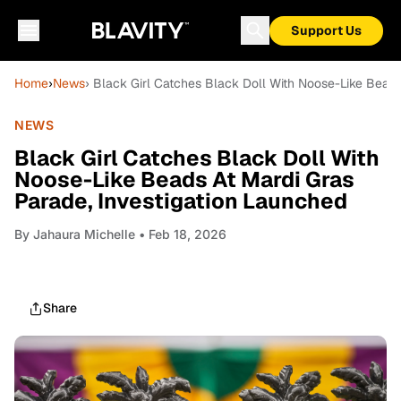
Support Us
Home
›
News
› Black Girl Catches Black Doll With Noose-Like Beads
NEWS
Black Girl Catches Black Doll With
Noose-Like Beads At Mardi Gras
Parade, Investigation Launched
By
Jahaura Michelle
• Feb 18, 2026
Share