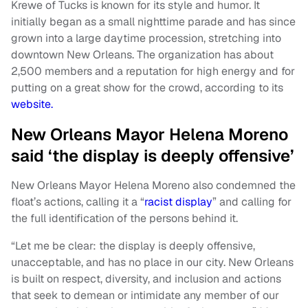
Krewe of Tucks is known for its style and humor. It
initially began as a small nighttime parade and has since
grown into a large daytime procession, stretching into
downtown New Orleans. The organization has about
2,500 members and a reputation for high energy and for
putting on a great show for the crowd, according to its
website.
New Orleans Mayor Helena Moreno
said ‘the display is deeply offensive’
New Orleans Mayor Helena Moreno also condemned the
float’s actions, calling it a “
racist display
” and calling for
the full identification of the persons behind it.
“Let me be clear: the display is deeply offensive,
unacceptable, and has no place in our city. New Orleans
is built on respect, diversity, and inclusion and actions
that seek to demean or intimidate any member of our