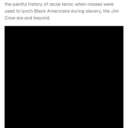
the painful history of racial terror, when nooses were
used to lynch Black Americans during slavery, the Jim
Crow era and beyond.