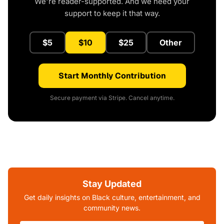
We're reader-supported. And we need your
support to keep it that way.
$5
$10
$25
Other
Start Monthly Contribution
Secure payment via Stripe. Cancel anytime.
Stay Updated
Get daily insights on Black culture, entertainment, and
community news.