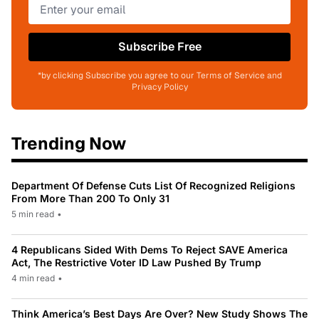
Subscribe Free
*by clicking Subscribe you agree to our Terms of Service and
Privacy Policy
Trending Now
Department Of Defense Cuts List Of Recognized Religions
From More Than 200 To Only 31
5 min read
•
4 Republicans Sided With Dems To Reject SAVE America
Act, The Restrictive Voter ID Law Pushed By Trump
4 min read
•
Think America’s Best Days Are Over? New Study Shows The