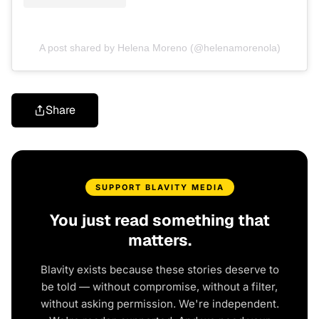
A post shared by Helena Moreno (@helenamorenola)
Share
SUPPORT BLAVITY MEDIA
You just read something that
matters.
Blavity exists because these stories deserve to
be told — without compromise, without a filter,
without asking permission. We're independent.