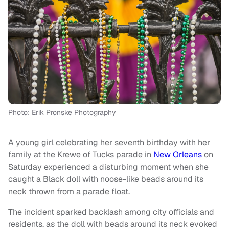
Photo: Erik Pronske Photography
A young girl celebrating her seventh birthday with her
family at the Krewe of Tucks parade in
New Orleans
on
Saturday experienced a disturbing moment when she
caught a Black doll with noose-like beads around its
neck thrown from a parade float.
The incident sparked backlash among city officials and
residents, as the doll with beads around its neck evoked