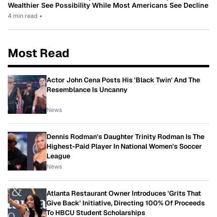
Wealthier See Possibility While Most Americans See Decline
4 min read
•
Most Read
Actor John Cena Posts His 'Black Twin' And The
Resemblance Is Uncanny
News
Dennis Rodman's Daughter Trinity Rodman Is The
Highest-Paid Player In National Women's Soccer
League
News
Atlanta Restaurant Owner Introduces 'Grits That
Give Back' Initiative, Directing 100% Of Proceeds
To HBCU Student Scholarships