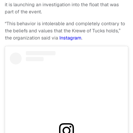
it is launching an investigation into the float that was
part of the event.
“This behavior is intolerable and completely contrary to
the beliefs and values that the Krewe of Tucks holds,”
the organization said via
Instagram
.