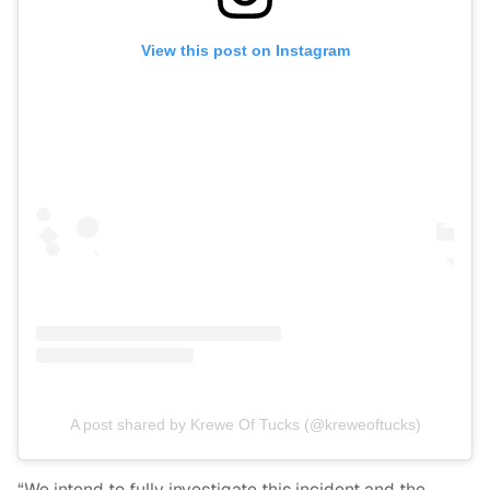
View this post on Instagram
A post shared by Krewe Of Tucks (@kreweoftucks)
“We intend to fully investigate this incident and the