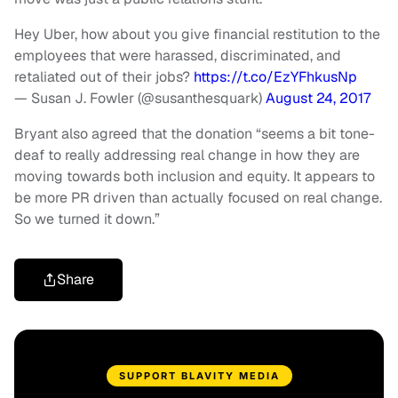
Hey Uber, how about you give financial restitution to the
employees that were harassed, discriminated, and
retaliated out of their jobs?
https://t.co/EzYFhkusNp
— Susan J. Fowler (@susanthesquark)
August 24, 2017
Bryant also agreed that the donation “seems a bit tone-
deaf to really addressing real change in how they are
moving towards both inclusion and equity. It appears to
be more PR driven than actually focused on real change.
So we turned it down.”
Share
SUPPORT BLAVITY MEDIA