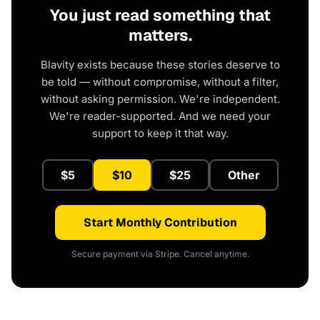
You just read something that
matters.
Blavity exists because these stories deserve to
be told — without compromise, without a filter,
without asking permission. We're independent.
We're reader-supported. And we need your
support to keep it that way.
$5
$10
$25
Other
Start Monthly Contribution
Secure payment via Stripe. Cancel anytime.