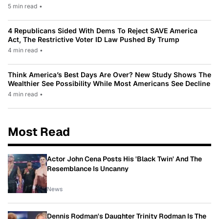
5 min read
•
4 Republicans Sided With Dems To Reject SAVE America
Act, The Restrictive Voter ID Law Pushed By Trump
4 min read
•
Think America’s Best Days Are Over? New Study Shows The
Wealthier See Possibility While Most Americans See Decline
4 min read
•
Most Read
Actor John Cena Posts His 'Black Twin' And The
Resemblance Is Uncanny
News
Dennis Rodman's Daughter Trinity Rodman Is The