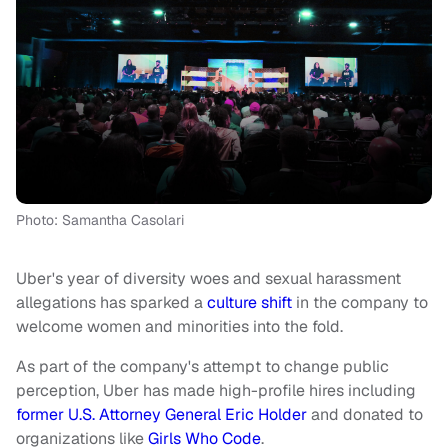
Photo: Samantha Casolari
Uber's year of diversity woes and sexual harassment
allegations has sparked a
culture shift
in the company to
welcome women and minorities into the fold.
As part of the company's attempt to change public
perception, Uber has made high-profile hires including
former U.S. Attorney General Eric Holder
and donated to
organizations like
Girls Who Code
.