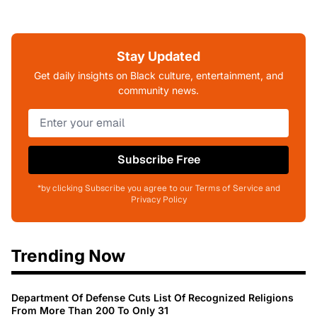
Stay Updated
Get daily insights on Black culture, entertainment, and
community news.
Subscribe Free
*by clicking Subscribe you agree to our Terms of Service and
Privacy Policy
Trending Now
Department Of Defense Cuts List Of Recognized Religions
From More Than 200 To Only 31