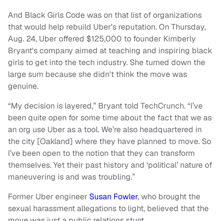
And Black Girls Code was on that list of organizations
that would help rebuild Uber's reputation. On Thursday,
Aug. 24, Uber offered $125,000 to founder Kimberly
Bryant's company aimed at teaching and inspiring black
girls to get into the tech industry. She turned down the
large sum because she didn't think the move was
genuine.
“My decision is layered,” Bryant told TechCrunch. “I’ve
been quite open for some time about the fact that we as
an org use Uber as a tool. We’re also headquartered in
the city [Oakland] where they have planned to move. So
I’ve been open to the notion that they can transform
themselves. Yet their past history and ‘political’ nature of
maneuvering is and was troubling.”
Former Uber engineer
Susan Fowler
, who brought the
sexual harassment allegations to light, believed that the
move was just a public relations stunt.