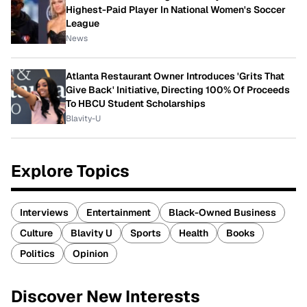
Highest-Paid Player In National Women's Soccer
League
News
Atlanta Restaurant Owner Introduces 'Grits That
Give Back' Initiative, Directing 100% Of Proceeds
To HBCU Student Scholarships
Blavity-U
Explore Topics
Interviews
Entertainment
Black-Owned Business
Culture
Blavity U
Sports
Health
Books
Politics
Opinion
Discover New Interests