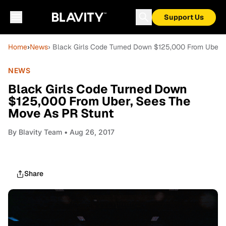
Support Us
Home
›
News
› Black Girls Code Turned Down $125,000 From Uber,
NEWS
Black Girls Code Turned Down
$125,000 From Uber, Sees The
Move As PR Stunt
By
Blavity Team
• Aug 26, 2017
Share