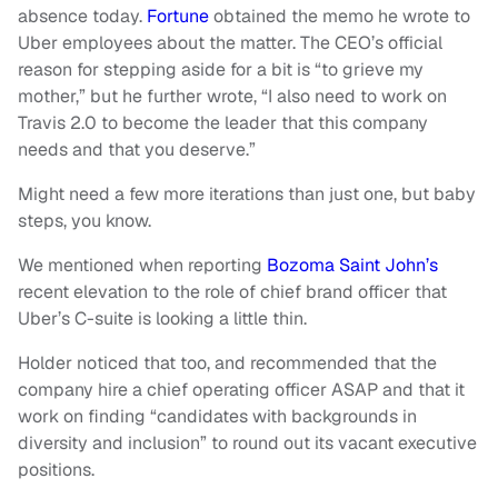
absence today.
Fortune
obtained the memo he wrote to
Uber employees about the matter. The CEO’s official
reason for stepping aside for a bit is “to grieve my
mother,” but he further wrote, “I also need to work on
Travis 2.0 to become the leader that this company
needs and that you deserve.”
Might need a few more iterations than just one, but baby
steps, you know.
We mentioned when reporting
Bozoma Saint John’s
recent elevation to the role of chief brand officer that
Uber’s C-suite is looking a little thin.
Holder noticed that too, and recommended that the
company hire a chief operating officer ASAP and that it
work on finding “candidates with backgrounds in
diversity and inclusion” to round out its vacant executive
positions.