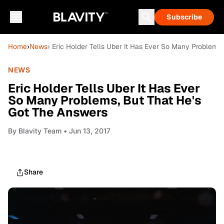
Subscribe
Home
›
News
› Eric Holder Tells Uber It Has Ever So Many Problems
NEWS
Eric Holder Tells Uber It Has Ever
So Many Problems, But That He's
Got The Answers
By
Blavity Team
• Jun 13, 2017
Share