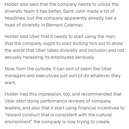
Holder also said that the company needs to utilize the
diversity team it has better. Saint John made a lot of
headlines, but the company apparently already has a
head of diversity in Bernard Coleman.
Holder told Uber that it needs to start using the man;
that the company ought to start trotting him out to show
the world that Uber takes diversity and inclusion and not
sexually harassing its employees seriously.
Now, from the outside, it can sort of seem like Uber
managers and executives just sort of do whatever they
want.
Holder had this impression, too, and recommended that
Uber start doing performance reviews of company
leaders, and also that it start using financial incentives to
“reward conduct that is consistent with the cultural
environment” the company is now trying to create.