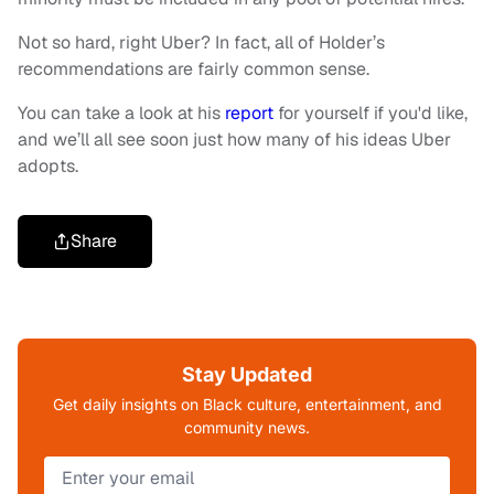
Not so hard, right Uber? In fact, all of Holder’s
recommendations are fairly common sense.
You can take a look at his
report
for yourself if you'd like,
and we’ll all see soon just how many of his ideas Uber
adopts.
Share
Stay Updated
Get daily insights on Black culture, entertainment, and
community news.