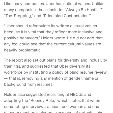
Like many companies, Uber has cultural values. Unlike
many companies, these include: “Always Be Hustlin,’”
“Toe-Stepping,” and “Principled Confrontation.”
“Uber should reformulate its written cultural values
because it is vital that they reflect more inclusive and
positive behaviors,” Holder wrote. He did not add that
any fool could see that the current cultural values are
heavily problematic.
The report also set out plans for diversity and inclusivity
trainings, and suggested that Uber diversify its
workforce by instituting a policy of blind resume review
— that is, removing any mention of gender, name or
background from resumes.
Holder also suggested recruiting at HBCUs and
adopting the “Rooney Rule,” which states that when
conducting interviews, at least one woman and one
minority must be included in any pool of potential hires.