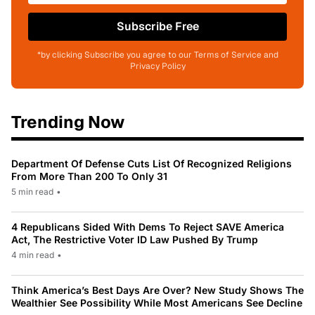
Subscribe Free
*by clicking Subscribe you agree to our Terms of Service and
Privacy Policy
Trending Now
Department Of Defense Cuts List Of Recognized Religions
From More Than 200 To Only 31
5 min read
•
4 Republicans Sided With Dems To Reject SAVE America
Act, The Restrictive Voter ID Law Pushed By Trump
4 min read
•
Think America’s Best Days Are Over? New Study Shows The
Wealthier See Possibility While Most Americans See Decline