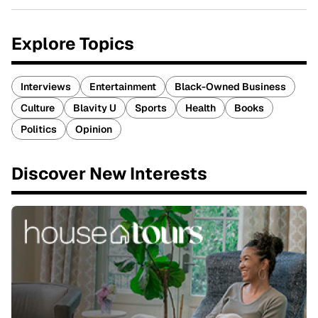
Explore Topics
Interviews
Entertainment
Black-Owned Business
Culture
Blavity U
Sports
Health
Books
Politics
Opinion
Discover New Interests