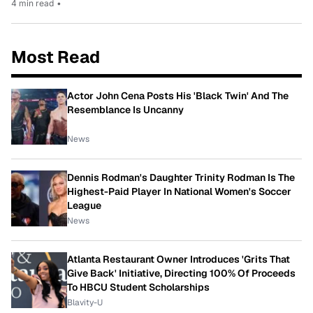
4 min read
•
Most Read
Actor John Cena Posts His 'Black Twin' And The
Resemblance Is Uncanny
News
Dennis Rodman's Daughter Trinity Rodman Is The
Highest-Paid Player In National Women's Soccer
League
News
Atlanta Restaurant Owner Introduces 'Grits That
Give Back' Initiative, Directing 100% Of Proceeds
To HBCU Student Scholarships
Blavity-U