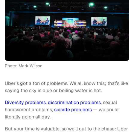
Photo: Mark Wilson
Uber’s got a ton of problems. We all know this; that’s like
saying the sky is blue or boiling water is hot.
Diversity problems
,
discrimination problems
, sexual
harassment problems,
suicide problems
— we could
literally go on all day.
But your time is valuable, so we’ll cut to the chase: Uber