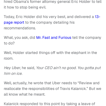
hired Obama’s former attorney general Eric Holder to tell
it how to stop being evil.
Today, Eric Holder did his very best, and delivered a
13-
page report
to the company detailing his
recommendations.
What, you ask, did
Mr. Fast and Furious
tell the company
to do?
Well, Holder started things off with the elephant in the
room.
Hey Uber
, he said,
Your CEO ain’t no good. You gotta put
him on ice.
Well, actually, he wrote that Uber needs to “Review and
reallocate the responsibilities of Travis Kalanick.” But we
all know what he meant.
Kalanick responded to this point by taking a leave of