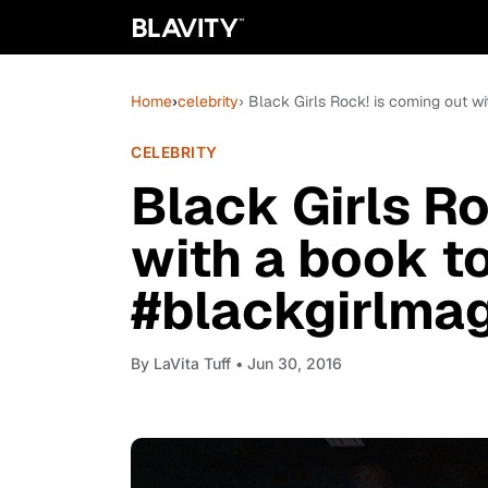
Home
›
celebrity
› Black Girls Rock! is coming out w
CELEBRITY
Black Girls Ro
with a book t
#blackgirlma
By
LaVita Tuff
• Jun 30, 2016