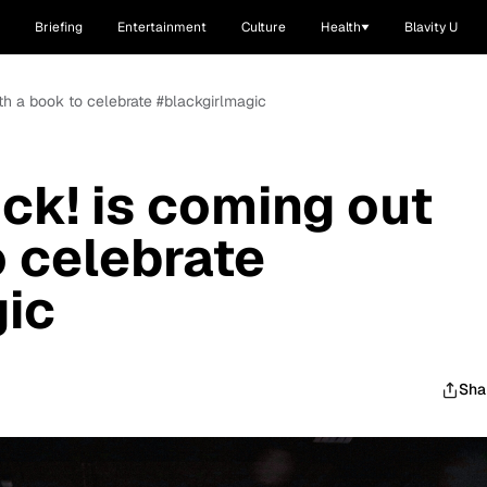
Briefing
Entertainment
Culture
Health
Blavity U
ith a book to celebrate #blackgirlmagic
ck! is coming out
o celebrate
gic
Sha