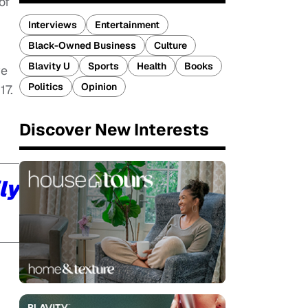
of
Interviews
Entertainment
Black-Owned Business
Culture
Blavity U
Sports
Health
Books
ve
Politics
Opinion
17.
Discover New Interests
ly