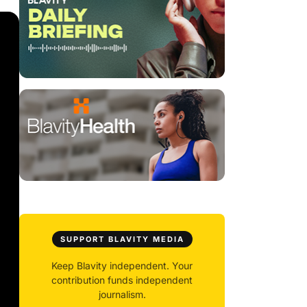
SUPPORT BLAVITY MEDIA
Keep Blavity independent. Your
contribution funds independent
journalism.