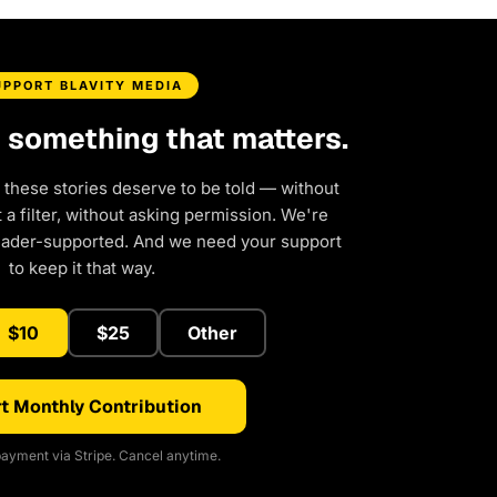
UPPORT BLAVITY MEDIA
d something that matters.
 these stories deserve to be told — without
a filter, without asking permission. We're
eader-supported. And we need your support
to keep it that way.
$10
$25
Other
t Monthly Contribution
ayment via Stripe. Cancel anytime.