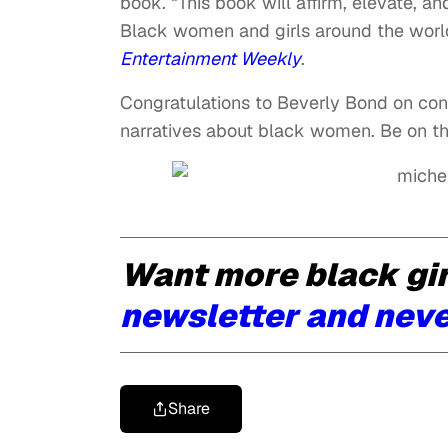
book. “This book will affirm, elevate, a
Black women and girls around the world
Entertainment Weekly
.
Congratulations to Beverly Bond on cont
narratives about black women. Be on the 
Want more black gi
newsletter and neve
Share