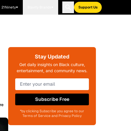
21Ninety
Blavity Brands
Support Us
Stay Updated
Get daily insights on Black culture,
entertainment, and community news.
Subscribe Free
re
*by clicking Subscribe you agree to our
Terms of Service and Privacy Policy