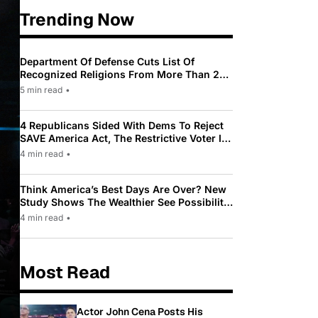
Trending Now
Department Of Defense Cuts List Of
Recognized Religions From More Than 200
To Only 31
5 min read
•
4 Republicans Sided With Dems To Reject
SAVE America Act, The Restrictive Voter ID
Law Pushed By Trump
4 min read
•
Think America’s Best Days Are Over? New
Study Shows The Wealthier See Possibility
While Most Americans See Decline
4 min read
•
Most Read
Actor John Cena Posts His