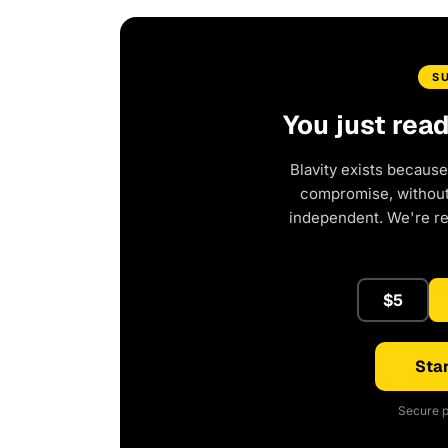
S
You just rea
Blavity exists because
compromise, without 
independent. We're r
$5
Star
Secure p