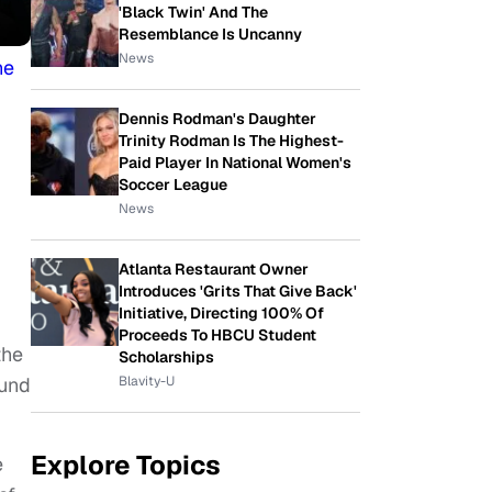
'Black Twin' And The
Resemblance Is Uncanny
News
he
Dennis Rodman's Daughter
Trinity Rodman Is The Highest-
Paid Player In National Women's
Soccer League
News
Atlanta Restaurant Owner
Introduces 'Grits That Give Back'
Initiative, Directing 100% Of
Proceeds To HBCU Student
the
Scholarships
Blavity-U
ound
Explore Topics
e