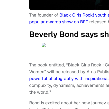
The founder of
Black Girls Rock! youth
popular awards show on BET
released 
Beverly Bond says sh
The book entitled, “Black Girls Rock!: C
Women” will be released by Atria Publi
powerful photography with inspirationa
complexity, dynamism, achievements an
the world.”
Bond is excited about her new journey 