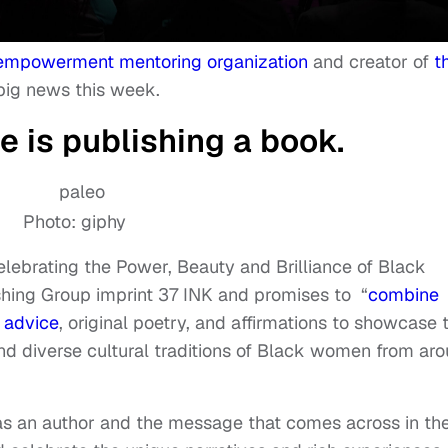
 empowerment mentoring organization
and creator of
t
big news this week.
e is publishing a book.
Photo: giphy
elebrating the Power, Beauty and Brilliance of Black
shing Group imprint 37 INK and promises to “
combine
l advice
, original poetry, and affirmations to showcase 
d diverse cultural traditions of Black women from ar
as an author and the message that comes across in th