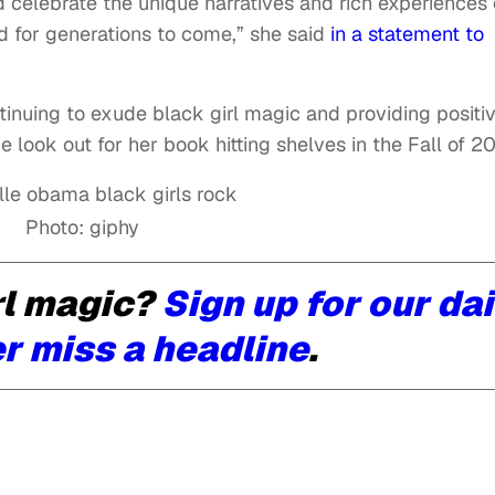
nd celebrate the unique narratives and rich experiences 
 for generations to come,” she said
in a statement to
inuing to exude black girl magic and providing positi
look out for her book hitting shelves in the Fall of 20
Photo: giphy
rl magic?
Sign up for our dai
r miss a headline
.