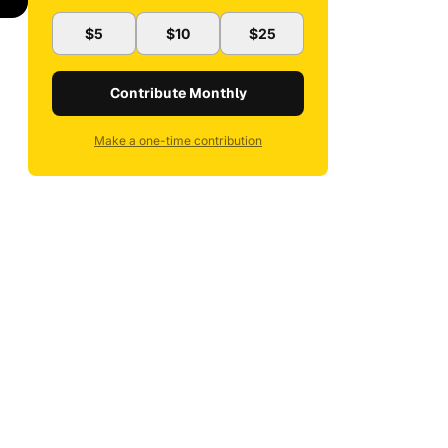
$5
$10
$25
Contribute Monthly
Make a one-time contribution