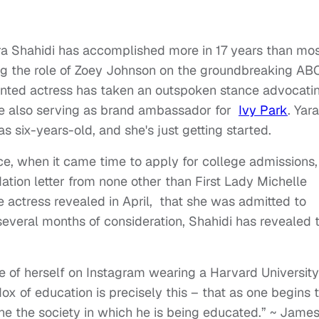
Yara Shahidi has accomplished more in 17 years than mo
ling the role of Zoey Johnson on the groundbreaking AB
lented actress has taken an outspoken stance advocati
ile also serving as brand ambassador for
Ivy Park
. Yara
 six-years-old, and she's just getting started.
nce, when it came time to apply for college admissions,
tion letter from none other than First Lady Michelle
ctress revealed in April, that she was admitted to
several months of consideration, Shahidi has revealed 
e of herself on Instagram wearing a Harvard University
ox of education is precisely this – that as one begins 
e the society in which he is being educated.” ~ Jame