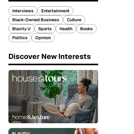
Interviews
Entertainment
Black-Owned Business
Culture
Blavity U
Sports
Health
Books
Politics
Opinion
Discover New Interests