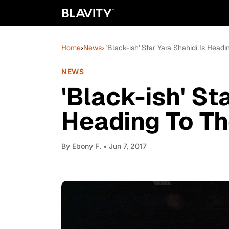
Home
›
News
› 'Black-ish' Star Yara Shahidi Is Head
NEWS
'Black-ish' St
Heading To Th
By
Ebony F.
• Jun 7, 2017