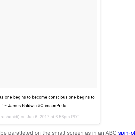
t as one begins to become conscious one begins to
ed." ~ James Baldwin #CrimsonPride
) Shahidi (@yarashahidi) on
Jun 6, 2017 at 6:56pm PDT
l be paralleled on the small screen as in an ABC
spin-of