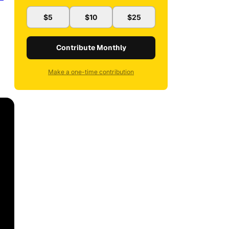
$5
$10
$25
Contribute Monthly
Make a one-time contribution