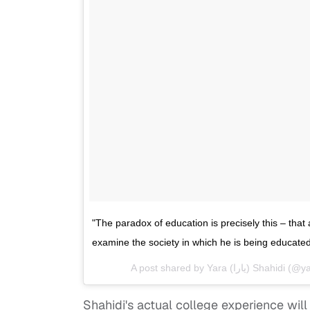
"The paradox of education is precisely this – tha
examine the society in which he is being educat
A post shared by Yara (يارا‎
Shahidi's actual college experience wil