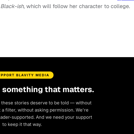
Black-ish
, which will follow her character to college.
UPPORT BLAVITY MEDIA
d something that matters.
 these stories deserve to be told — without
a filter, without asking permission. We're
eader-supported. And we need your support
to keep it that way.