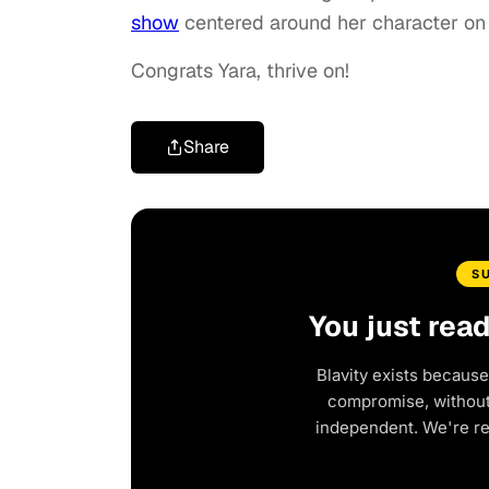
show
centered around her character on
Congrats Yara, thrive on!
Share
S
You just rea
Blavity exists because
compromise, without 
independent. We're r