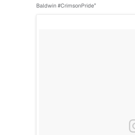
Baldwin #CrimsonPride”