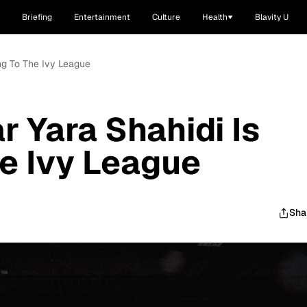
Briefing
Entertainment
Culture
Health
Blavity U
ing To The Ivy League
ar Yara Shahidi Is
e Ivy League
Sha