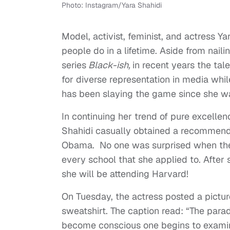
Photo: Instagram/Yara Shahidi
Model, activist, feminist, and actress 
people do in a lifetime. Aside from nai
series
Black-ish,
in recent years the ta
for diverse representation in media wh
has been slaying the game since she was
In continuing her trend of pure excelle
Shahidi casually obtained a recommenda
Obama. No one was surprised when the a
every school that she applied to. After 
she will be attending Harvard!
On Tuesday, the actress posted a pictur
sweatshirt. The caption read: “The parad
become conscious one begins to examin