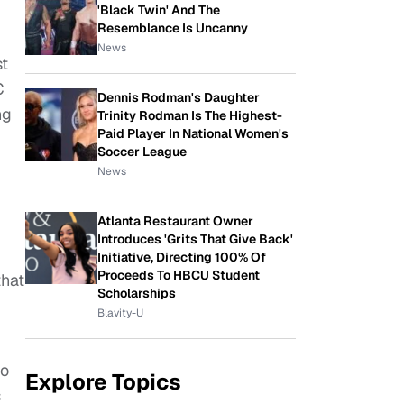
'Black Twin' And The
Resemblance Is Uncanny
News
st
C
Dennis Rodman's Daughter
ng
Trinity Rodman Is The Highest-
Paid Player In National Women's
Soccer League
News
Atlanta Restaurant Owner
Introduces 'Grits That Give Back'
Initiative, Directing 100% Of
Proceeds To HBCU Student
that
Scholarships
Blavity-U
to
Explore Topics
s