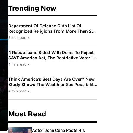
Trending Now
Department Of Defense Cuts List Of
Recognized Religions From More Than 200
To Only 31
5 min read
•
4 Republicans Sided With Dems To Reject
SAVE America Act, The Restrictive Voter ID
Law Pushed By Trump
4 min read
•
Think America’s Best Days Are Over? New
Study Shows The Wealthier See Possibility
While Most Americans See Decline
4 min read
•
Most Read
Actor John Cena Posts His