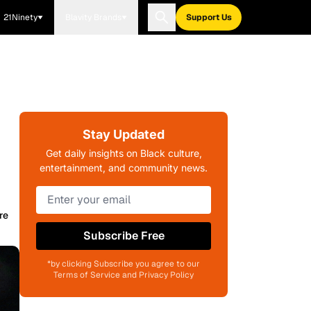
21Ninety
Blavity Brands
Support Us
Stay Updated
Get daily insights on Black culture,
entertainment, and community news.
re
Subscribe Free
*by clicking Subscribe you agree to our
Terms of Service and Privacy Policy