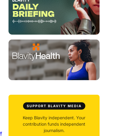
SUPPORT BLAVITY MEDIA
Keep Blavity independent. Your
contribution funds independent
journalism.
f