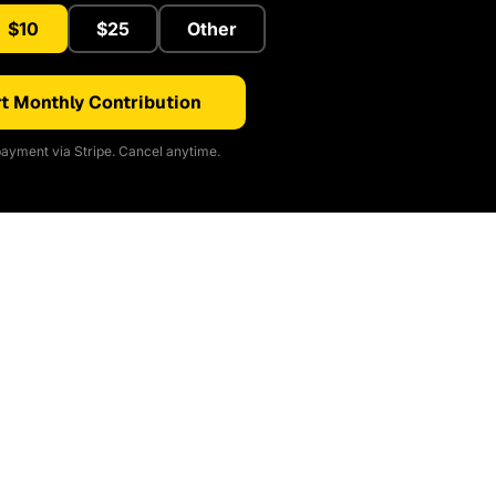
$10
$25
Other
t Monthly Contribution
ayment via Stripe. Cancel anytime.