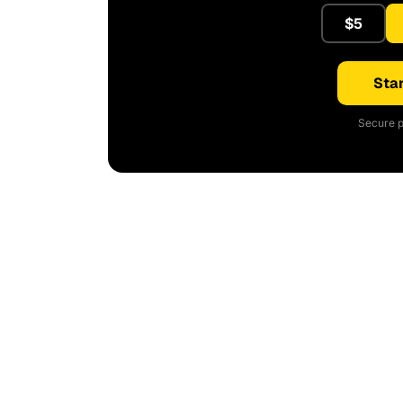
$5
Star
Secure p