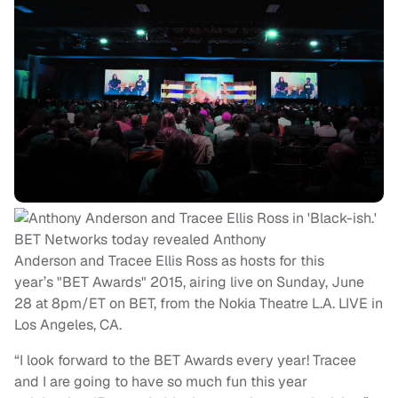
BET Networks today revealed Anthony
Anderson and Tracee Ellis Ross as hosts for this
year’s "BET Awards" 2015, airing live on Sunday, June
28 at 8pm/ET on BET, from the Nokia Theatre L.A. LIVE in
Los Angeles, CA.
“I look forward to the BET Awards every year! Tracee
and I are going to have so much fun this year