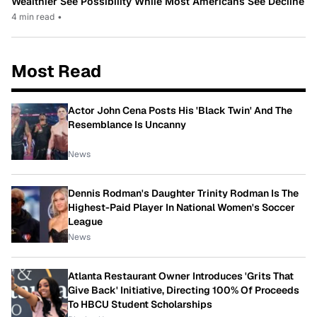
Wealthier See Possibility While Most Americans See Decline
4 min read
•
Most Read
Actor John Cena Posts His 'Black Twin' And The
Resemblance Is Uncanny
News
Dennis Rodman's Daughter Trinity Rodman Is The
Highest-Paid Player In National Women's Soccer
League
News
Atlanta Restaurant Owner Introduces 'Grits That
Give Back' Initiative, Directing 100% Of Proceeds
To HBCU Student Scholarships