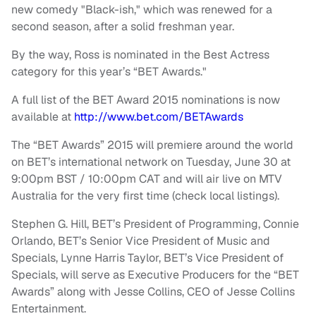
new comedy "Black-ish," which was renewed for a
second season, after a solid freshman year.
By the way, Ross is nominated in the Best Actress
category for this year’s “BET Awards."
A full list of the BET Award 2015 nominations is now
available at
http://www.bet.com/BETAwards
The “BET Awards” 2015 will premiere around the world
on BET’s international network on Tuesday, June 30 at
9:00pm BST / 10:00pm CAT and will air live on MTV
Australia for the very first time (check local listings).
Stephen G. Hill, BET’s President of Programming, Connie
Orlando, BET’s Senior Vice President of Music and
Specials, Lynne Harris Taylor, BET’s Vice President of
Specials, will serve as Executive Producers for the “BET
Awards” along with Jesse Collins, CEO of Jesse Collins
Entertainment.