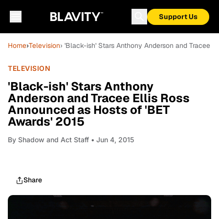
Support Us
Home
›
Television
› 'Black-ish' Stars Anthony Anderson and Tracee E
TELEVISION
'Black-ish' Stars Anthony
Anderson and Tracee Ellis Ross
Announced as Hosts of 'BET
Awards' 2015
By
Shadow and Act Staff
• Jun 4, 2015
Share