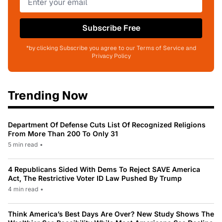
Subscribe Free
*by clicking Subscribe you agree to our Terms of Service and
Privacy Policy
Trending Now
Department Of Defense Cuts List Of Recognized Religions
From More Than 200 To Only 31
5 min read
•
4 Republicans Sided With Dems To Reject SAVE America
Act, The Restrictive Voter ID Law Pushed By Trump
4 min read
•
Think America’s Best Days Are Over? New Study Shows The