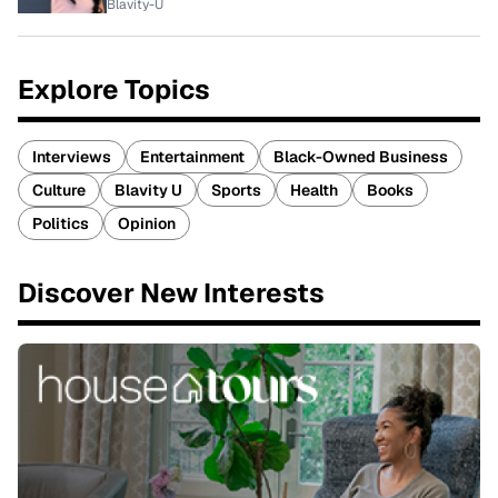
Blavity-U
Explore Topics
Interviews
Entertainment
Black-Owned Business
Culture
Blavity U
Sports
Health
Books
Politics
Opinion
Discover New Interests