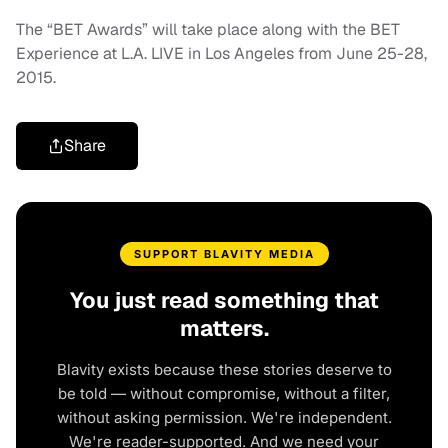
The “BET Awards” will take place along with the BET
Experience at L.A. LIVE in Los Angeles from June 25-28,
2015.
Share
SUPPORT BLAVITY MEDIA
You just read something that
matters.
Blavity exists because these stories deserve to
be told — without compromise, without a filter,
without asking permission. We're independent.
We're reader-supported. And we need your