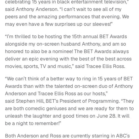
celebrating 15 years in black entertainment television,”
said Anthony Anderson. “I can’t wait to see all of my
peers and the amazing performances that evening. We
may even have a few surprises up our sleeves!”
“I’m thrilled to be hosting the 15th annual BET Awards
alongside my on-screen husband Anthony, and am so
honored to also be a nominee! The BET Awards always
deliver an epic evening with the best of the best across
movies, sports, TV and music,” said Tracee Ellis Ross.
“We can’t think of a better way to ring in 15 years of BET
Awards than with the talented on-screen duo of Anthony
Anderson and Tracee Ellis Ross as our hosts,”
said Stephen Hill, BET’s President of Programming. “They
are both comedic geniuses and we are ready for them to
unleash the laughter and good times on June 28. It will
be a night to remember!”
Both Anderson and Ross are currently starring in ABC’s