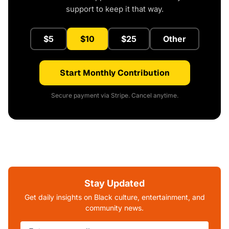
support to keep it that way.
$5
$10
$25
Other
Start Monthly Contribution
Secure payment via Stripe. Cancel anytime.
Stay Updated
Get daily insights on Black culture, entertainment, and
community news.