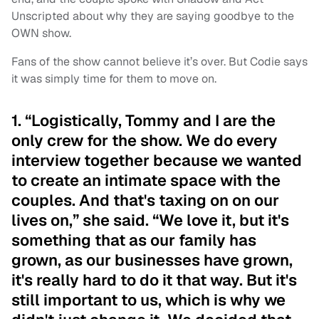
Unscripted about why they are saying goodbye to the
OWN show.
Fans of the show cannot believe it’s over. But Codie says
it was simply time for them to move on.
1. “Logistically, Tommy and I are the
only crew for the show. We do every
interview together because we wanted
to create an intimate space with the
couples. And that's taxing on on our
lives on,” she said. “We love it, but it's
something that as our family has
grown, as our businesses have grown,
it's really hard to do it that way. But it's
still important to us, which is why we