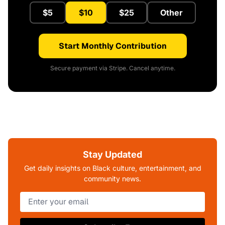
$5
$10
$25
Other
Start Monthly Contribution
Secure payment via Stripe. Cancel anytime.
Stay Updated
Get daily insights on Black culture, entertainment, and
community news.