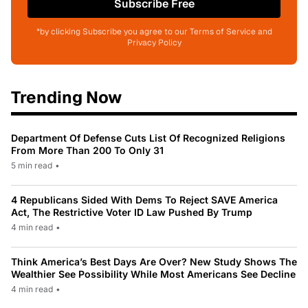
Subscribe Free
*by clicking Subscribe you agree to our Terms of Service and
Privacy Policy
Trending Now
Department Of Defense Cuts List Of Recognized Religions
From More Than 200 To Only 31
5 min read
•
4 Republicans Sided With Dems To Reject SAVE America
Act, The Restrictive Voter ID Law Pushed By Trump
4 min read
•
Think America’s Best Days Are Over? New Study Shows The
Wealthier See Possibility While Most Americans See Decline
4 min read
•