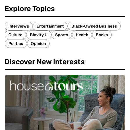
Explore Topics
Interviews
Entertainment
Black-Owned Business
Culture
Blavity U
Sports
Health
Books
Politics
Opinion
Discover New Interests