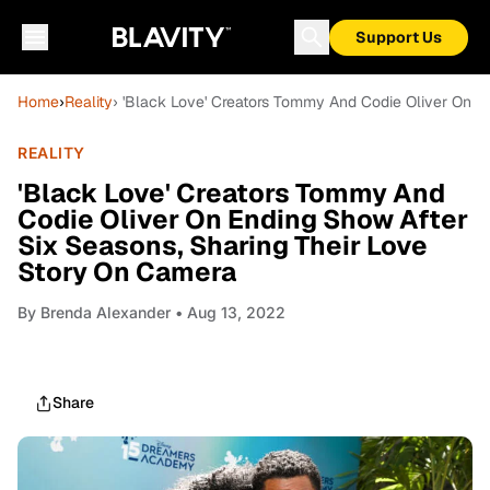
Support Us
Home
›
Reality
› 'Black Love' Creators Tommy And Codie Oliver On E
REALITY
'Black Love' Creators Tommy And
Codie Oliver On Ending Show After
Six Seasons, Sharing Their Love
Story On Camera
By
Brenda Alexander
• Aug 13, 2022
Share