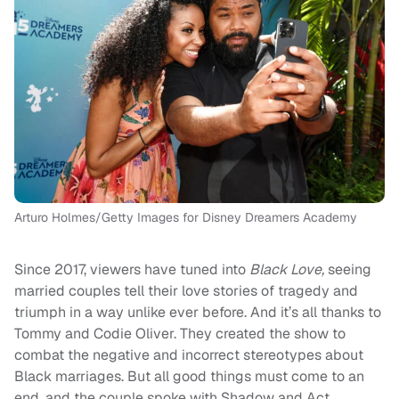
Arturo Holmes/Getty Images for Disney Dreamers Academy
Since 2017, viewers have tuned into
Black Love,
seeing
married couples tell their love stories of tragedy and
triumph in a way unlike ever before. And it’s all thanks to
Tommy and Codie Oliver. They created the show to
combat the negative and incorrect stereotypes about
Black marriages. But all good things must come to an
end, and the couple spoke with Shadow and Act