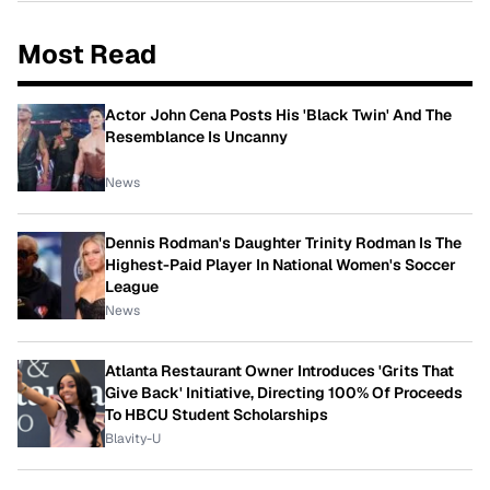
Most Read
Actor John Cena Posts His 'Black Twin' And The
Resemblance Is Uncanny
News
Dennis Rodman's Daughter Trinity Rodman Is The
Highest-Paid Player In National Women's Soccer
League
News
Atlanta Restaurant Owner Introduces 'Grits That
Give Back' Initiative, Directing 100% Of Proceeds
To HBCU Student Scholarships
Blavity-U