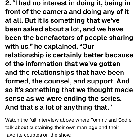
2. “I had no interest in doing it, being in
front of the camera and doing any of it
at all. But it is something that we've
been asked about a lot, and we have
been the benefactors of people sharing
with us,” he explained. “Our
relationship is certainly better because
of the information that we've gotten
and the relationships that have been
formed, the counsel, and support. And
so it's something that we thought made
sense as we were ending the series.
And that's a lot of anything that.”
Watch the full interview above where Tommy and Codie
talk about sustaining their own marriage and their
favorite couples on the show.