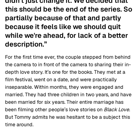
didn't just change it. We decided that
this should be the end of the series. So
partially because of that and partly
because it feels like we should quit
while we're ahead, for lack of a better
description.”
For the first time ever, the couple stepped from behind
the camera to in front of the camera to sharing their in-
depth love story. It’s one for the books. They met at a
film festival, went on a date, and were practically
inseparable. Within months, they were engaged and
married. They had three children in two years, and have
been married for six years. Their entire marriage has
been filming other people’s love stories on
Black Love
.
But Tommy admits he was hesitant to be a subject this
time around.