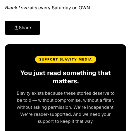
Black Love
airs every Saturday on OWN.
Share
SUPPORT BLAVITY MEDIA
You just read something that
matters.
Blavity exists because these stories deserve to
be told — without compromise, without a filter,
without asking permission. We're independent.
We're reader-supported. And we need your
support to keep it that way.