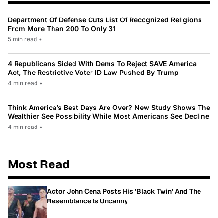
Department Of Defense Cuts List Of Recognized Religions
From More Than 200 To Only 31
5 min read
•
4 Republicans Sided With Dems To Reject SAVE America
Act, The Restrictive Voter ID Law Pushed By Trump
4 min read
•
Think America’s Best Days Are Over? New Study Shows The
Wealthier See Possibility While Most Americans See Decline
4 min read
•
Most Read
Actor John Cena Posts His 'Black Twin' And The
Resemblance Is Uncanny