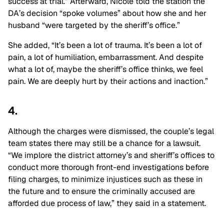
success at trial.” Afterward, Nicole told the station the
DA’s decision “spoke volumes” about how she and her
husband “were targeted by the sheriff’s office.”
She added, “It’s been a lot of trauma. It’s been a lot of
pain, a lot of humiliation, embarrassment. And despite
what a lot of, maybe the sheriff’s office thinks, we feel
pain. We are deeply hurt by their actions and inaction.”
4.
Although the charges were dismissed, the couple’s legal
team states there may still be a chance for a lawsuit.
“
We implore the district attorney’s and sheriff’s offices to
conduct more thorough front-end investigations before
filing charges, to minimize injustices such as these in
the future and to ensure the criminally accused are
afforded due process of law,” they said in a statement.