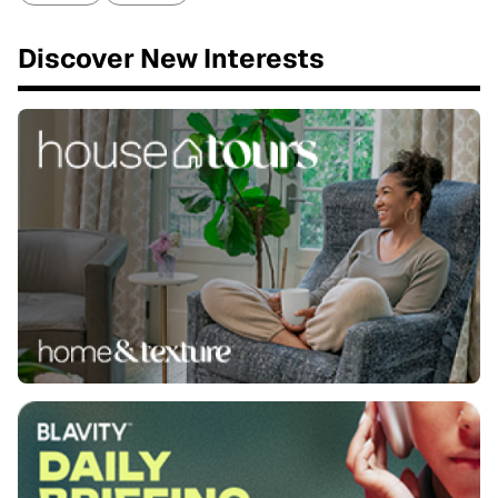
Discover New Interests