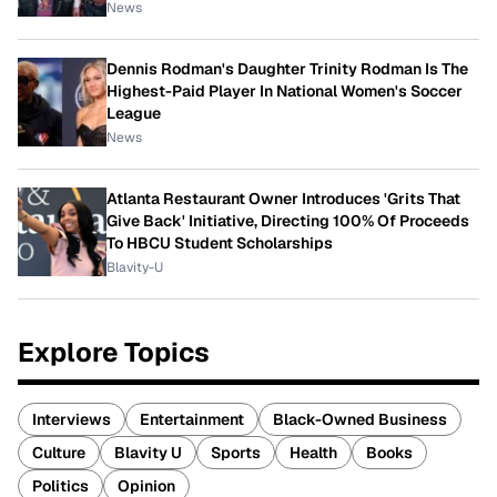
News
Dennis Rodman's Daughter Trinity Rodman Is The
Highest-Paid Player In National Women's Soccer
League
News
Atlanta Restaurant Owner Introduces 'Grits That
Give Back' Initiative, Directing 100% Of Proceeds
To HBCU Student Scholarships
Blavity-U
Explore Topics
Interviews
Entertainment
Black-Owned Business
Culture
Blavity U
Sports
Health
Books
Politics
Opinion