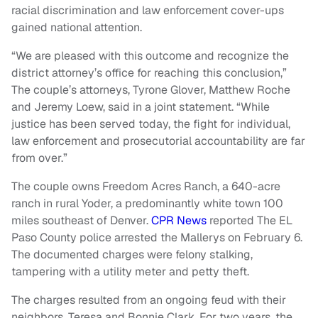
racial discrimination and law enforcement cover-ups
gained national attention.
“We are pleased with this outcome and recognize the
district attorney’s office for reaching this conclusion,”
The couple’s attorneys, Tyrone Glover, Matthew Roche
and Jeremy Loew, said in a joint statement. “While
justice has been served today, the fight for individual,
law enforcement and prosecutorial accountability are far
from over.”
The couple owns Freedom Acres Ranch, a 640-acre
ranch in rural Yoder, a predominantly white town 100
miles southeast of Denver.
CPR News
reported The EL
Paso County police arrested the Mallerys on February 6.
The documented charges were felony stalking,
tampering with a utility meter and petty theft.
The charges resulted from an ongoing feud with their
neighbors, Teresa and Bonnie Clark. For two years, the