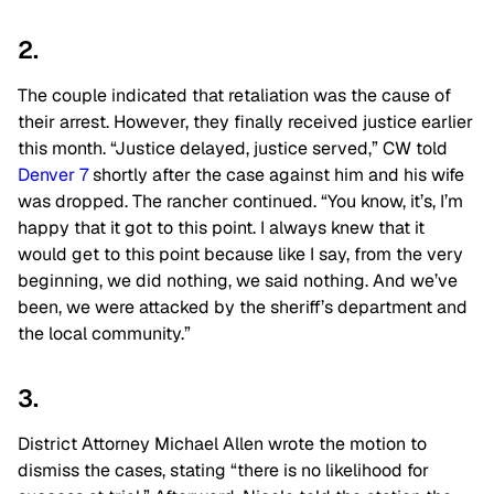
2.
The couple indicated that retaliation was the cause of
their arrest. However, they finally received justice earlier
this month. “Justice delayed, justice served,” CW told
Denver 7
shortly after the case against him and his wife
was dropped. The rancher continued. “You know, it’s, I’m
happy that it got to this point. I always knew that it
would get to this point because like I say, from the very
beginning, we did nothing, we said nothing. And we’ve
been, we were attacked by the sheriff’s department and
the local community.”
3.
District Attorney Michael Allen wrote the motion to
dismiss the cases, stating “there is no likelihood for