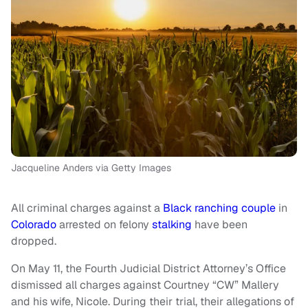
Jacqueline Anders via Getty Images
All criminal charges against a
Black ranching couple
in
Colorado
arrested on felony
stalking
have been
dropped.
On May 11, the Fourth Judicial District Attorney’s Office
dismissed all charges against Courtney “CW” Mallery
and his wife, Nicole. During their trial, their allegations of