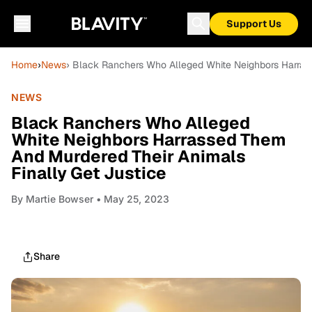
Support Us
Home
›
News
› Black Ranchers Who Alleged White Neighbors Harras
NEWS
Black Ranchers Who Alleged
White Neighbors Harrassed Them
And Murdered Their Animals
Finally Get Justice
By
Martie Bowser
• May 25, 2023
Share