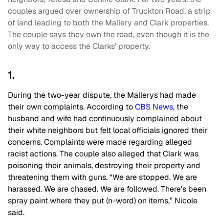
couples argued over ownership of Truckton Road, a strip
of land leading to both the Mallery and Clark properties.
The couple says they own the road, even though it is the
only way to access the Clarks’ property.
1.
During the two-year dispute, the Mallerys had made
their own complaints. According to
CBS News
, the
husband and wife had continuously complained about
their white neighbors but felt local officials ignored their
concerns. Complaints were made regarding alleged
racist actions. The couple also alleged that Clark was
poisoning their animals, destroying their property and
threatening them with guns.
“We are stopped. We are
harassed. We are chased. We are followed. There’s been
spray paint where they put (n-word) on items,” Nicole
said.