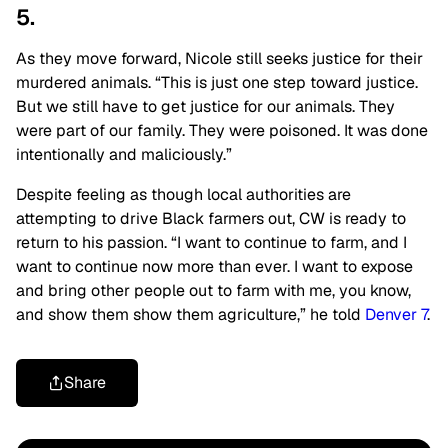
5.
As they move forward, Nicole still seeks justice for their
murdered animals. “This is just one step toward justice.
But we still have to get justice for our animals. They
were part of our family. They were poisoned. It was done
intentionally and maliciously.”
Despite feeling as though local authorities are
attempting to drive Black farmers out, CW is ready to
return to his passion. “I want to continue to farm, and I
want to continue now more than ever. I want to expose
and bring other people out to farm with me, you know,
and show them show them agriculture,” he told
Denver 7
.
Share