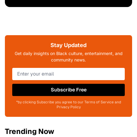
Stay Updated
Get daily insights on Black culture, entertainment, and
community news.
Subscribe Free
*by clicking Subscribe you agree to our Terms of Service and
Privacy Policy
Trending Now