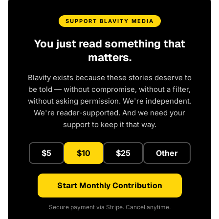
SUPPORT BLAVITY MEDIA
You just read something that
matters.
Blavity exists because these stories deserve to
be told — without compromise, without a filter,
without asking permission. We're independent.
We're reader-supported. And we need your
support to keep it that way.
$5
$10
$25
Other
Start Monthly Contribution
Secure payment via Stripe. Cancel anytime.