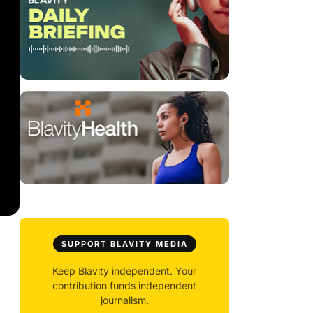
SUPPORT BLAVITY MEDIA
Keep Blavity independent. Your
contribution funds independent
journalism.