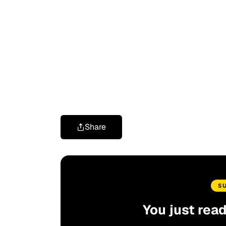
Share
S
You just rea