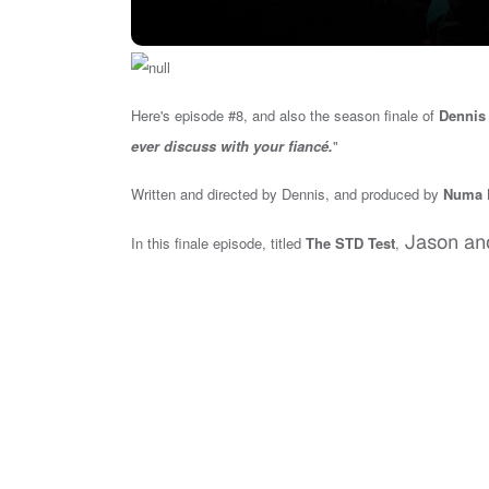
Here's episode #8, and also the season finale of
Dennis 
ever discuss with your fiancé.
"
Written and directed by Dennis, and produced by
Numa P
Jason an
In this finale episode,
titled
The STD Test
,