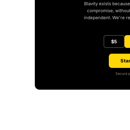
Blavity exists because
compromise, without 
independent. We're r
$5
Star
Secure p