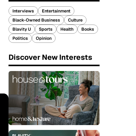
Interviews
Entertainment
Black-Owned Business
Culture
Blavity U
Sports
Health
Books
Politics
Opinion
Discover New Interests