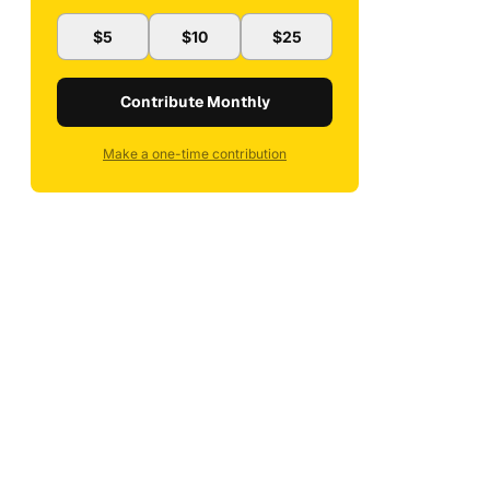
$5
$10
$25
Contribute Monthly
Make a one-time contribution