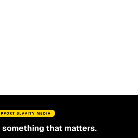
UPPORT BLAVITY MEDIA
d something that matters.