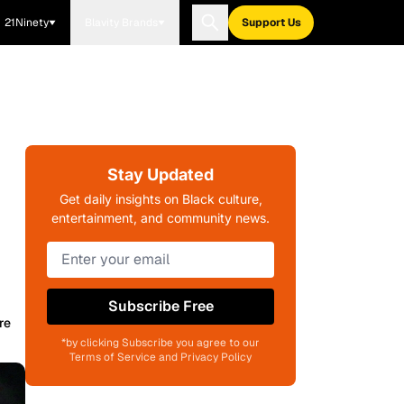
21Ninety
Blavity Brands
Support Us
Stay Updated
Get daily insights on Black culture,
entertainment, and community news.
Subscribe Free
re
*by clicking Subscribe you agree to our
Terms of Service and Privacy Policy