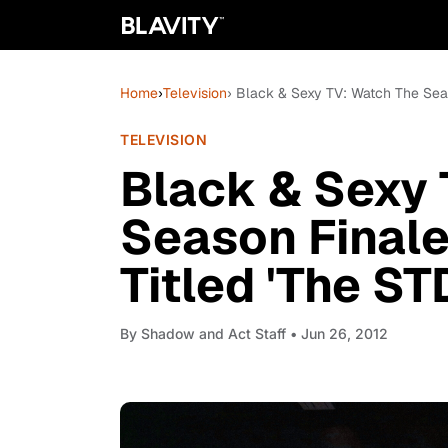
Home
›
Television
› Black & Sexy TV: Watch The Seas
TELEVISION
Black & Sexy 
Season Finale
Titled 'The ST
By
Shadow and Act Staff
• Jun 26, 2012