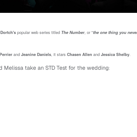
Dortch's
popular web series titled
The Number
, or "
the one thing you never
errier
and
Jeanine Daniels
, it stars
Chasen Allen
and
Jessica Shelby
.
d Melissa take an STD Test for the wedding
: