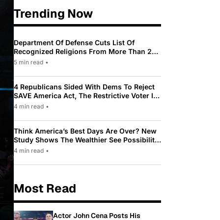
Trending Now
Department Of Defense Cuts List Of
Recognized Religions From More Than 200
To Only 31
5 min read
•
4 Republicans Sided With Dems To Reject
SAVE America Act, The Restrictive Voter ID
Law Pushed By Trump
4 min read
•
Think America’s Best Days Are Over? New
Study Shows The Wealthier See Possibility
While Most Americans See Decline
4 min read
•
Most Read
Actor John Cena Posts His