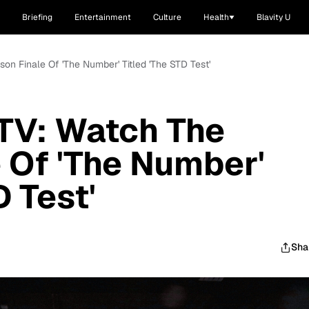
Briefing
Entertainment
Culture
Health
Blavity U
on Finale Of 'The Number' Titled 'The STD Test'
TV: Watch The
 Of 'The Number'
D Test'
Sha