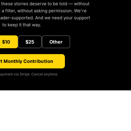
 these stories deserve to be told — without
a filter, without asking permission. We're
eader-supported. And we need your support
to keep it that way.
$10
$25
Other
t Monthly Contribution
ayment via Stripe. Cancel anytime.