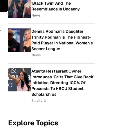
'Black Twin' And The
Resemblance Is Uncanny
News
,
Dennis Rodman's Daughter
Trinity Rodman Is The Highest-
Paid Player In National Women's
Soccer League
News
Atlanta Restaurant Owner
Introduces 'Grits That Give Back'
Initiative, Directing 100% Of
Proceeds To HBCU Student
Scholarships
Blavity-U
Explore Topics