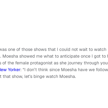
as one of those shows that I could not wait to watch
e. Moesha showed me what to anticipate once I got to 
s of the female protagonist as she journey through yo
New Yorker
: “I don’t think since Moesha have we follo
et that show, let's binge watch Moesha.