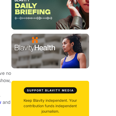
ave no
 show,
SUPPORT BLAVITY MEDIA
.
Keep Blavity independent. Your
w
and
contribution funds independent
journalism.