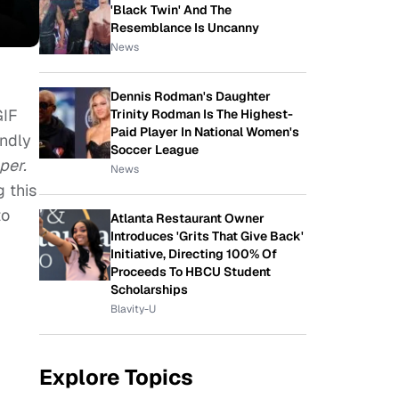
'Black Twin' And The
Resemblance Is Uncanny
News
Dennis Rodman's Daughter
GIF
Trinity Rodman Is The Highest-
Paid Player In National Women's
endly
Soccer League
per.
News
 this
to
Atlanta Restaurant Owner
Introduces 'Grits That Give Back'
Initiative, Directing 100% Of
Proceeds To HBCU Student
Scholarships
Blavity-U
Explore Topics