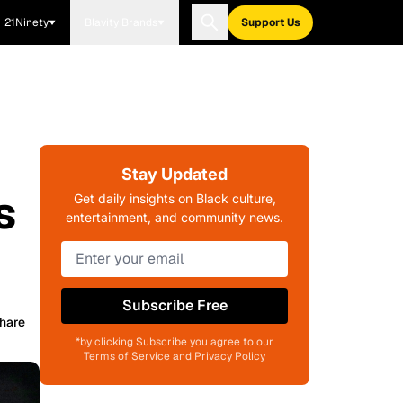
21Ninety
Blavity Brands
Support Us
Stay Updated
s
Get daily insights on Black culture,
entertainment, and community news.
Subscribe Free
hare
*by clicking Subscribe you agree to our
Terms of Service and Privacy Policy