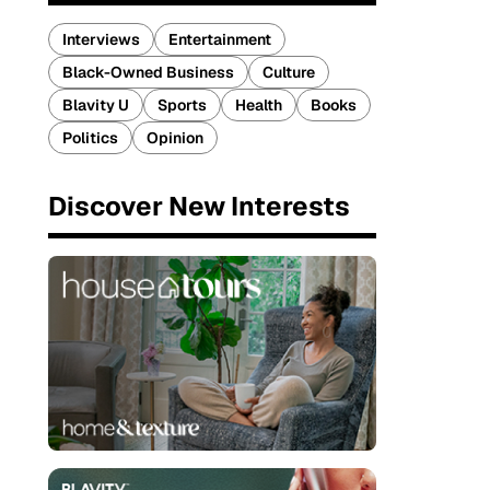
Interviews
Entertainment
Black-Owned Business
Culture
Blavity U
Sports
Health
Books
Politics
Opinion
Discover New Interests