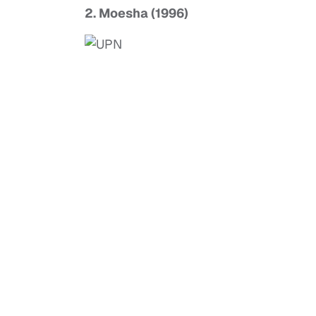
2. Moesha (1996)