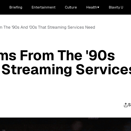
Briefing
Entertainment
Culture
Health
Blavity U
m The '90s And '00s That Streaming Services Need
ms From The '90s
 Streaming Service
S