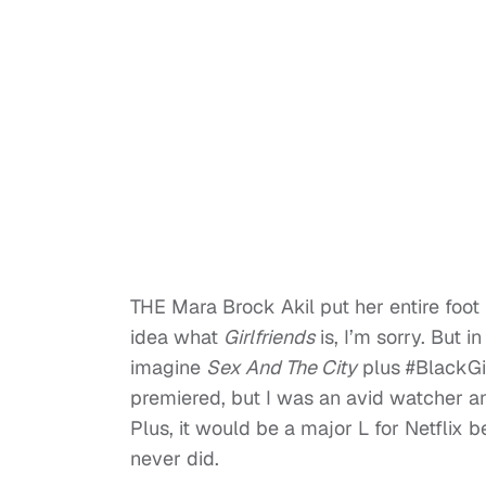
THE Mara Brock Akil put her entire foot 
idea what
Girlfriends
is, I’m sorry. But i
imagine
Sex And The City
plus #BlackGir
premiered, but I was an avid watcher an
Plus, it would be a major L for Netflix
never did.