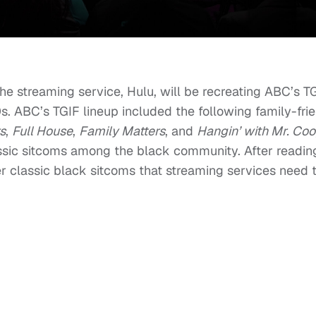
e streaming service, Hulu, will be recreating ABC’s T
0s. ABC’s TGIF lineup included the following family-fri
s
,
Full House
,
Family Matters
, and
Hangin’ with Mr. Coo
assic sitcoms among the black community. After reading
r classic black sitcoms that streaming services need 