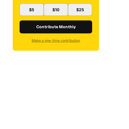
$5
$10
$25
Contribute Monthly
Make a one-time contribution