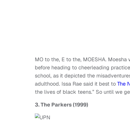
MO to the, E to the, MOESHA. Moesha w
before heading to cheerleading practic
school, as it depicted the misadventure
adulthood. Issa Rae said it best to
The 
the lives of black teens.” So until we g
3. The Parkers (1999)