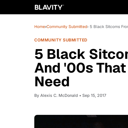
Home
›
Community Submitted
› 5 Black Sitcoms Fro
COMMUNITY SUBMITTED
5 Black Sitco
And '00s That
Need
By
Alexis C. McDonald
• Sep 15, 2017