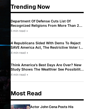
Trending Now
Department Of Defense Cuts List Of
Recognized Religions From More Than 200
To Only 31
5 min read
•
4 Republicans Sided With Dems To Reject
SAVE America Act, The Restrictive Voter ID
Law Pushed By Trump
4 min read
•
Think America’s Best Days Are Over? New
Study Shows The Wealthier See Possibility
While Most Americans See Decline
4 min read
•
Most Read
Actor John Cena Posts His