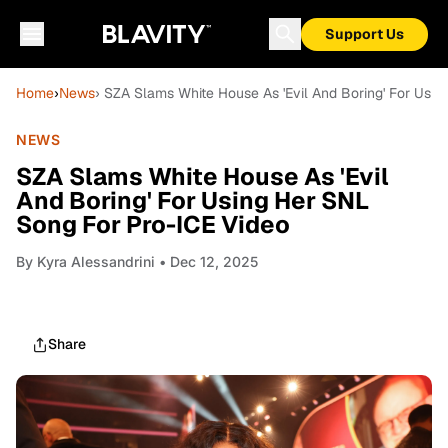
Support Us
Home
›
News
› SZA Slams White House As 'Evil And Boring' For Usi
NEWS
SZA Slams White House As 'Evil
And Boring' For Using Her SNL
Song For Pro-ICE Video
By
Kyra Alessandrini
• Dec 12, 2025
Share