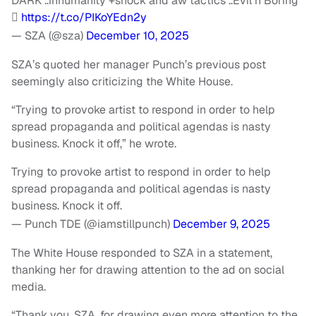
DARK ..inhumanity +shock and aw tactics ..Evil n Boring
🫩
https://t.co/PIKoYEdn2y
— SZA (@sza)
December 10, 2025
SZA’s quoted her manager Punch’s previous post
seemingly also criticizing the White House.
“Trying to provoke artist to respond in order to help
spread propaganda and political agendas is nasty
business. Knock it off,” he wrote.
Trying to provoke artist to respond in order to help
spread propaganda and political agendas is nasty
business. Knock it off.
— Punch TDE (@iamstillpunch)
December 9, 2025
The White House responded to SZA in a statement,
thanking her for drawing attention to the ad on social
media.
“Thank you, SZA, for drawing even more attention to the