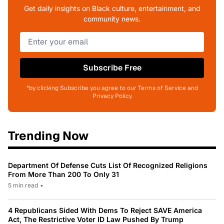
Get daily insights on Black culture, entertainment, and
community news.
Subscribe Free
*by clicking Subscribe you agree to our Terms of Service and
Privacy Policy
Trending Now
Department Of Defense Cuts List Of Recognized Religions
From More Than 200 To Only 31
5 min read
•
4 Republicans Sided With Dems To Reject SAVE America
Act, The Restrictive Voter ID Law Pushed By Trump