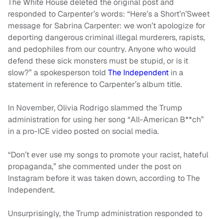
The White House deleted the original post and
responded to Carpenter’s words: “Here’s a Short’n’Sweet
message for Sabrina Carpenter: we won’t apologize for
deporting dangerous criminal illegal murderers, rapists,
and pedophiles from our country. Anyone who would
defend these sick monsters must be stupid, or is it
slow?” a spokesperson told
The Independent
in a
statement in reference to Carpenter’s album title.
In November, Olivia Rodrigo slammed the Trump
administration for using her song “All-American B**ch”
in a pro-ICE video posted on social media.
“Don’t ever use my songs to promote your racist, hateful
propaganda,” she commented under the post on
Instagram before it was taken down, according to The
Independent.
Unsurprisingly, the Trump administration responded to