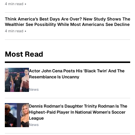
4 min read
•
Think America’s Best Days Are Over? New Study Shows The
Wealthier See Possibility While Most Americans See Decline
4 min read
•
Most Read
Actor John Cena Posts His 'Black Twin' And The
Resemblance Is Uncanny
News
Dennis Rodman's Daughter Trinity Rodman Is The
Highest-Paid Player In National Women's Soccer
League
News