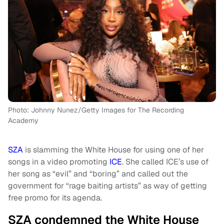
Photo: Johnny Nunez/Getty Images for The Recording
Academy
SZA
is slamming the White House for using one of her
songs in a video promoting
ICE
. She called ICE’s use of
her song as “evil” and “boring” and called out the
government for “rage baiting artists” as way of getting
free promo for its agenda.
SZA condemned the White House