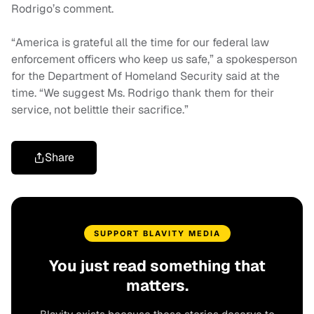
Rodrigo’s comment.
“America is grateful all the time for our federal law
enforcement officers who keep us safe,” a spokesperson
for the Department of Homeland Security said at the
time. “We suggest Ms. Rodrigo thank them for their
service, not belittle their sacrifice.”
Share
SUPPORT BLAVITY MEDIA
You just read something that
matters.