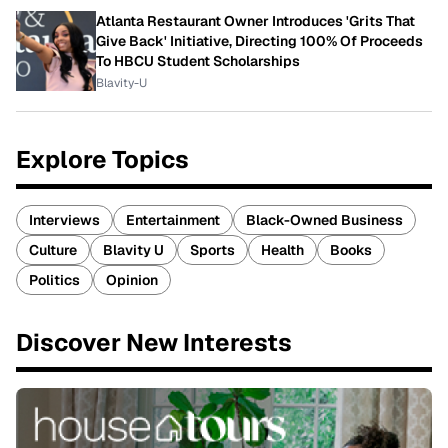
Atlanta Restaurant Owner Introduces 'Grits That
Give Back' Initiative, Directing 100% Of Proceeds
To HBCU Student Scholarships
Blavity-U
Explore Topics
Interviews
Entertainment
Black-Owned Business
Culture
Blavity U
Sports
Health
Books
Politics
Opinion
Discover New Interests