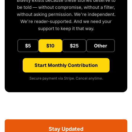
Blavity exists because these stories deserve to
be told — without compromise, without a filter,
without asking permission. We're independent.
We're reader-supported. And we need your
support to keep it that way.
$5
$10
$25
Other
Start Monthly Contribution
Secure payment via Stripe. Cancel anytime.
Stay Updated