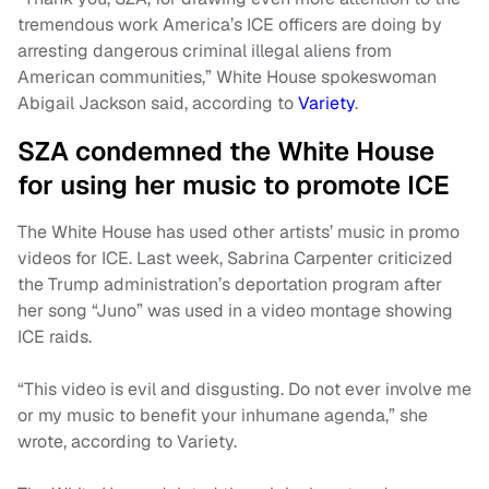
tremendous work America’s ICE officers are doing by
arresting dangerous criminal illegal aliens from
American communities,” White House spokeswoman
Abigail Jackson said, according to
Variety
.
SZA condemned the White House
for using her music to promote ICE
The White House has used other artists’ music in promo
videos for ICE. Last week, Sabrina Carpenter criticized
the Trump administration’s deportation program after
her song “Juno” was used in a video montage showing
ICE raids.
“This video is evil and disgusting. Do not ever involve me
or my music to benefit your inhumane agenda,” she
wrote, according to Variety.