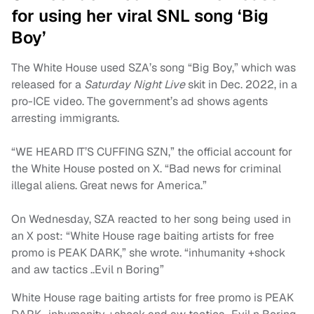
for using her viral SNL song ‘Big
Boy’
The White House used SZA’s song “Big Boy,” which was
released for a
Saturday Night Live
skit in Dec. 2022, in a
pro-ICE video. The government’s ad shows agents
arresting immigrants.
“WE HEARD IT’S CUFFING SZN,” the official account for
the White House posted on X. “Bad news for criminal
illegal aliens. Great news for America.”
On Wednesday, SZA reacted to her song being used in
an X post: “White House rage baiting artists for free
promo is PEAK DARK,” she wrote. “inhumanity +shock
and aw tactics ..Evil n Boring”
White House rage baiting artists for free promo is PEAK