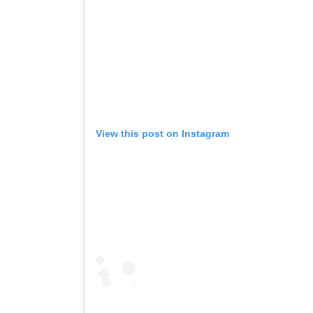
View this post on Instagram