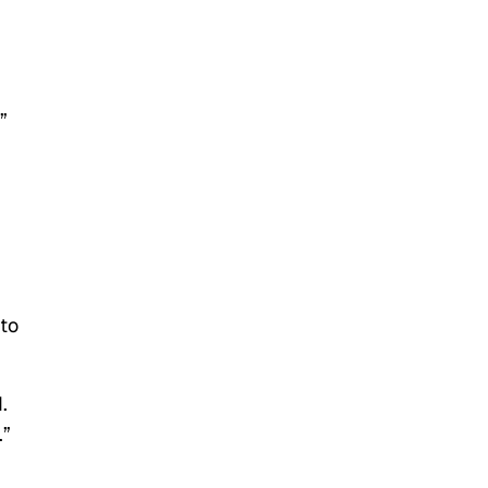
”
 to
.
.”