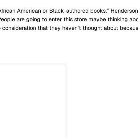
 African American or Black-authored books,” Henderson
People are going to enter this store maybe thinking ab
o consideration that they haven’t thought about becau