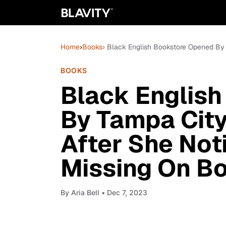
Home
›
Books
› Black English Bookstore Opened By
BOOKS
Black Englis
By Tampa Cit
After She No
Missing On B
By
Aria Bell
• Dec 7, 2023