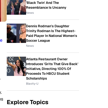
'Black Twin' And The
Resemblance Is Uncanny
News
Dennis Rodman's Daughter
Trinity Rodman Is The Highest-
Paid Player In National Women's
re
Soccer League
News
Atlanta Restaurant Owner
Introduces 'Grits That Give Back'
Initiative, Directing 100% Of
Proceeds To HBCU Student
p
Scholarships
Blavity-U
.
es
Explore Topics