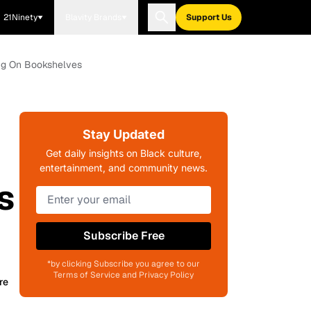
21Ninety
Blavity Brands
Support Us
ng On Bookshelves
Stay Updated
Get daily insights on Black culture,
entertainment, and community news.
s
Subscribe Free
*by clicking Subscribe you agree to our
Terms of Service and Privacy Policy
re