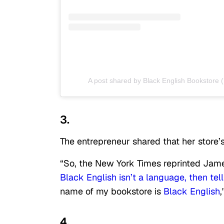
A post shared by Black English Bookstore 
3.
The entrepreneur shared that her store
“So, the New York Times reprinted James
Black English isn’t a language, then tel
name of my bookstore is
Black English
,
4.