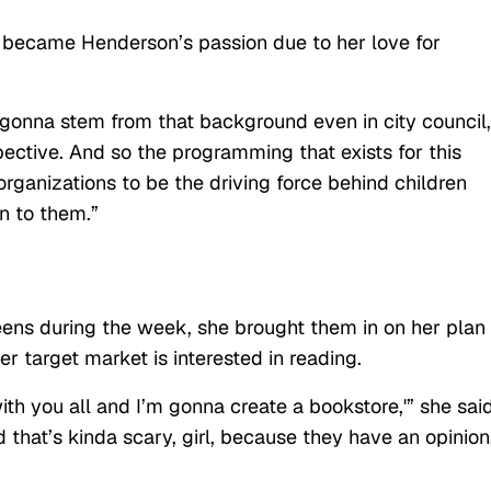
 became Henderson’s passion due to her love for
s gonna stem from that background even in city council,
pective. And so the programming that exists for this
rganizations to be the driving force behind children
n to them.”
eens during the week, she brought them in on her plan
 target market is interested in reading.
th you all and I’m gonna create a bookstore,'” she said
 that’s kinda scary, girl, because they have an opinion