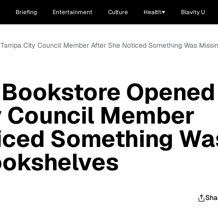
Briefing
Entertainment
Culture
Health
Blavity U
 Tampa City Council Member After She Noticed Something Was Missi
h Bookstore Opened
y Council Member
ticed Something Wa
ookshelves
Sha