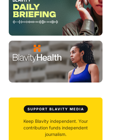
SUPPORT BLAVITY MEDIA
Keep Blavity independent. Your
contribution funds independent
journalism.