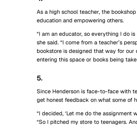
As a high school teacher, the bookshop
education and empowering others.
“I am an educator, so everything I do i
she said. “I come from a teacher’s pers
bookstore is designed that way for our o
entering this space or books being take
5.
Since Henderson is face-to-face with t
get honest feedback on what some of her
“I decided, ‘Let me do the assignment wi
“So I pitched my store to teenagers. And