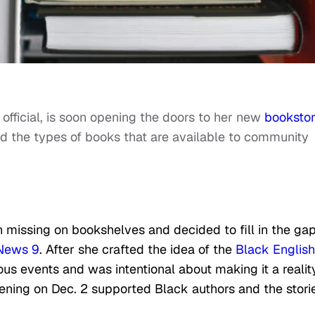
fficial, is soon opening the doors to her new
booksto
d the types of books that are available to community
missing on bookshelves and decided to fill in the ga
News 9
. After she crafted the idea of the
Black English
ous events and was intentional about making it a reality
ening on Dec. 2 supported Black authors and the stori