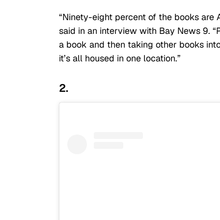
“Ninety-eight percent of the books are
said in an interview with Bay News 9. “
a book and then taking other books int
it’s all housed in one location.”
2.