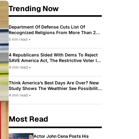
Trending Now
Department Of Defense Cuts List Of
Recognized Religions From More Than 200
To Only 31
5 min read
•
4 Republicans Sided With Dems To Reject
SAVE America Act, The Restrictive Voter ID
Law Pushed By Trump
4 min read
•
Think America’s Best Days Are Over? New
Study Shows The Wealthier See Possibility
While Most Americans See Decline
4 min read
•
Most Read
Actor John Cena Posts His