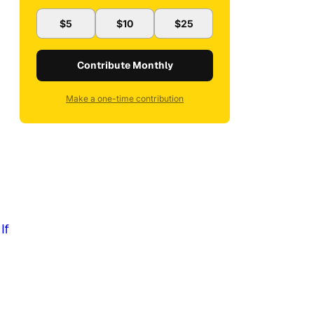
$5
$10
$25
Contribute Monthly
Make a one-time contribution
:
If