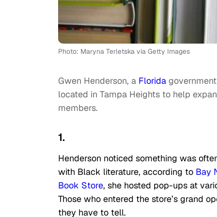
Photo: Maryna Terletska via Getty Images
Gwen Henderson, a
Florida
government o
located in Tampa Heights to help expan
members.
1.
Henderson noticed something was often 
with Black literature, according to
Bay 
Book Store
, she hosted pop-ups at vari
Those who entered the store’s grand op
they have to tell.