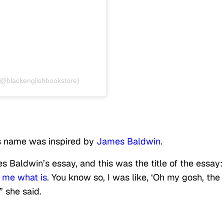
(@blackenglishbookstore)
’s name was inspired by
James Baldwin
.
 Baldwin’s essay, and this was the title of the essay
l me what is
. You know so, I was like, ‘Oh my gosh, the
'” she said.