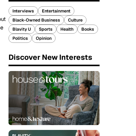
Interviews
Entertainment
out
Black-Owned Business
Culture
se
Blavity U
Sports
Health
Books
Politics
Opinion
Discover New Interests