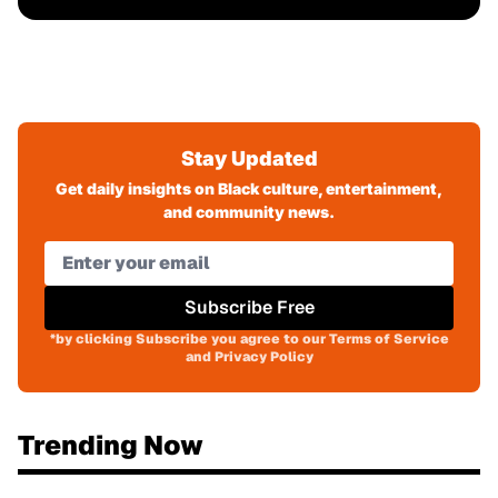
Stay Updated
Get daily insights on Black culture, entertainment,
and community news.
Subscribe Free
*by clicking Subscribe you agree to our Terms of Service
and Privacy Policy
Trending Now