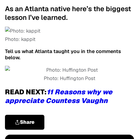
As an Atlanta native here’s the biggest
lesson I’ve learned.
Photo: kappit
Tell us what Atlanta taught you in the comments
below.
Photo: Huffington Post
READ NEXT:
11 Reasons why we
appreciate Countess Vaughn
Share