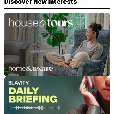
Discover New Interests