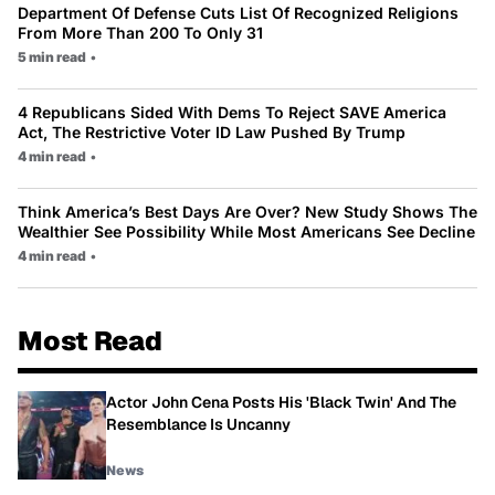
Department Of Defense Cuts List Of Recognized Religions
From More Than 200 To Only 31
5 min read
•
4 Republicans Sided With Dems To Reject SAVE America
Act, The Restrictive Voter ID Law Pushed By Trump
4 min read
•
Think America’s Best Days Are Over? New Study Shows The
Wealthier See Possibility While Most Americans See Decline
4 min read
•
Most Read
Actor John Cena Posts His 'Black Twin' And The
Resemblance Is Uncanny
News