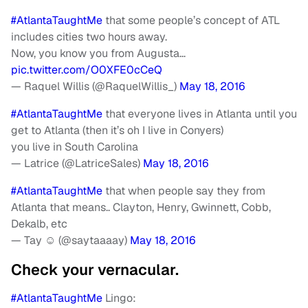
#AtlantaTaughtMe
that some people’s concept of ATL
includes cities two hours away.
Now, you know you from Augusta…
pic.twitter.com/O0XFE0cCeQ
— Raquel Willis (@RaquelWillis_)
May 18, 2016
#AtlantaTaughtMe
that everyone lives in Atlanta until you
get to Atlanta (then it’s oh I live in Conyers)
you live in South Carolina
— Latrice (@LatriceSales)
May 18, 2016
#AtlantaTaughtMe
that when people say they from
Atlanta that means.. Clayton, Henry, Gwinnett, Cobb,
Dekalb, etc
— Tay ☺️ (@saytaaaay)
May 18, 2016
Check your vernacular.
#AtlantaTaughtMe
Lingo: