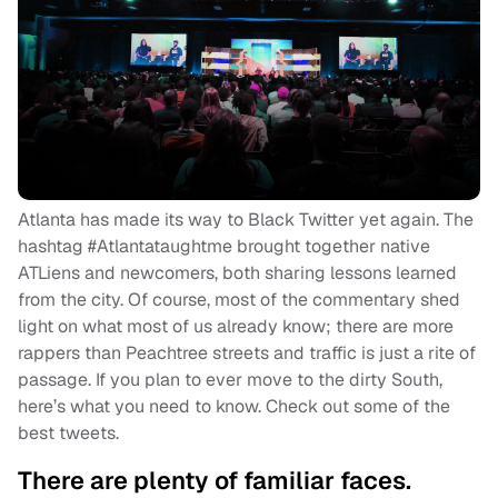
Atlanta has made its way to Black Twitter yet again. The
hashtag #Atlantataughtme brought together native
ATLiens and newcomers, both sharing lessons learned
from the city. Of course, most of the commentary shed
light on what most of us already know; there are more
rappers than Peachtree streets and traffic is just a rite of
passage. If you plan to ever move to the dirty South,
here’s what you need to know. Check out some of the
best tweets.
There are plenty of familiar faces.