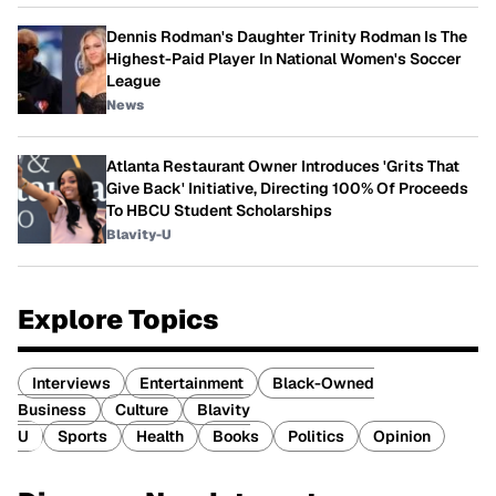
Dennis Rodman's Daughter Trinity Rodman Is The
Highest-Paid Player In National Women's Soccer
League
News
Atlanta Restaurant Owner Introduces 'Grits That
Give Back' Initiative, Directing 100% Of Proceeds
To HBCU Student Scholarships
Blavity-U
Explore Topics
Interviews
Entertainment
Black-Owned
Business
Culture
Blavity
U
Sports
Health
Books
Politics
Opinion