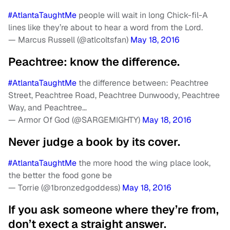
#AtlantaTaughtMe
people will wait in long Chick-fil-A
lines like they’re about to hear a word from the Lord.
— Marcus Russell (@atlcoltsfan)
May 18, 2016
Peachtree: know the difference.
#AtlantaTaughtMe
the difference between: Peachtree
Street, Peachtree Road, Peachtree Dunwoody, Peachtree
Way, and Peachtree…
— Armor Of God (@SARGEMIGHTY)
May 18, 2016
Never judge a book by its cover.
#AtlantaTaughtMe
the more hood the wing place look,
the better the food gone be
— Torrie (@1bronzedgoddess)
May 18, 2016
If you ask someone where they’re from,
don’t exect a straight answer.