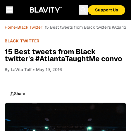
Support Us
Home
›
Black Twitter
› 15 Best tweets from Black twitter's #Atlant
BLACK TWITTER
15 Best tweets from Black
twitter's #AtlantaTaughtMe convo
By
LaVita Tuff
• May 19, 2016
Share