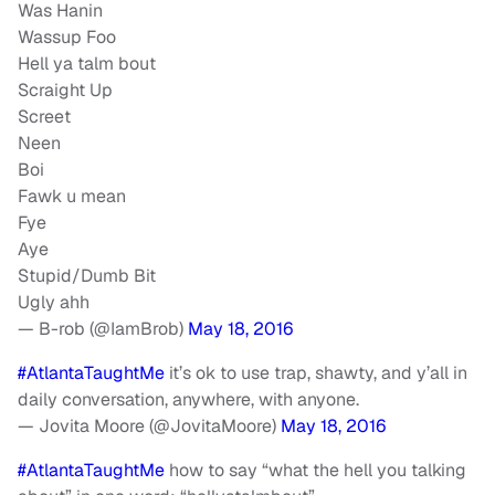
Was Hanin
Wassup Foo
Hell ya talm bout
Scraight Up
Screet
Neen
Boi
Fawk u mean
Fye
Aye
Stupid/Dumb Bit
Ugly ahh
— B-rob (@IamBrob)
May 18, 2016
#AtlantaTaughtMe
it’s ok to use trap, shawty, and y’all in
daily conversation, anywhere, with anyone.
— Jovita Moore (@JovitaMoore)
May 18, 2016
#AtlantaTaughtMe
how to say “what the hell you talking