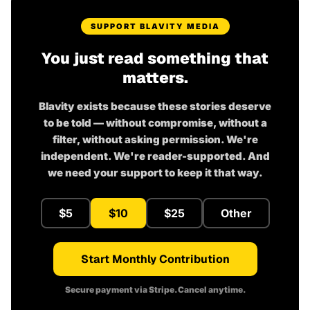
SUPPORT BLAVITY MEDIA
You just read something that
matters.
Blavity exists because these stories deserve
to be told — without compromise, without a
filter, without asking permission. We're
independent. We're reader-supported. And
we need your support to keep it that way.
$5
$10
$25
Other
Start Monthly Contribution
Secure payment via Stripe. Cancel anytime.