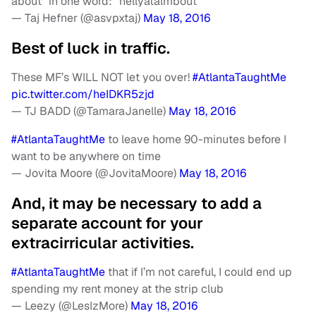
about” in one word: “hellyatalmbout”
— Taj Hefner (@asvpxtaj)
May 18, 2016
Best of luck in traffic.
These MF’s WILL NOT let you over!
#AtlantaTaughtMe
pic.twitter.com/heIDKR5zjd
— TJ BADD (@TamaraJanelle)
May 18, 2016
#AtlantaTaughtMe
to leave home 90-minutes before I
want to be anywhere on time
— Jovita Moore (@JovitaMoore)
May 18, 2016
And, it may be necessary to add a
separate account for your
extracirricular activities.
#AtlantaTaughtMe
that if I’m not careful, I could end up
spending my rent money at the strip club
— Leezy (@LesIzMore)
May 18, 2016