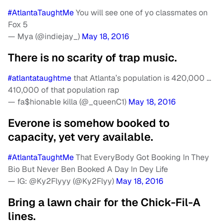
#AtlantaTaughtMe
You will see one of yo classmates on
Fox 5
— Mya (@indiejay_)
May 18, 2016
There is no scarity of trap music.
#atlantataughtme
that Atlanta’s population is 420,000 …
410,000 of that population rap
— fa$hionable killa (@_queenC1)
May 18, 2016
Everone is somehow booked to
capacity, yet very available.
#AtlantaTaughtMe
That EveryBody Got Booking In They
Bio But Never Ben Booked A Day In Dey Life
— IG: @Ky2Flyyy (@Ky2Flyy)
May 18, 2016
Bring a lawn chair for the Chick-Fil-A
lines.