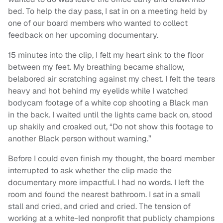
bed. To help the day pass, I sat in on a meeting held by
one of our board members who wanted to collect
feedback on her upcoming documentary.
15 minutes into the clip, I felt my heart sink to the floor
between my feet. My breathing became shallow,
belabored air scratching against my chest. I felt the tears
heavy and hot behind my eyelids while I watched
bodycam footage of a white cop shooting a Black man
in the back. I waited until the lights came back on, stood
up shakily and croaked out, “Do not show this footage to
another Black person without warning.”
Before I could even finish my thought, the board member
interrupted to ask whether the clip made the
documentary more impactful. I had no words. I left the
room and found the nearest bathroom. I sat in a small
stall and cried, and cried and cried. The tension of
working at a white-led nonprofit that publicly champions