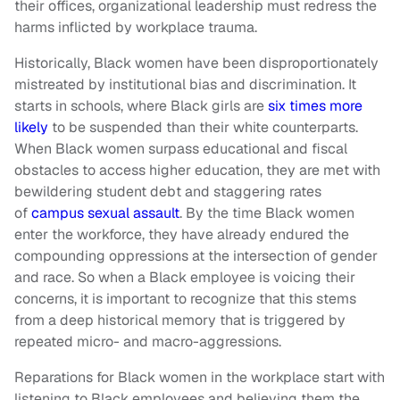
their offices, organizational leadership must redress the
harms inflicted by workplace trauma.
Historically, Black women have been disproportionately
mistreated by institutional bias and discrimination. It
starts in schools, where Black girls are
six times more
likely
to be suspended than their white counterparts.
When Black women surpass educational and fiscal
obstacles to access higher education, they are met with
bewildering student debt and staggering rates
of
campus sexual assault
. By the time Black women
enter the workforce, they have already endured the
compounding oppressions at the intersection of gender
and race. So when a Black employee is voicing their
concerns, it is important to recognize that this stems
from a deep historical memory that is triggered by
repeated micro- and macro-aggressions.
Reparations for Black women in the workplace start with
listening to Black employees and believing them the