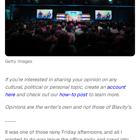
Getty Images
If you’re interested in sharing your opinion on any
cultural, political or personal topic, create an
account
here
and check out our
how-to post
to learn more.
Opinions are the writer’s own and not those of Blavity's.
____
It was one of those rainy Friday afternoons, and all I
wanted to do was leave the office early and crawl into