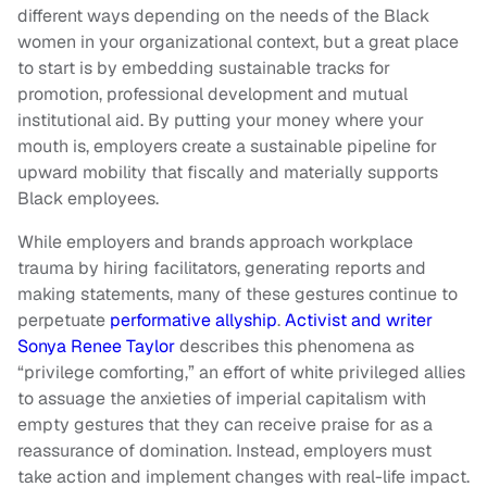
different ways depending on the needs of the Black
women in your organizational context, but a great place
to start is by embedding sustainable tracks for
promotion, professional development and mutual
institutional aid. By putting your money where your
mouth is, employers create a sustainable pipeline for
upward mobility that fiscally and materially supports
Black employees.
While employers and brands approach workplace
trauma by hiring facilitators, generating reports and
making statements, many of these gestures continue to
perpetuate
performative allyship
.
Activist and writer
Sonya Renee Taylor
describes this phenomena as
“privilege comforting,” an effort of white privileged allies
to assuage the anxieties of imperial capitalism with
empty gestures that they can receive praise for as a
reassurance of domination. Instead, employers must
take action and implement changes with real-life impact.