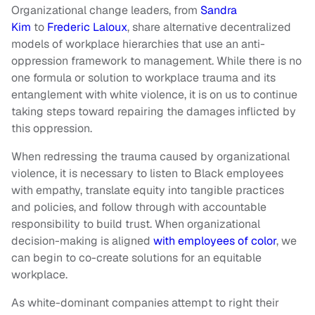
Organizational change leaders, from
Sandra
Kim
to
Frederic Laloux
, share alternative decentralized
models of workplace hierarchies that use an anti-
oppression framework to management. While there is no
one formula or solution to workplace trauma and its
entanglement with white violence, it is on us to continue
taking steps toward repairing the damages inflicted by
this oppression.
When redressing the trauma caused by organizational
violence, it is necessary to listen to Black employees
with empathy, translate equity into tangible practices
and policies, and follow through with accountable
responsibility to build trust. When organizational
decision-making is aligned
with employees of color
, we
can begin to co-create solutions for an equitable
workplace.
As white-dominant companies attempt to right their