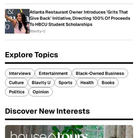
Atlanta Restaurant Owner Introduces 'Grits That
Give Back' Initiative, Directing 100% Of Proceeds
To HBCU Student Scholarships
Blavity-U
Explore Topics
Interviews
Entertainment
Black-Owned Business
Culture
Blavity U
Sports
Health
Books
Politics
Opinion
Discover New Interests