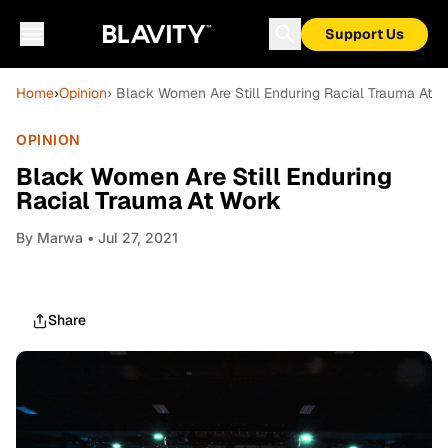
Support Us
Home
›
Opinion
› Black Women Are Still Enduring Racial Trauma At 
OPINION
Black Women Are Still Enduring
Racial Trauma At Work
By
Marwa
• Jul 27, 2021
Share