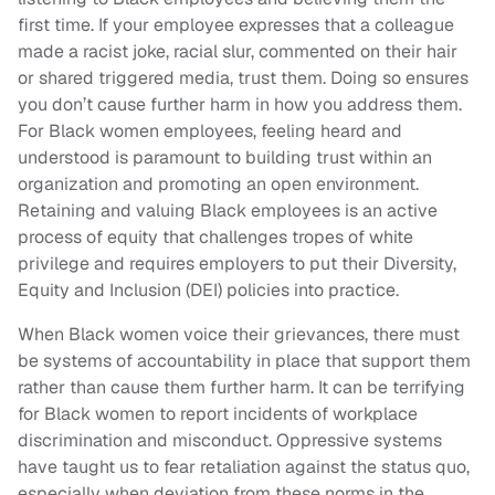
first time. If your employee expresses that a colleague
made a racist joke, racial slur, commented on their hair
or shared triggered media, trust them. Doing so ensures
you don’t cause further harm in how you address them.
For Black women employees, feeling heard and
understood is paramount to building trust within an
organization and promoting an open environment.
Retaining and valuing Black employees is an active
process of equity that challenges tropes of white
privilege and requires employers to put their Diversity,
Equity and Inclusion (DEI) policies into practice.
When Black women voice their grievances, there must
be systems of accountability in place that support them
rather than cause them further harm. It can be terrifying
for Black women to report incidents of workplace
discrimination and misconduct. Oppressive systems
have taught us to fear retaliation against the status quo,
especially when deviation from these norms in the