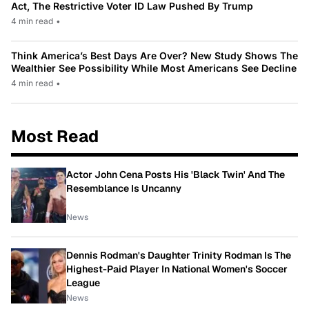
Act, The Restrictive Voter ID Law Pushed By Trump
4 min read
•
Think America’s Best Days Are Over? New Study Shows The
Wealthier See Possibility While Most Americans See Decline
4 min read
•
Most Read
Actor John Cena Posts His 'Black Twin' And The
Resemblance Is Uncanny
News
Dennis Rodman's Daughter Trinity Rodman Is The
Highest-Paid Player In National Women's Soccer
League
News