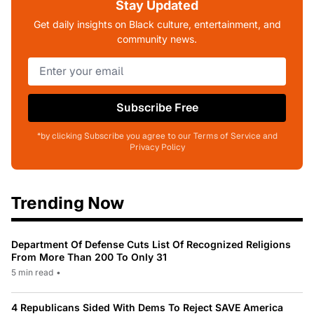
Stay Updated
Get daily insights on Black culture, entertainment, and
community news.
Subscribe Free
*by clicking Subscribe you agree to our Terms of Service and
Privacy Policy
Trending Now
Department Of Defense Cuts List Of Recognized Religions
From More Than 200 To Only 31
5 min read
•
4 Republicans Sided With Dems To Reject SAVE America