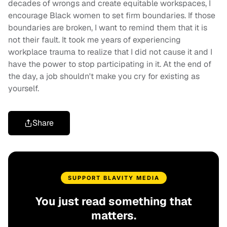
decades of wrongs and create equitable workspaces, I
encourage Black women to set firm boundaries. If those
boundaries are broken, I want to remind them that it is
not their fault. It took me years of experiencing
workplace trauma to realize that I did not cause it and I
have the power to stop participating in it. At the end of
the day, a job shouldn't make you cry for existing as
yourself.
Share
SUPPORT BLAVITY MEDIA
You just read something that
matters.