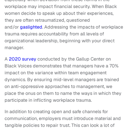
workplace may impact financial security. When Black
women decide to speak up about their experiences,
they are often retraumatized, questioned
and/or
gaslighted
. Addressing the impacts of workplace
trauma requires accountability from all levels of
organizational leadership, beginning with your direct
manager.
A
2020 survey
conducted by the Gallup Center on
Black Voices demonstrates that managers have a 70%
impact on the variance within team engagement
dynamics. By ensuring mid-level managers are trained
on anti-oppressive approaches to management, we
place the onus on them to name the ways in which they
participate in inflicting workplace trauma.
In addition to creating open and safe channels for
communication, employers must introduce material and
tangible policies to repair trust. This can look a lot of