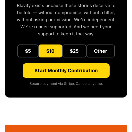
Blavity exists because these stories deserve to
be told — without compromise, without a filter,
without asking permission. We're independent.
We're reader-supported. And we need your
support to keep it that way.
$5
$10
$25
Other
Start Monthly Contribution
Secure payment via Stripe. Cancel anytime.