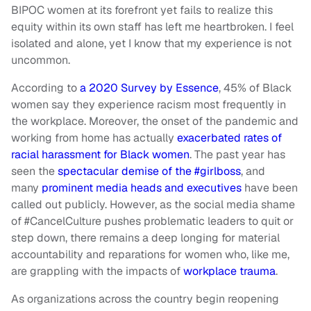
BIPOC women at its forefront yet fails to realize this
equity within its own staff has left me heartbroken. I feel
isolated and alone, yet I know that my experience is not
uncommon.
According to
a 2020 Survey by Essence
, 45% of Black
women say they experience racism most frequently in
the workplace. Moreover, the onset of the pandemic and
working from home has actually
exacerbated rates of
racial harassment for Black women
. The past year has
seen the
spectacular demise of the #girlboss
, and
many
prominent media heads and executives
have been
called out publicly. However, as the social media shame
of #CancelCulture pushes problematic leaders to quit or
step down, there remains a deep longing for material
accountability and reparations for women who, like me,
are grappling with the impacts of
workplace trauma
.
As organizations across the country begin reopening