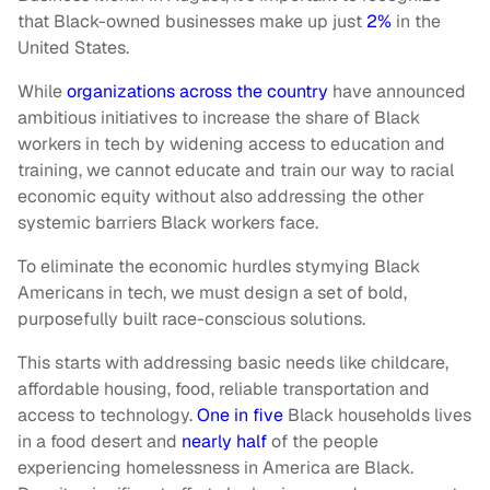
that Black-owned businesses make up just
2%
in the
United States.
While
organizations across the country
have announced
ambitious initiatives to increase the share of Black
workers in tech by widening access to education and
training, we cannot educate and train our way to racial
economic equity without also addressing the other
systemic barriers Black workers face.
To eliminate the economic hurdles stymying Black
Americans in tech, we must design a set of bold,
purposefully built race-conscious solutions.
This starts with addressing basic needs like childcare,
affordable housing, food, reliable transportation and
access to technology.
One in five
Black households lives
in a food desert and
nearly half
of the people
experiencing homelessness in America are Black.