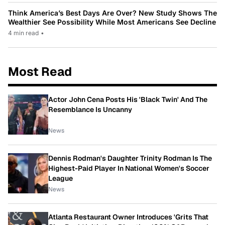
Think America’s Best Days Are Over? New Study Shows The
Wealthier See Possibility While Most Americans See Decline
4 min read
•
Most Read
Actor John Cena Posts His 'Black Twin' And The
Resemblance Is Uncanny
News
Dennis Rodman's Daughter Trinity Rodman Is The
Highest-Paid Player In National Women's Soccer
League
News
Atlanta Restaurant Owner Introduces 'Grits That