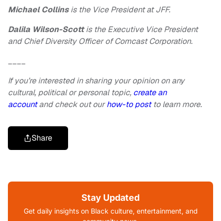
Michael Collins
is the Vice President at JFF.
Dalila Wilson-Scott
is the Executive Vice President
and Chief Diversity Officer of Comcast Corporation.
____
If you’re interested in sharing your opinion on any
cultural, political or personal topic,
create an
account
and check out our
how-to post
to learn more.
Share
Stay Updated
Get daily insights on Black culture, entertainment, and