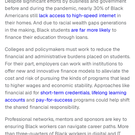
Despite significant efforts by business and government
before and during the pandemic, nearly 30% of Black
Americans still
lack access to high-speed internet
in
their homes. And due to racial wealth gaps generations
in the making, Black students
are far more likely
to
finance their education through loans.
Colleges and policymakers must work to reduce the
financial and administrative burdens placed on students.
For their part, employers can work with institutions to
offer new and innovative finance models to alleviate the
cost and risk of pursuing the kinds of programs that lead
to higher wages and economic stability. Approaches like
financial aid for
short-term credentials
,
lifelong learning
accounts
and
pay-for-success
programs could help shift
the shared financial responsibility.
Professional networks, mentors and sponsors are key to
ensuring Black workers can navigate career paths. More
than three-quarters of Black workers in digital and IT