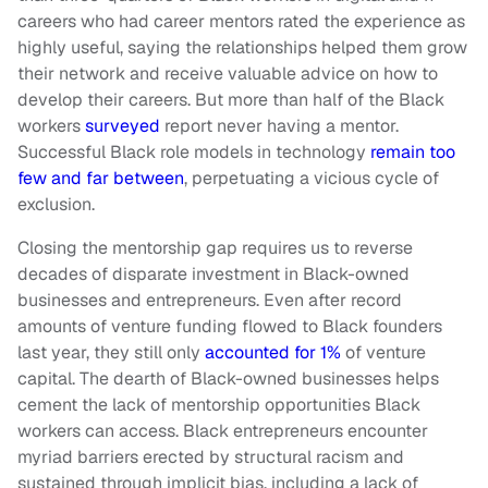
careers who had career mentors rated the experience as
highly useful, saying the relationships helped them grow
their network and receive valuable advice on how to
develop their careers. But more than half of the Black
workers
surveyed
report never having a mentor.
Successful Black role models in technology
remain too
few and far between
, perpetuating a vicious cycle of
exclusion.
Closing the mentorship gap requires us to reverse
decades of disparate investment in Black-owned
businesses and entrepreneurs. Even after record
amounts of venture funding flowed to Black founders
last year, they still only
accounted for 1%
of venture
capital. The dearth of Black-owned businesses helps
cement the lack of mentorship opportunities Black
workers can access. Black entrepreneurs encounter
myriad barriers erected by structural racism and
sustained through implicit bias, including a lack of