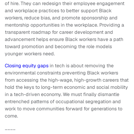
of hire. They can redesign their employee engagement
and workplace practices to better support Black
workers, reduce bias, and promote sponsorship and
mentorship opportunities in the workplace. Providing a
transparent roadmap for career development and
advancement helps ensure Black workers have a path
toward promotion and becoming the role models
younger workers need.
Closing equity gaps
in tech is about removing the
environmental constraints preventing Black workers
from accessing the high-wage, high-growth careers that
hold the keys to long-term economic and social mobility
in a tech-driven economy. We must finally dismantle
entrenched patterns of occupational segregation and
work to move communities forward for generations to
come.
____