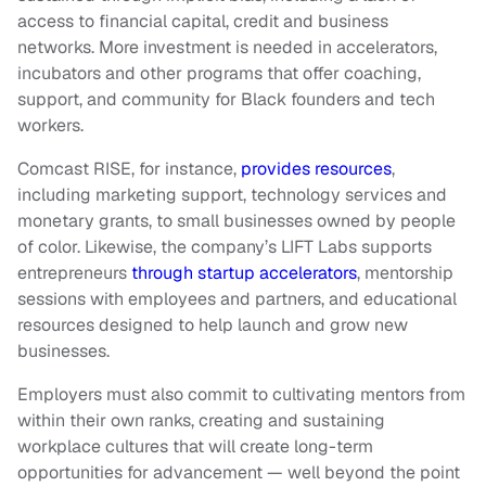
access to financial capital, credit and business
networks. More investment is needed in accelerators,
incubators and other programs that offer coaching,
support, and community for Black founders and tech
workers.
Comcast RISE, for instance,
provides resources
,
including marketing support, technology services and
monetary grants, to small businesses owned by people
of color. Likewise, the company’s LIFT Labs supports
entrepreneurs
through startup accelerators
, mentorship
sessions with employees and partners, and educational
resources designed to help launch and grow new
businesses.
Employers must also commit to cultivating mentors from
within their own ranks, creating and sustaining
workplace cultures that will create long-term
opportunities for advancement — well beyond the point