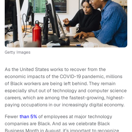
Getty Images
As the United States works to recover from the
economic impacts of the COVID-19 pandemic, millions
of Black workers are being left behind. They remain
especially shut out of technology and computer science
careers, which are among the fastest-growing, highest-
paying occupations in our increasingly digital economy.
Fewer
than 5%
of employees at major technology
companies are Black. And as we celebrate Black
Business Month in August, it’s important to recognize