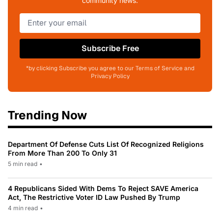
community news.
Subscribe Free
*by clicking Subscribe you agree to our Terms of Service and
Privacy Policy
Trending Now
Department Of Defense Cuts List Of Recognized Religions
From More Than 200 To Only 31
5 min read
•
4 Republicans Sided With Dems To Reject SAVE America
Act, The Restrictive Voter ID Law Pushed By Trump
4 min read
•