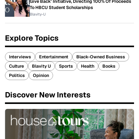
Give Back' Initiative, Directing 100% Of Proceeds
To HBCU Student Scholarships
Blavity-U
Explore Topics
Interviews
Entertainment
Black-Owned Business
Culture
Blavity U
Sports
Health
Books
Politics
Opinion
Discover New Interests