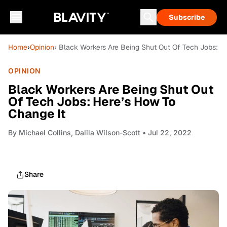
Subscribe
Home
›
Opinion
› Black Workers Are Being Shut Out Of Tech Jobs: H
OPINION
Black Workers Are Being Shut Out
Of Tech Jobs: Here’s How To
Change It
By
Michael Collins, Dalila Wilson-Scott
• Jul 22, 2022
Share