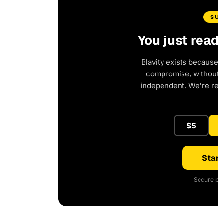
S
You just rea
Blavity exists because
compromise, without 
independent. We're r
$5
Star
Secure p