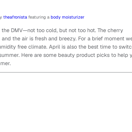
y
theafronista
featuring a
body moisturizer
n the DMV—not too cold, but not too hot. The cherry
, and the air is fresh and breezy. For a brief moment w
midity free climate. April is also the best time to swit
 summer. Here are some beauty product picks to help 
mmer.