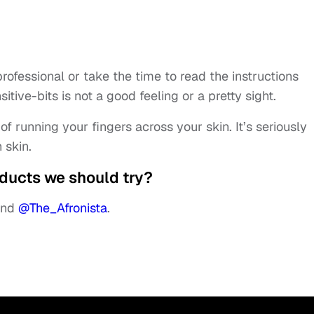
ofessional or take the time to read the instructions
tive-bits is not a good feeling or a pretty sight.
f running your fingers across your skin. It’s seriously
 skin.
ducts we should try?
nd
@The_Afronista
.