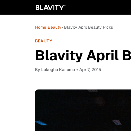
Home
›
Beauty
› Blavity April Beauty Picks
BEAUTY
Blavity April 
By
Lukogho Kasomo
• Apr 7, 2015