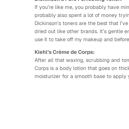
If you’re like me, you probably have min
probably also spent a lot of money tryin
Dickinson’s toners are the best that I’ve
dried out like other brands. It’s gentle 
use it to take off my makeup and before
Kiehl’s Crème de Corps:
After all that waxing, scrubbing and to
Corps is a body lotion that goes on thick 
moisturizer for a smooth base to apply 