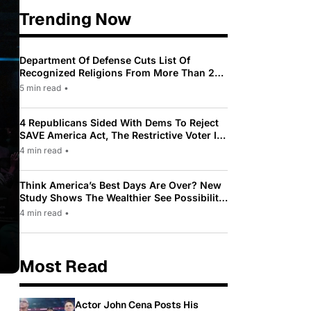
Trending Now
Department Of Defense Cuts List Of
Recognized Religions From More Than 200
To Only 31
5 min read
•
4 Republicans Sided With Dems To Reject
SAVE America Act, The Restrictive Voter ID
Law Pushed By Trump
4 min read
•
Think America’s Best Days Are Over? New
Study Shows The Wealthier See Possibility
While Most Americans See Decline
4 min read
•
Most Read
Actor John Cena Posts His