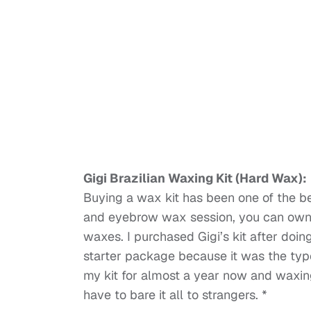
Gigi Brazilian Waxing Kit (Hard Wax):
Buying a wax kit has been one of the be
and eyebrow wax session, you can own a
waxes. I purchased Gigi’s kit after doi
starter package because it was the typ
my kit for almost a year now and waxing 
have to bare it all to strangers. *