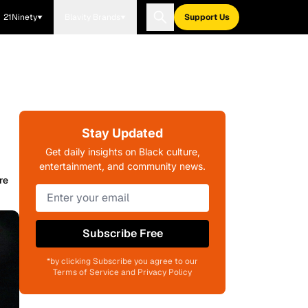
21Ninety
Blavity Brands
Support Us
Stay Updated
Get daily insights on Black culture,
entertainment, and community news.
re
Subscribe Free
*by clicking Subscribe you agree to our
Terms of Service and Privacy Policy