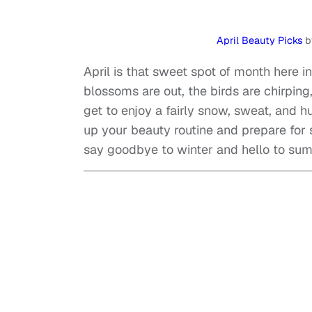
April Beauty Picks
b
April is that sweet spot of month here i
blossoms are out, the birds are chirping
get to enjoy a fairly snow, sweat, and hu
up your beauty routine and prepare for
say goodbye to winter and hello to su