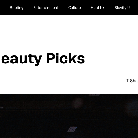
Briefing
Entertainment
Culture
Health
Blavity U
Beauty Picks
Sha