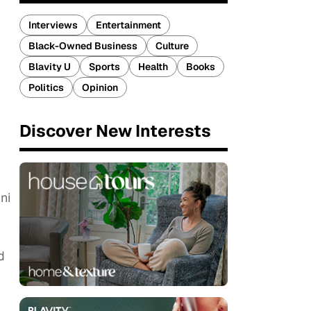
Interviews
Entertainment
Black-Owned Business
Culture
Blavity U
Sports
Health
Books
Politics
Opinion
Discover New Interests
ni
d