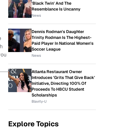
'Black Twin' And The
Resemblance Is Uncanny
News
Dennis Rodman's Daughter
Trinity Rodman Is The Highest-
e
Paid Player In National Women's
ch
Soccer League
you
News
Atlanta Restaurant Owner
Introduces 'Grits That Give Back'
Initiative, Directing 100% Of
Proceeds To HBCU Student
Scholarships
Blavity-U
Explore Topics