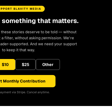
UPPORT BLAVITY MEDIA
d something that matters.
 these stories deserve to be told — without
a filter, without asking permission. We're
eader-supported. And we need your support
to keep it that way.
$10
$25
Other
t Monthly Contribution
ayment via Stripe. Cancel anytime.