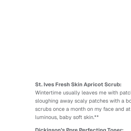
St. Ives Fresh Skin Apricot Scrub:
Wintertime usually leaves me with patch
sloughing away scaly patches with a bod
scrubs once a month on my face and at
luminous, baby soft skin.**
Dickinson’s Pore Perfecting Toner: