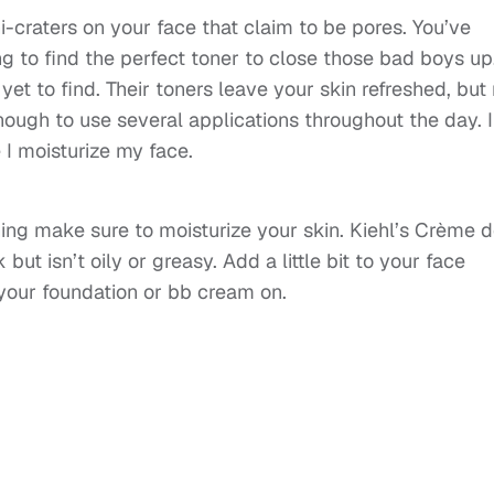
i-craters on your face that claim to be pores. You’ve
g to find the perfect toner to close those bad boys up
 yet to find. Their toners leave your skin refreshed, but
enough to use several applications throughout the day. I
 I moisturize my face.
ning make sure to moisturize your skin. Kiehl’s Crème 
but isn’t oily or greasy. Add a little bit to your face
your foundation or bb cream on.