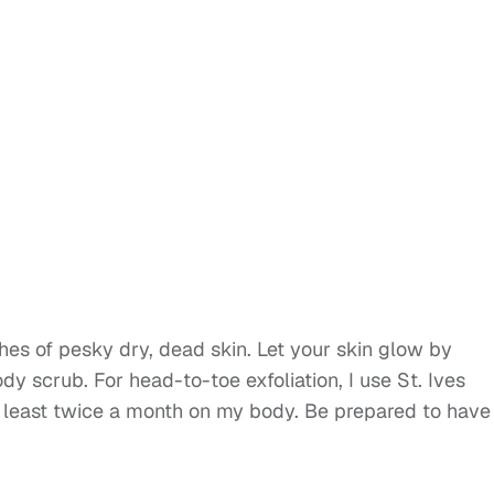
es of pesky dry, dead skin. Let your skin glow by
y scrub. For head-to-toe exfoliation, I use St. Ives
 least twice a month on my body. Be prepared to have