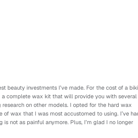
st beauty investments I’ve made. For the cost of a biki
 complete wax kit that will provide you with several
ng research on other models. I opted for the hard wax
e of wax that I was most accustomed to using. I’ve ha
is not as painful anymore. Plus, I’m glad I no longer