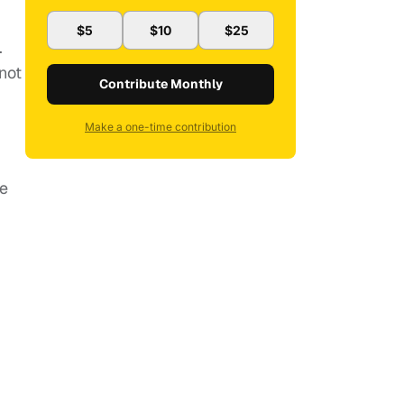
$5
$10
$25
.
 not
Contribute Monthly
Make a one-time contribution
de