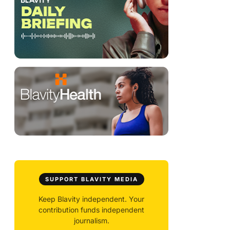
SUPPORT BLAVITY MEDIA
Keep Blavity independent. Your
contribution funds independent
journalism.