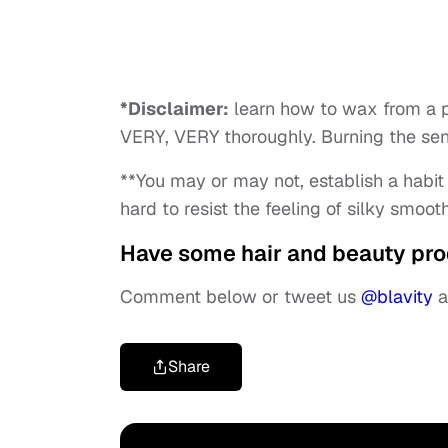
*Disclaimer:
learn how to wax from a pr
VERY, VERY thoroughly. Burning the sensi
**You may or may not, establish a habit o
hard to resist the feeling of silky smooth
Have some hair and beauty pro
Comment below or tweet us
@blavity
a
Share