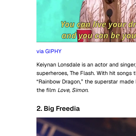
via GIPHY
Keiynan Lonsdale is an actor and singe
superheroes, The Flash. With hit songs t
“Rainbow Dragon,” the superstar made 
the film
Love, Simon
.
2. Big Freedia