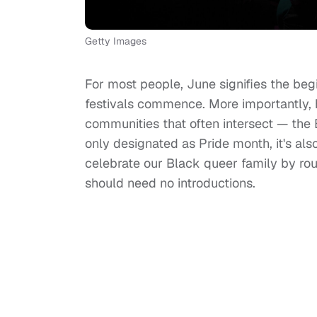
Getty Images
For most people, June signifies the be
festivals commence. More importantly,
communities that often intersect — th
only designated as Pride month, it's al
celebrate our Black queer family by ro
should need no introductions.