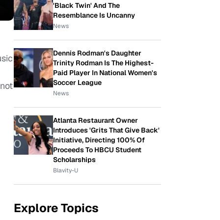
'Black Twin' And The
Resemblance Is Uncanny
News
Dennis Rodman's Daughter
usic
Trinity Rodman Is The Highest-
Paid Player In National Women's
Soccer League
not
News
Atlanta Restaurant Owner
Introduces 'Grits That Give Back'
Initiative, Directing 100% Of
Proceeds To HBCU Student
Scholarships
Blavity-U
Explore Topics