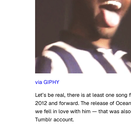
via GIPHY
Let’s be real, there is at least one song
2012 and forward. The release of Ocean
we fell in love with him — that was als
Tumblr account.