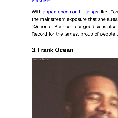
via GIPHY
With
appearances on hit songs
like “Fo
the mainstream exposure that she alrea
“Queen of Bounce,” our good sis is also
Record for the largest group of people
t
3. Frank Ocean