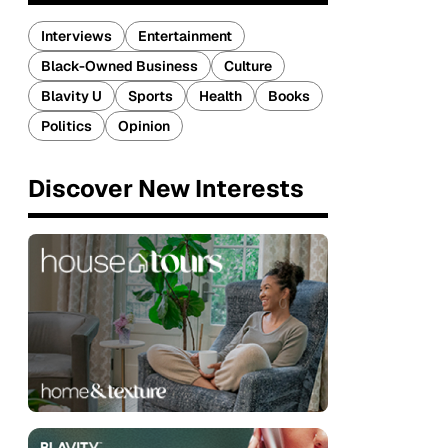
Interviews
Entertainment
Black-Owned Business
Culture
Blavity U
Sports
Health
Books
Politics
Opinion
Discover New Interests