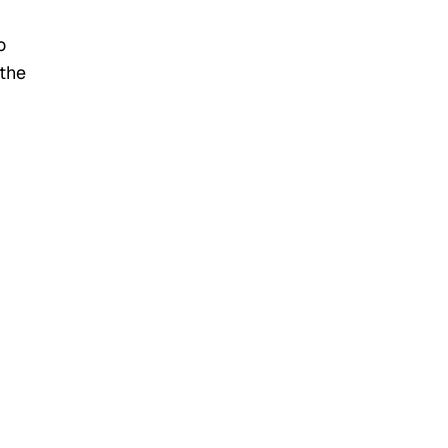
o
 the