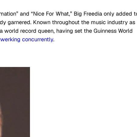
rmation” and “Nice For What,” Big Freedia only added t
dy garnered. Known throughout the music industry as
 a world record queen, having set the Guinness World
werking concurrently
.