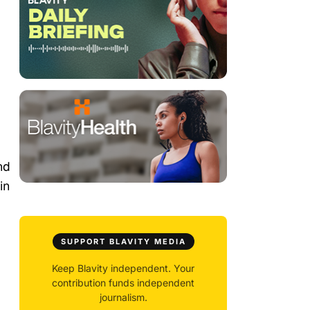
nd
in
SUPPORT BLAVITY MEDIA
Keep Blavity independent. Your
contribution funds independent
journalism.