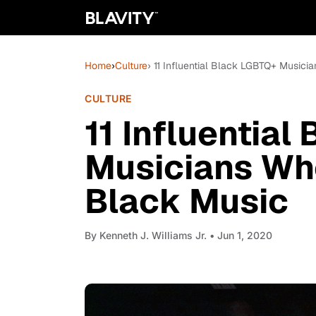
Home
›
Culture
› 11 Influential Black LGBTQ+ Music
CULTURE
11 Influentia
Musicians Wh
Black Music
By
Kenneth J. Williams Jr.
• Jun 1, 2020