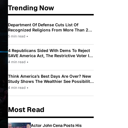
Trending Now
Department Of Defense Cuts List Of
Recognized Religions From More Than 200
To Only 31
5 min read
•
4 Republicans Sided With Dems To Reject
SAVE America Act, The Restrictive Voter ID
Law Pushed By Trump
4 min read
•
Think America’s Best Days Are Over? New
Study Shows The Wealthier See Possibility
While Most Americans See Decline
4 min read
•
Most Read
Actor John Cena Posts His