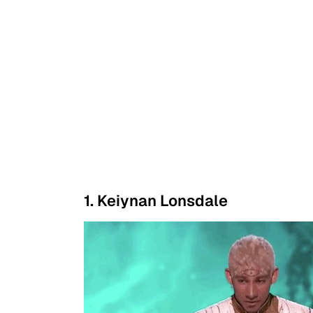
1. Keiynan Lonsdale