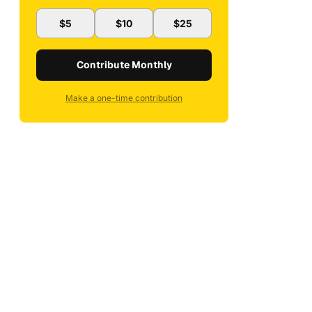
$5
$10
$25
Contribute Monthly
Make a one-time contribution