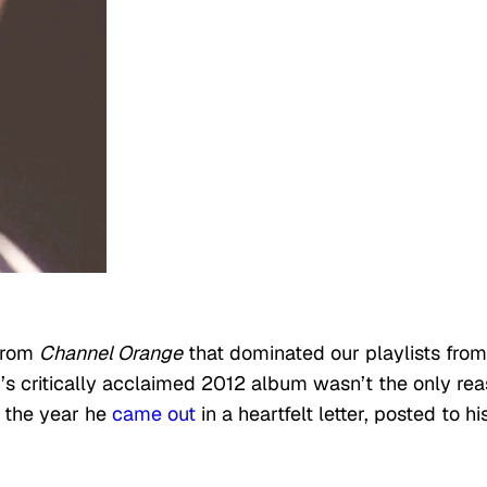
 from
Channel Orange
that dominated our playlists from
’s critically acclaimed 2012 album wasn’t the only re
o the year he
came out
in a heartfelt letter, posted to hi