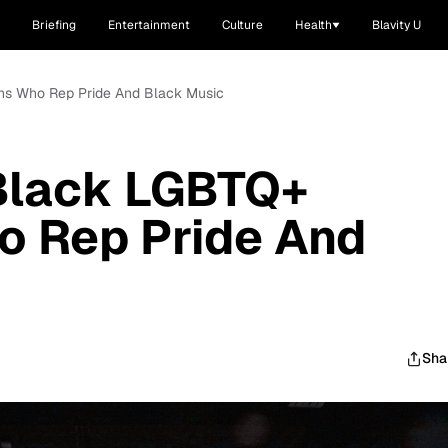
Briefing
Entertainment
Culture
Health
Blavity U
ians Who Rep Pride And Black Music
l Black LGBTQ+
o Rep Pride And
Sha