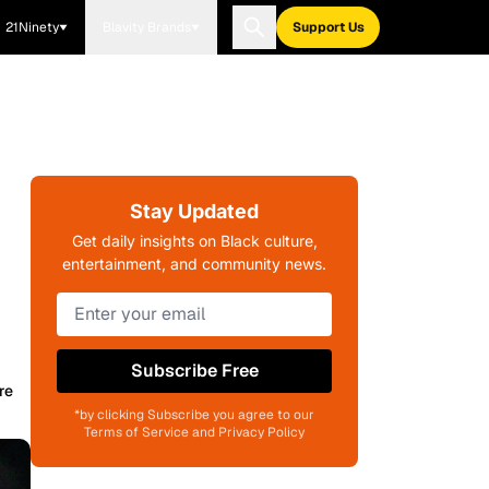
21Ninety
Blavity Brands
Support Us
Stay Updated
Get daily insights on Black culture,
entertainment, and community news.
Subscribe Free
re
*by clicking Subscribe you agree to our
Terms of Service and Privacy Policy