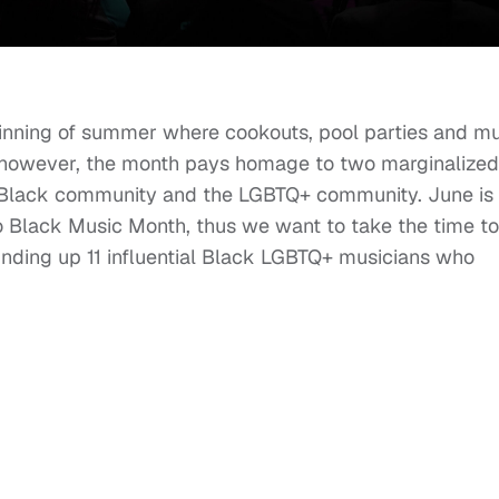
ginning of summer where cookouts, pool parties and m
 however, the month pays homage to two marginalized
e Black community and the LGBTQ+ community. June is 
so Black Music Month, thus we want to take the time to
unding up 11 influential Black LGBTQ+ musicians who