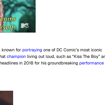
r, known for
portraying
one of DC Comic’s most iconic
hat
champion
living out loud, such as “Kiss The Boy” a
headlines in 2018 for his groundbreaking
performance