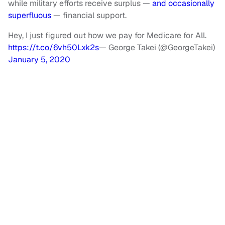
while military efforts receive surplus —
and occasionally
superfluous
— financial support.
Hey, I just figured out how we pay for Medicare for All.
https://t.co/6vh50Lxk2s
— George Takei (@GeorgeTakei)
January 5, 2020