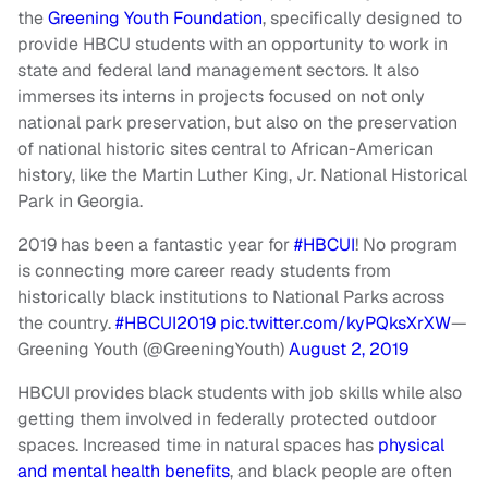
the
Greening Youth Foundation
, specifically designed to
provide HBCU students with an opportunity to work in
state and federal land management sectors. It also
immerses its interns in projects focused on not only
national park preservation, but also on the preservation
of national historic sites central to African-American
history, like the Martin Luther King, Jr. National Historical
Park in Georgia.
2019 has been a fantastic year for
#HBCUI
! No program
is connecting more career ready students from
historically black institutions to National Parks across
the country.
#HBCUI2019
pic.twitter.com/kyPQksXrXW
—
Greening Youth (@GreeningYouth)
August 2, 2019
HBCUI provides black students with job skills while also
getting them involved in federally protected outdoor
spaces. Increased time in natural spaces has
physical
and mental health benefits
, and black people are often