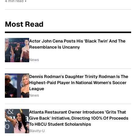
4 min read
•
Most Read
Actor John Cena Posts His 'Black Twin' And The
Resemblance Is Uncanny
News
Dennis Rodman's Daughter Trinity Rodman Is The
Highest-Paid Player In National Women's Soccer
League
News
Atlanta Restaurant Owner Introduces 'Grits That
Give Back' Initiative, Directing 100% Of Proceeds
To HBCU Student Scholarships
Blavity-U