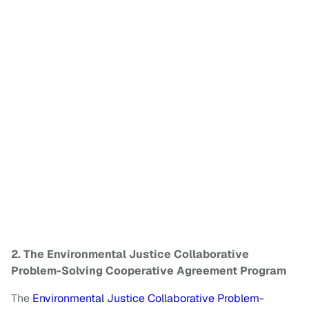
2. The Environmental Justice Collaborative
Problem-Solving Cooperative Agreement Program
The
Environmental Justice Collaborative Problem-