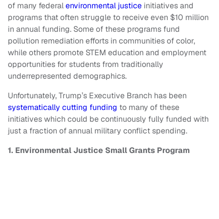
of many federal
environmental justice
initiatives and
programs that often struggle to receive even $10 million
in annual funding. Some of these programs fund
pollution remediation efforts in communities of color,
while others promote STEM education and employment
opportunities for students from traditionally
underrepresented demographics.
Unfortunately, Trump’s Executive Branch has been
systematically cutting funding
to many of these
initiatives which could be continuously fully funded with
just a fraction of annual military conflict spending.
1. Environmental Justice Small Grants Program