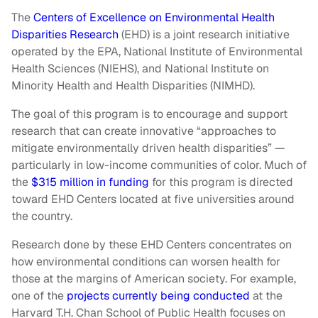
The
Centers of Excellence on Environmental Health
Disparities Research
(EHD) is a joint research initiative
operated by the EPA, National Institute of Environmental
Health Sciences (NIEHS), and National Institute on
Minority Health and Health Disparities (NIMHD).
The goal of this program is to encourage and support
research that can create innovative “approaches to
mitigate environmentally driven health disparities” —
particularly in low-income communities of color. Much of
the
$315 million in funding
for this program is directed
toward EHD Centers located at five universities around
the country.
Research done by these EHD Centers concentrates on
how environmental conditions can worsen health for
those at the margins of American society. For example,
one of the
projects currently being conducted
at the
Harvard T.H. Chan School of Public Health focuses on