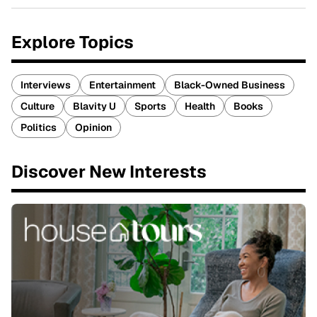
Explore Topics
Interviews
Entertainment
Black-Owned Business
Culture
Blavity U
Sports
Health
Books
Politics
Opinion
Discover New Interests