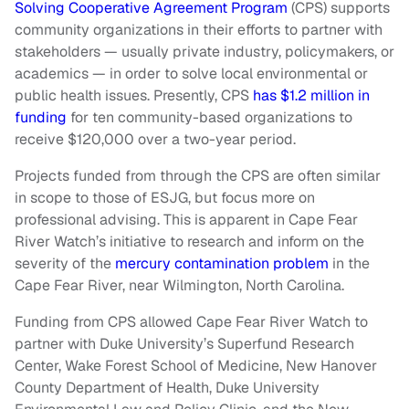
Solving Cooperative Agreement Program
(CPS) supports
community organizations in their efforts to partner with
stakeholders — usually private industry, policymakers, or
academics — in order to solve local environmental or
public health issues. Presently, CPS
has $1.2 million in
funding
for ten community-based organizations to
receive $120,000 over a two-year period.
Projects funded from through the CPS are often similar
in scope to those of ESJG, but focus more on
professional advising. This is apparent in Cape Fear
River Watch’s initiative to research and inform on the
severity of the
mercury contamination problem
in the
Cape Fear River, near Wilmington, North Carolina.
Funding from CPS allowed Cape Fear River Watch to
partner with Duke University’s Superfund Research
Center, Wake Forest School of Medicine, New Hanover
County Department of Health, Duke University