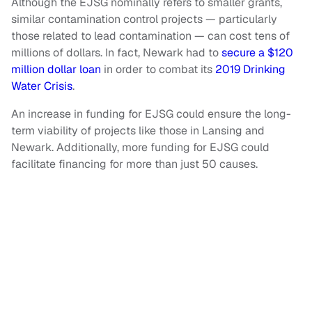
Although the EJSG nominally refers to smaller grants,
similar contamination control projects — particularly
those related to lead contamination — can cost tens of
millions of dollars. In fact, Newark had to
secure a $120
million dollar loan
in order to combat its
2019 Drinking
Water Crisis
.
An increase in funding for EJSG could ensure the long-
term viability of projects like those in Lansing and
Newark. Additionally, more funding for EJSG could
facilitate financing for more than just 50 causes.