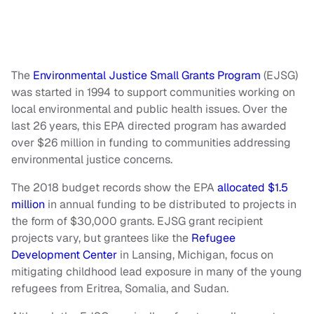
The
Environmental Justice Small Grants Program
(EJSG)
was started in 1994 to support communities working on
local environmental and public health issues. Over the
last 26 years, this EPA directed program has awarded
over $26 million in funding to communities addressing
environmental justice concerns.
The 2018 budget records show the EPA
allocated $1.5
million
in annual funding to be distributed to projects in
the form of $30,000 grants. EJSG grant recipient
projects vary, but grantees like the
Refugee
Development Center
in Lansing, Michigan, focus on
mitigating childhood lead exposure in many of the young
refugees from Eritrea, Somalia, and Sudan.