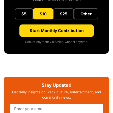
$5
$10
$25
Other
Start Monthly Contribution
Secure payment via Stripe. Cancel anytime.
Stay Updated
Get daily insights on Black culture, entertainment, and
community news.