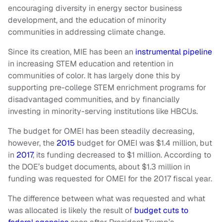
encouraging diversity in energy sector business
development, and the education of minority
communities in addressing climate change.
Since its creation, MIE has been an
instrumental pipeline
in increasing STEM education and retention in
communities of color. It has largely done this by
supporting pre-college STEM enrichment programs for
disadvantaged communities, and by financially
investing in minority-serving institutions like HBCUs.
The budget for OMEI has been steadily decreasing,
however, the
2015
budget for OMEI was $1.4 million, but
in
2017
, its funding decreased to $1 million. According to
the DOE’s budget documents, about $1.3 million in
funding was requested for OMEI for the 2017 fiscal year.
The difference between what was requested and what
was allocated is likely the result of
budget cuts to