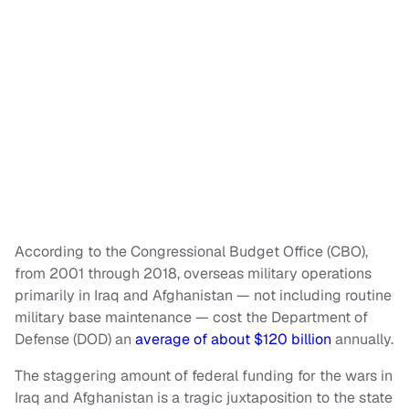
According to the Congressional Budget Office (CBO),
from 2001 through 2018, overseas military operations
primarily in Iraq and Afghanistan — not including routine
military base maintenance — cost the Department of
Defense (DOD) an
average of about $120 billion
annually.
The staggering amount of federal funding for the wars in
Iraq and Afghanistan is a tragic juxtaposition to the state