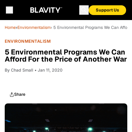
Support Us
Home
›
Environmentalism
› 5 Environmental Programs We Can Afford 
ENVIRONMENTALISM
5 Environmental Programs We Can
Afford For the Price of Another War
By
Chad Small
• Jan 11, 2020
Share