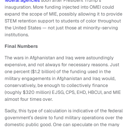
federal agencies
soon after President Trump’s
inauguration. More funding injected into OMEI could
expand the scope of MIE, possibly allowing it to provide
STEM retention support to students of color throughout
the United States — not just those at minority-serving
institutions.
Final Numbers
The wars in Afghanistan and Iraq were astoundingly
expensive, and not always for necessary reasons. Just
one percent ($1.2 billion) of the funding used in the
military engagements in Afghanistan and Iraq would,
conservatively, be enough to collectively finance
(roughly $320 million) EJSG, CPS, EHD, HBCUI, and MIE
almost
four times over.
Sadly, this type of calculation is indicative of the federal
government’s desire to fund military operations over the
domestic public good. One can speculate on the many