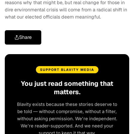
reasons why that might be, but real change for those in
dire environmental crisis will come from a radical shift in
what our elected officials deem meaningful.
Share
SUPPORT BLAVITY MEDIA
You just read something that
matters.
Blavity exists because these stories deserve to
be told — without compromise, without a filter,
without asking permission. We're independent.
We're reader-supported. And we need your
support to keep it that way.