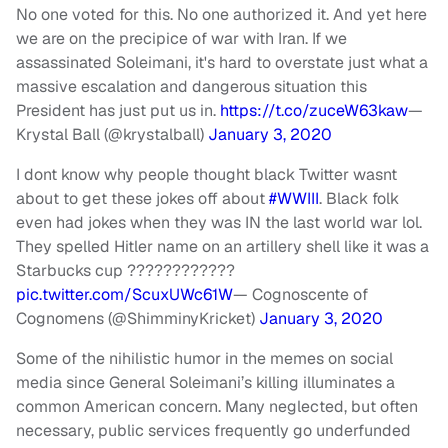
No one voted for this. No one authorized it. And yet here
we are on the precipice of war with Iran. If we
assassinated Soleimani, it's hard to overstate just what a
massive escalation and dangerous situation this
President has just put us in.
https://t.co/zuceW63kaw
—
Krystal Ball (@krystalball)
January 3, 2020
I dont know why people thought black Twitter wasnt
about to get these jokes off about
#WWIII
. Black folk
even had jokes when they was IN the last world war lol.
They spelled Hitler name on an artillery shell like it was a
Starbucks cup ????????????
pic.twitter.com/ScuxUWc61W
— Cognoscente of
Cognomens (@ShimminyKricket)
January 3, 2020
Some of the nihilistic humor in the memes on social
media since General Soleimani’s killing illuminates a
common American concern. Many neglected, but often
necessary, public services frequently go underfunded