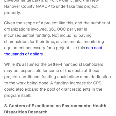
Environmental Law and Policy Clinic, and the New
Hanover County NAACP to undertake this project
properly.
Given the scope of a project like this, and the number of
organizations involved, $60,000 per year is
inconsequential funding. Not including paying
shareholders for their time, environmental monitoring
equipment necessary for a project like this
can cost
thousands of dollars
.
While it’s assumed the better-financed stakeholders
may be responsible for some of the costs of these
projects, additional funding could allow more dedication
to the work being done. A funding increase for CPS
could also expand the pool of grant recipients in the
program itself.
3. Centers of Excellence on Environmental Health
Disparities Research