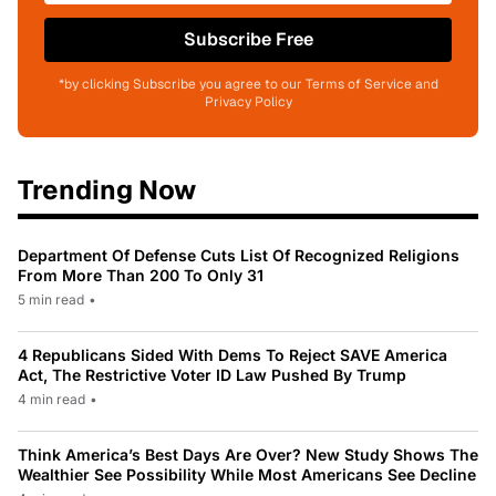
Subscribe Free
*by clicking Subscribe you agree to our Terms of Service and
Privacy Policy
Trending Now
Department Of Defense Cuts List Of Recognized Religions
From More Than 200 To Only 31
5 min read
•
4 Republicans Sided With Dems To Reject SAVE America
Act, The Restrictive Voter ID Law Pushed By Trump
4 min read
•
Think America’s Best Days Are Over? New Study Shows The
Wealthier See Possibility While Most Americans See Decline