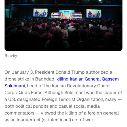
Blavity
On January 3, President Donald Trump authorized a
drone strike in Baghdad,
killing Iranian General Qassem
Soleimani
, head of the Iranian Revolutionary Guard
Corps-Quds Force. Although Soleimani was the leader of
a U.S. designated Foreign Terrorist Organization, many —
both political pundits and casual social media
commentators — viewed the killing of a foreign general
as an inadvertent (or intentional) act of war.