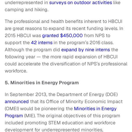
underrepresented in
surveys on outdoor activities
like
camping and hiking.
The professional and health benefits inherent to HBCUI
are great reasons to expand its recent funding levels. In
2015 HBCUI was
granted $450,000
from NPS to
support the
42 interns
in the program’s 2016 class.
Although the program did
expand by nine interns
the
following year — the more rapid expansion of HBCUI
could accelerate the diversification of NPS’s professional
workforce.
5. Minorities in Energy Program
In September 2013, the Department of Energy (DOE)
announced
that its Office of Minority Economic Impact
(OMEI) would be pioneering the
Minorities in Energy
Program
(MIE). The original objectives of this program
included promoting STEM education and workforce
development for underrepresented minorities,