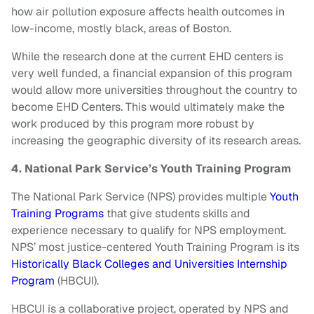
how air pollution exposure affects health outcomes in
low-income, mostly black, areas of Boston.
While the research done at the current EHD centers is
very well funded, a financial expansion of this program
would allow more universities throughout the country to
become EHD Centers. This would ultimately make the
work produced by this program more robust by
increasing the geographic diversity of its research areas.
4. National Park Service’s Youth Training Program
The National Park Service (NPS) provides multiple
Youth
Training Programs
that give students skills and
experience necessary to qualify for NPS employment.
NPS’ most justice-centered Youth Training Program is its
Historically Black Colleges and Universities Internship
Program
(HBCUI).
HBCUI is a collaborative project, operated by NPS and