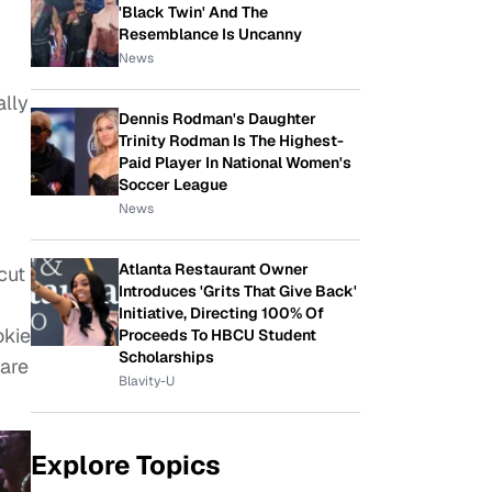
'Black Twin' And The
Resemblance Is Uncanny
News
lly
Dennis Rodman's Daughter
Trinity Rodman Is The Highest-
Paid Player In National Women's
Soccer League
News
Atlanta Restaurant Owner
cut
Introduces 'Grits That Give Back'
Initiative, Directing 100% Of
okie
Proceeds To HBCU Student
Scholarships
rare
Blavity-U
Explore Topics