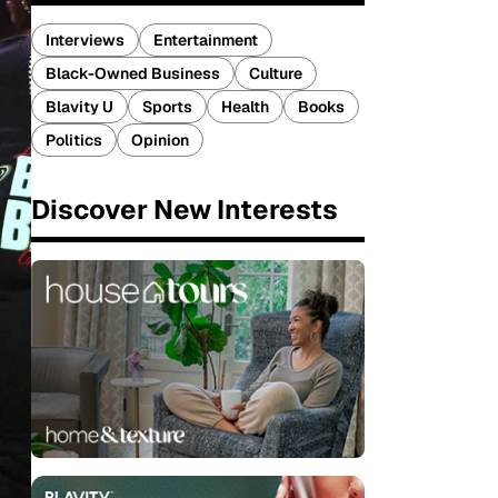
Interviews
Entertainment
Black-Owned Business
Culture
Blavity U
Sports
Health
Books
Politics
Opinion
Discover New Interests