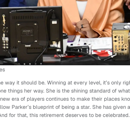
es
way it should be. Winning at every level, it’s only rig
ne things her way. She is the shining standard of what 
 new era of players continues to make their places kn
ollow Parker’s blueprint of being a star. She has given 
And for that, this retirement deserves to be celebrated.