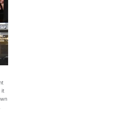
ht
it
own
a