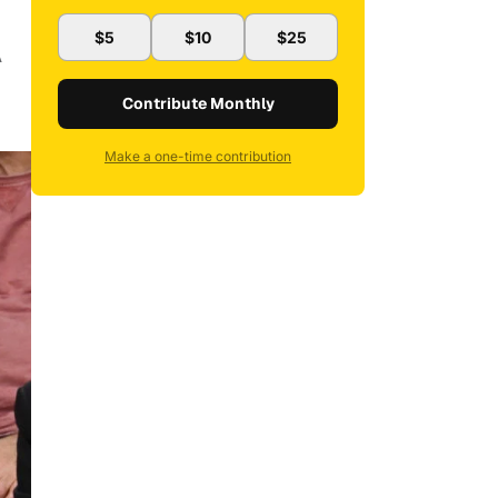
$5
$10
$25
A
Contribute Monthly
Make a one-time contribution