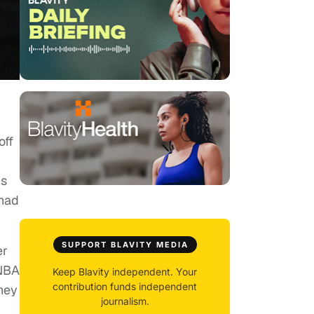
off
’s
 had
SUPPORT BLAVITY MEDIA
er
 NBA
Keep Blavity independent. Your
contribution funds independent
they
journalism.