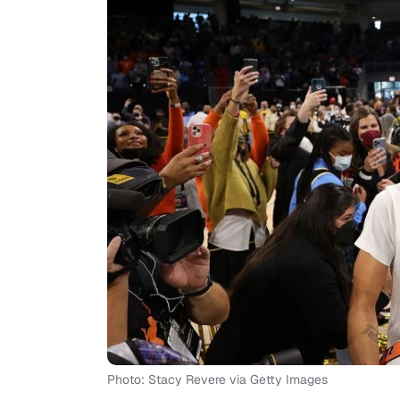
Photo: Stacy Revere via Getty Images