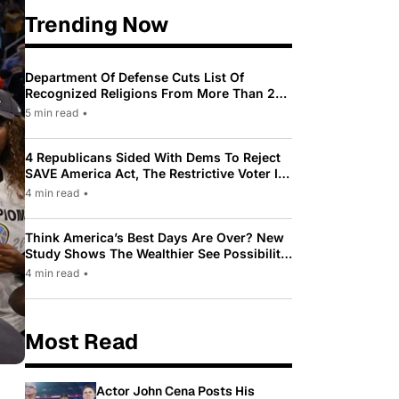
Trending Now
Department Of Defense Cuts List Of
Recognized Religions From More Than 200
To Only 31
5 min read
•
4 Republicans Sided With Dems To Reject
SAVE America Act, The Restrictive Voter ID
Law Pushed By Trump
4 min read
•
Think America’s Best Days Are Over? New
Study Shows The Wealthier See Possibility
While Most Americans See Decline
4 min read
•
Most Read
Actor John Cena Posts His