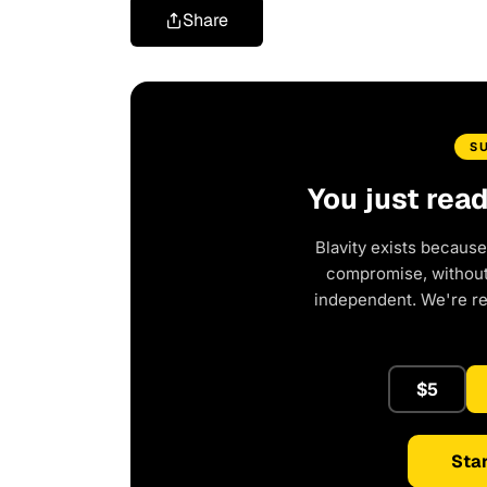
Share
S
You just rea
Blavity exists because
compromise, without 
independent. We're r
$5
Star