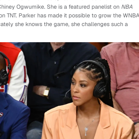
hiney Ogwumike. She is a featured panelist on
NBA
on TNT. Parker has made it possible to grow the WNB
icately she knows the game, she challenges such a