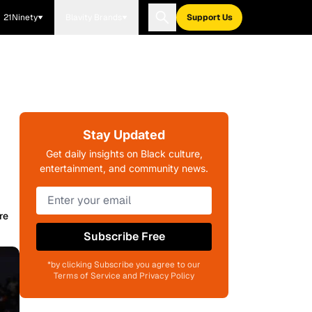
21Ninety
Blavity Brands
Support Us
Stay Updated
Get daily insights on Black culture,
entertainment, and community news.
re
Subscribe Free
*by clicking Subscribe you agree to our
Terms of Service and Privacy Policy