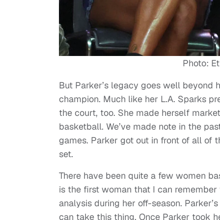
Photo: Et
But Parker’s legacy goes well beyond 
champion. Much like her L.A. Sparks pre
the court, too. She made herself market
basketball. We’ve made note in the pas
games. Parker got out in front of all of
set.
There have been quite a few women bask
is the first woman that I can remembe
analysis during her off-season. Parker’s
can take this thing. Once Parker took he