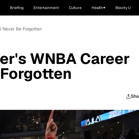
Briefing
Entertainment
Culture
Health
Blavity U
l Never Be Forgotten
er's WNBA Career
 Forgotten
Sha