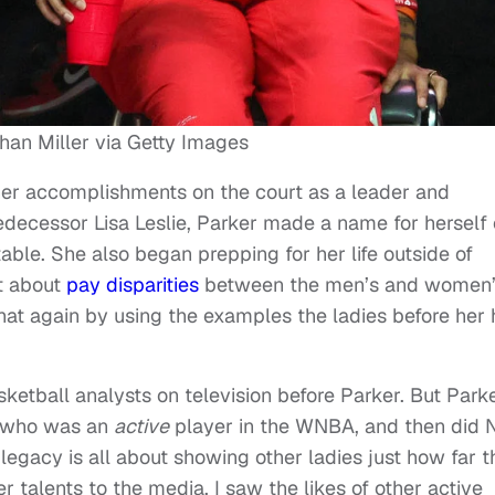
han Miller via Getty Images
her accomplishments on the court as a leader and
decessor Lisa Leslie, Parker made a name for herself 
able. She also began prepping for her life outside of
t about
pay disparities
between the men’s and women
 that again by using the examples the ladies before her
etball analysts on television before Parker. But Park
r who was an
active
player in the WNBA, and then did
 legacy is all about showing other ladies just how far 
r talents to the media, I saw the likes of other active