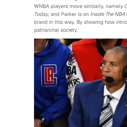
WNBA players move similarly, namely C
Today
, and Parker is on
Inside The NBA
brand in this way. By showing how intr
patriarchal society.