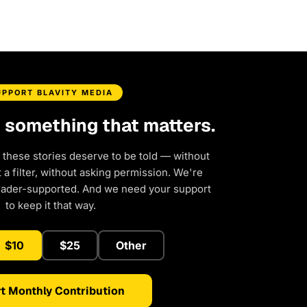
UPPORT BLAVITY MEDIA
d something that matters.
 these stories deserve to be told — without
a filter, without asking permission. We're
eader-supported. And we need your support
to keep it that way.
$10
$25
Other
t Monthly Contribution