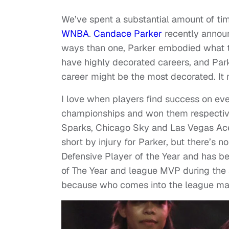
We’ve spent a substantial amount of tim
WNBA
.
Candace Parker
recently announ
ways than one, Parker embodied what t
have highly decorated careers, and Parke
career might be the most decorated. It 
I love when players find success on ev
championships and won them respective
Sparks, Chicago Sky and Las Vegas Ac
short by injury for Parker, but there’s
Defensive Player of the Year and has b
of The Year and league MVP during the 
because who comes into the league mat