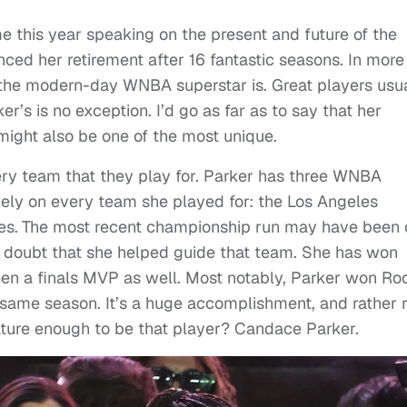
e this year speaking on the present and future of the
ced her retirement after 16 fantastic seasons. In more
he modern-day WNBA superstar is. Great players usua
r’s is no exception. I’d go as far as to say that her
might also be one of the most unique.
ery team that they play for. Parker has three WNBA
ly on every team she played for: the Los Angeles
es.
The most recent championship run may have been 
 no doubt that she helped guide that team. She has won
een a finals MVP as well. Most notably, Parker won Ro
same season. It’s a huge accomplishment, and rather 
ure enough to be that player? Candace Parker.