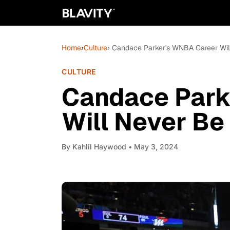
Home
›
Culture
› Candace Parker's WNBA Career Wil
CULTURE
Candace Park
Will Never Be
By
Kahlil Haywood
• May 3, 2024