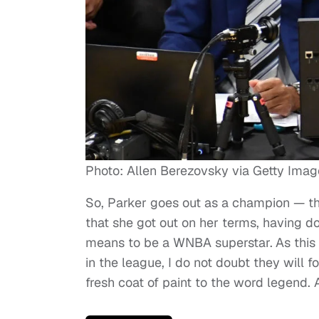
Photo: Allen Berezovsky via Getty Imag
So, Parker goes out as a champion — the 
that she got out on her terms, having do
means to be a WNBA superstar.
As this
in the league, I do not doubt they will f
fresh coat of paint to the word legend. 