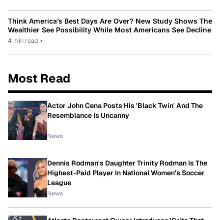
Think America’s Best Days Are Over? New Study Shows The
Wealthier See Possibility While Most Americans See Decline
4 min read
•
Most Read
Actor John Cena Posts His 'Black Twin' And The
Resemblance Is Uncanny
News
Dennis Rodman's Daughter Trinity Rodman Is The
Highest-Paid Player In National Women's Soccer
League
News