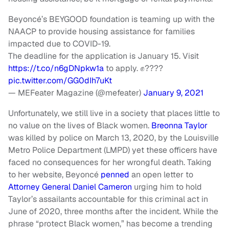
Beyoncé’s BEYGOOD foundation is teaming up with the
NAACP to provide housing assistance for families
impacted due to COVID-19.
The deadline for the application is January 15. Visit
https://t.co/n6gDNpkw1a
to apply. ✊????
pic.twitter.com/GG0dIh7uKt
— MEFeater Magazine (@mefeater)
January 9, 2021
Unfortunately, we still live in a society that places little to
no value on the lives of Black women.
Breonna Taylor
was killed by police on March 13, 2020, by the Louisville
Metro Police Department (LMPD) yet these officers have
faced no consequences for her wrongful death. Taking
to her website, Beyoncé
penned
an open letter to
Attorney General Daniel Cameron
urging him to hold
Taylor’s assailants accountable for this criminal act in
June of 2020, three months after the incident. While the
phrase “protect Black women,” has become a trending