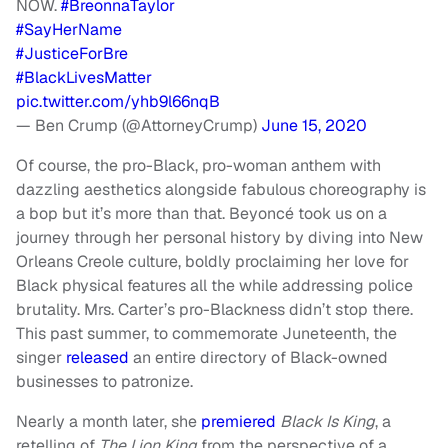
NOW.⁣⁣
#BreonnaTaylor
#SayHerName
#JusticeForBre
#BlackLivesMatter
pic.twitter.com/yhb9l66nqB
— Ben Crump (@AttorneyCrump)
June 15, 2020
Of course, the pro-Black, pro-woman anthem with
dazzling aesthetics alongside fabulous choreography is
a bop but it’s more than that. Beyoncé took us on a
journey through her personal history by diving into New
Orleans Creole culture, boldly proclaiming her love for
Black physical features all the while addressing police
brutality. Mrs. Carter’s pro-Blackness didn’t stop there.
This past summer, to commemorate Juneteenth, the
singer
released
an entire directory of Black-owned
businesses to patronize.
Nearly a month later, she
premiered
Black Is King
, a
retelling of
The Lion King
from the perspective of a