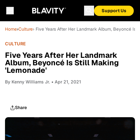
Support Us
Home
›
Culture
› Five Years After Her Landmark Album, Beyoncé Is S
CULTURE
Five Years After Her Landmark
Album, Beyoncé Is Still Making
'Lemonade'
By
Kenny Williams Jr.
• Apr 21, 2021
Share