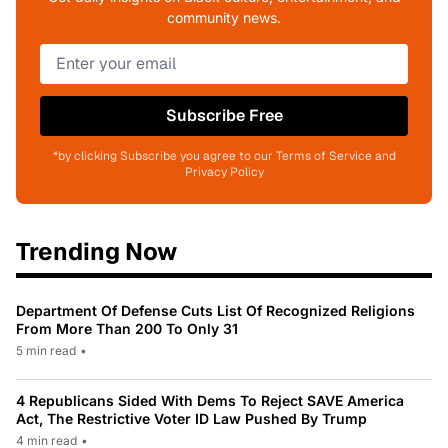
community news.
Subscribe Free
*by clicking Subscribe you agree to our Terms of Service and
Privacy Policy
Trending Now
Department Of Defense Cuts List Of Recognized Religions
From More Than 200 To Only 31
5 min read
•
4 Republicans Sided With Dems To Reject SAVE America
Act, The Restrictive Voter ID Law Pushed By Trump
4 min read
•