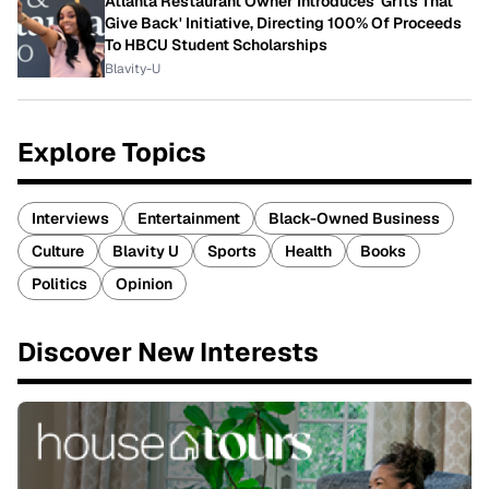
Atlanta Restaurant Owner Introduces 'Grits That
Give Back' Initiative, Directing 100% Of Proceeds
To HBCU Student Scholarships
Blavity-U
Explore Topics
Interviews
Entertainment
Black-Owned Business
Culture
Blavity U
Sports
Health
Books
Politics
Opinion
Discover New Interests