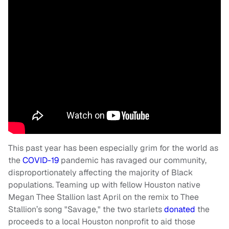
This past year has been especially grim for the world as
the
COVID-19
pandemic has ravaged our community,
disproportionately affecting the majority of Black
populations. Teaming up with fellow Houston native
Megan Thee Stallion last April on the remix to Thee
Stallion’s song "Savage," the two starlets
donated
the
proceeds to a local Houston nonprofit to aid those