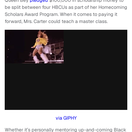
Queen Bey
pledged
$100,000 in scholarship money to
be split between four HBCUs as part of her Homecoming
Scholars Award Program. When it comes to paying it
forward, Mrs. Carter could teach a master class.
via GIPHY
Whether it’s personally mentoring up-and-coming Black