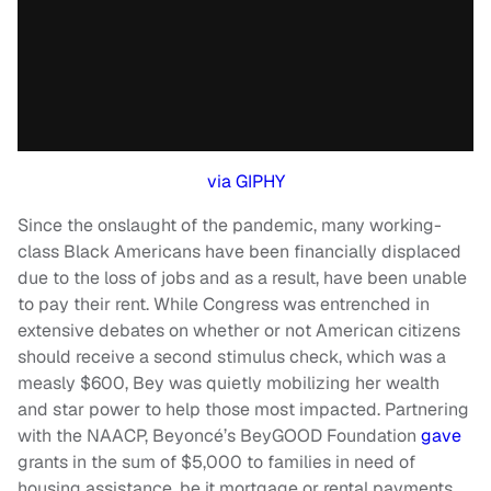
via GIPHY
Since the onslaught of the pandemic, many working-
class Black Americans have been financially displaced
due to the loss of jobs and as a result, have been unable
to pay their rent. While Congress was entrenched in
extensive debates on whether or not American citizens
should receive a second stimulus check, which was a
measly $600, Bey was quietly mobilizing her wealth
and star power to help those most impacted. Partnering
with the NAACP, Beyoncé’s BeyGOOD Foundation
gave
grants in the sum of $5,000 to families in need of
housing assistance, be it mortgage or rental payments.