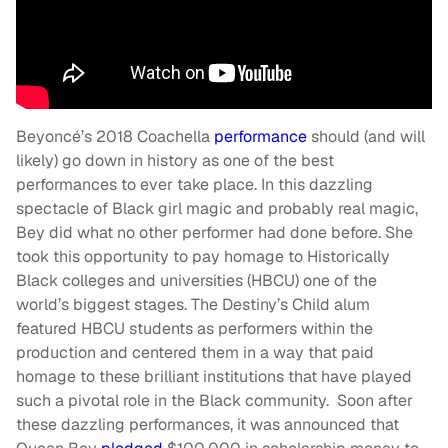
Beyoncé’s 2018 Coachella
performance
should (and will
likely) go down in history as one of the best
performances to ever take place. In this dazzling
spectacle of Black girl magic and probably real magic,
Bey did what no other performer had done before. She
took this opportunity to pay homage to Historically
Black colleges and universities (HBCU) one of the
world’s biggest stages. The Destiny’s Child alum
featured HBCU students as performers within the
production and centered them in a way that paid
homage to these brilliant institutions that have played
such a pivotal role in the Black community. Soon after
these dazzling performances, it was announced that