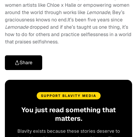
women artists like Chloe x Halle or empowering women
around the world through works like
Lemonade
, Bey’s
graciousness knows no end.It’s been five years since
Lemonade
dropped and if she’s taught us one thing, it’s
how to do for others and practice selflessness in a world
that praises selfishness.
Share
SUPPORT BLAVITY MEDIA
You just read something that
matters.
Blavity exists because these stories deserve to