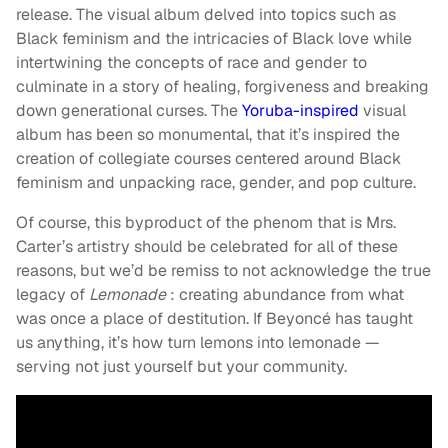
release. The visual album delved into topics such as
Black feminism and the intricacies of Black love while
intertwining the concepts of race and gender to
culminate in a story of healing, forgiveness and breaking
down generational curses. The
Yoruba-inspired
visual
album has been so monumental, that it’s inspired the
creation of collegiate courses centered around Black
feminism and unpacking race, gender, and pop culture.
Of course, this byproduct of the phenom that is Mrs.
Carter’s artistry should be celebrated for all of these
reasons, but we’d be remiss to not acknowledge the true
legacy of
Lemonade
:
creating abundance from what
was once a place of destitution. If Beyoncé has taught
us anything, it’s how turn lemons into lemonade —
serving not just yourself but your community.