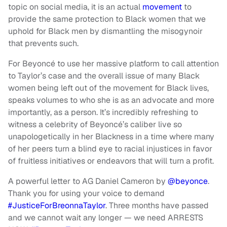
topic on social media, it is an actual
movement
to
provide the same protection to Black women that we
uphold for Black men by dismantling the misogynoir
that prevents such.
For Beyoncé to use her massive platform to call attention
to Taylor’s case and the overall issue of many Black
women being left out of the movement for Black lives,
speaks volumes to who she is as an advocate and more
importantly, as a person. It’s incredibly refreshing to
witness a celebrity of Beyoncé’s caliber live so
unapologetically in her Blackness in a time where many
of her peers turn a blind eye to racial injustices in favor
of fruitless initiatives or endeavors that will turn a profit.
A powerful letter to AG Daniel Cameron by
@beyonce
.
Thank you for using your voice to demand
#JusticeForBreonnaTaylor
. Three months have passed
and we cannot wait any longer — we need ARRESTS