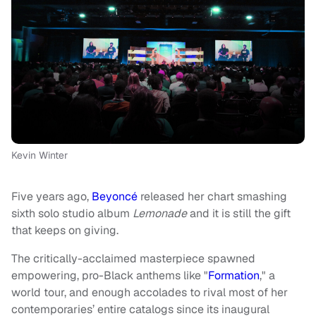
Kevin Winter
Five years ago,
Beyoncé
released her chart smashing
sixth solo studio album
Lemonade
and it is still the gift
that keeps on giving.
The critically-acclaimed masterpiece spawned
empowering, pro-Black anthems like "
Formation
," a
world tour, and enough accolades to rival most of her
contemporaries’ entire catalogs since its inaugural