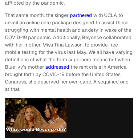
afflicted by the pandemic.
That same month, the singer
partnered
with UCLA to
unveil an online care package designed to assist those
struggling with mental health and anxiety in wake of the
COVID-19 pandemic. Additionally, Beyoncé collaborated
with her mother, Miss Tina Lawson, to provide free
mobile testing for the virus last May. We all have varying
definitions of what the term superhero means but when
Blue Ivy’s mother
addressed
the rent crisis in America
brought forth by COVID-19 before the United States
Congress, she deserved her own cape. A sequined one
at that.