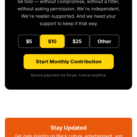
be told — without compromise, without a filter,
without asking permission. We're independent.
We're reader-supported. And we need your
support to keep it that way.
$5
$10
$25
Other
Start Monthly Contribution
Secure payment via Stripe. Cancel anytime.
Stay Updated
Get daily insights on Black culture, entertainment, and