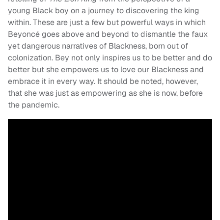
young Black boy on a journey to discovering the king
within. These are just a few but powerful ways in which
Beyoncé goes above and beyond to dismantle the faux
yet dangerous narratives of Blackness, born out of
colonization. Bey not only inspires us to be better and do
better but she empowers us to love our Blackness and
embrace it in every way. It should be noted, however,
that she was just as empowering as she is now, before
the pandemic.